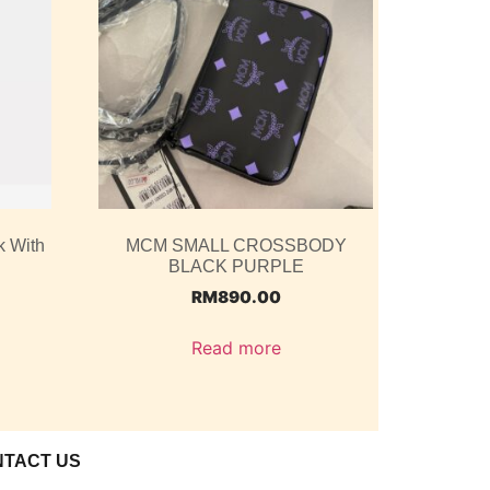
k With
MCM SMALL CROSSBODY
BLACK PURPLE
RM
890.00
Read more
NTACT US