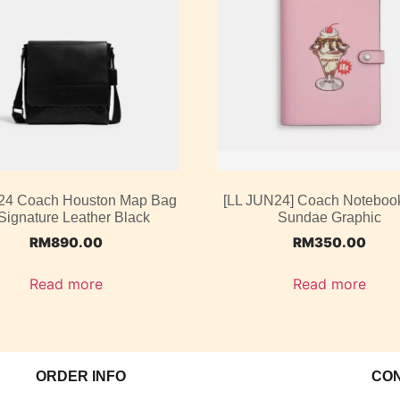
4 Coach Houston Map Bag
[LL JUN24] Coach Noteboo
 Signature Leather Black
Sundae Graphic
RM
890.00
RM
350.00
Read more
Read more
ORDER INFO
CO