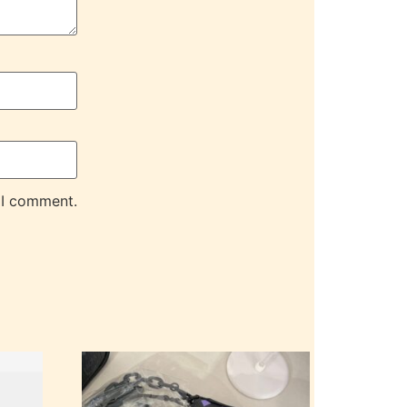
 I comment.