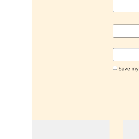
Save my 