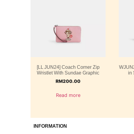
[LL JUN24] Coach Corner Zip
WJUN2
Wristlet With Sundae Graphic
in
RM
200.00
Read more
INFORMATION