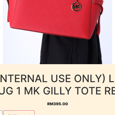
INTERNAL USE ONLY) 
UG 1 MK GILLY TOTE R
RM
395.00