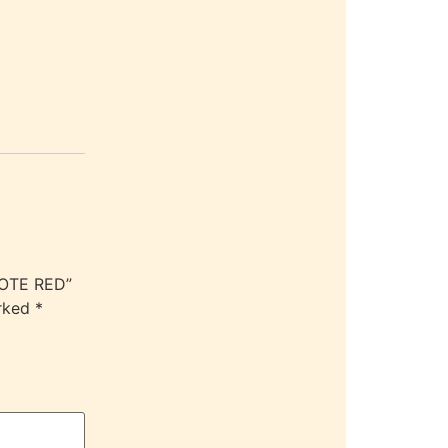
TOTE RED”
arked
*