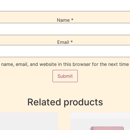
Name
*
Email
*
name, email, and website in this browser for the next time
Related products