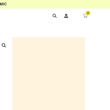
MIC
0