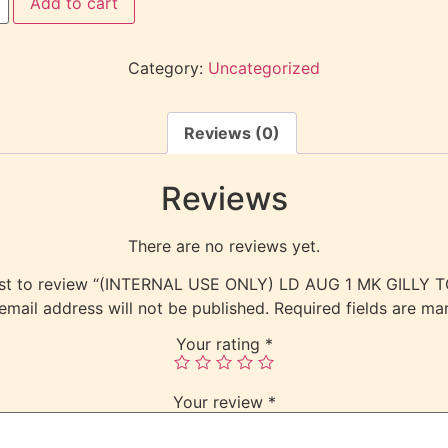
Add to cart
Category:
Uncategorized
Reviews (0)
Reviews
There are no reviews yet.
irst to review “(INTERNAL USE ONLY) LD AUG 1 MK GILLY 
email address will not be published.
Required fields are m
Your rating
*
Your review
*