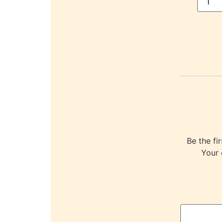
Be the f
Your 