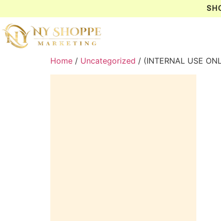
SH
Home
/
Uncategorized
/ (INTERNAL USE ONL