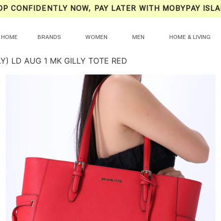
OP CONFIDENTLY NOW, PAY LATER WITH MOBYPAY ISLA
HOME
BRANDS
WOMEN
MEN
HOME & LIVING
Y) LD AUG 1 MK GILLY TOTE RED