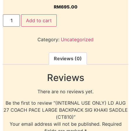
RM
695.00
Add to cart
Category:
Uncategorized
Reviews (0)
Reviews
There are no reviews yet.
Be the first to review “(INTERNAL USE ONLY) LD AUG
27 COACH PACE LARGE BACKPACK SIG KHAKI SADDLE
(CT810)”
Your email address will not be published.
Required
fields are marked
*