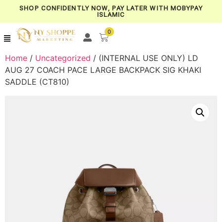
SHOP CONFIDENTLY NOW, PAY LATER WITH MOBYPAY
ISLAMIC
0
Home
/
Uncategorized
/ (INTERNAL USE ONLY) LD
AUG 27 COACH PACE LARGE BACKPACK SIG KHAKI
SADDLE (CT810)