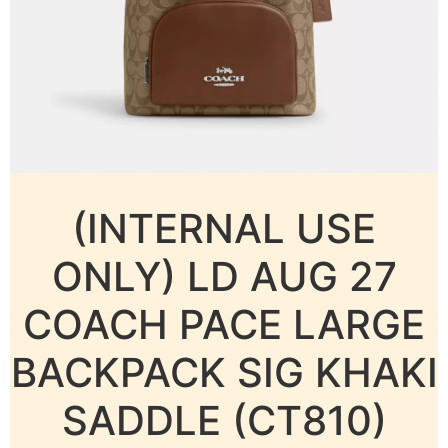
(INTERNAL USE
ONLY) LD AUG 27
COACH PACE LARGE
BACKPACK SIG KHAKI
SADDLE (CT810)