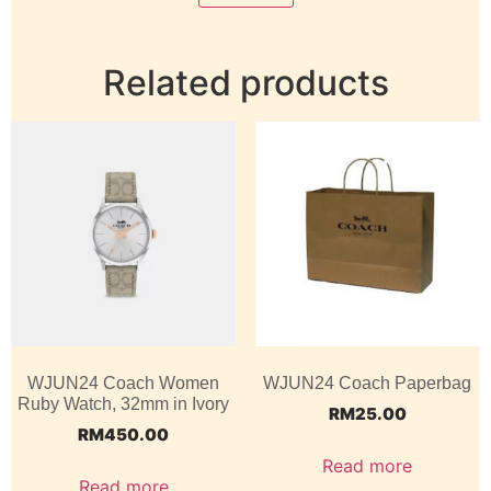
Related products
WJUN24 Coach Women
WJUN24 Coach Paperbag
Ruby Watch, 32mm in Ivory
RM
25.00
RM
450.00
Read more
Read more