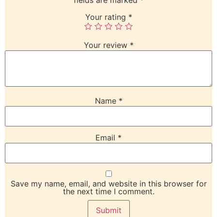
Your rating
*
Your review
*
Name
*
Email
*
Save my name, email, and website in this browser for
the next time I comment.