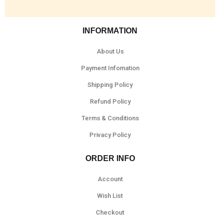
INFORMATION
About Us
Payment Infomation
Shipping Policy
Refund Policy
Terms & Conditions
Privacy Policy
ORDER INFO
Account
Wish List
Checkout