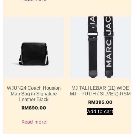
WJUN24 Coach Houston
MJ TALI LEBAR (11) WIDE
Map Bag in Signature
MJ – PUTIH ( SILVER)-RSM
Leather Black
RM
395.00
RM
890.00
Add to cart
Read more