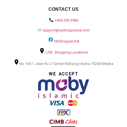
CONTACT US
+606 240 3966
support@nyshoppeusa.com
NYShoppeUSA
LIVE Shopping Locations
No 165-1 Jalan KU 2 Taman Klebang Utama 75200 Melaka
WE ACCEPT