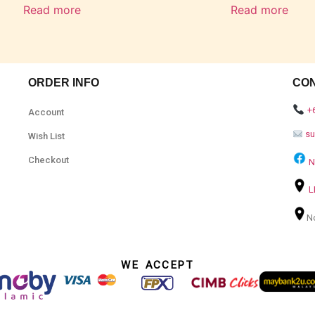
Read more
Read more
ORDER INFO
CO
+
Account
s
Wish List
Checkout
N
L
N
WE ACCEPT