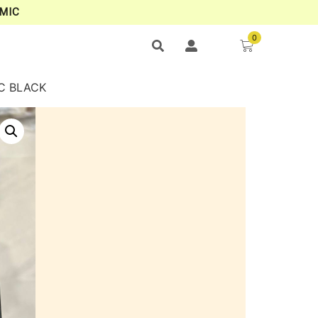
MIC
0
OC BLACK