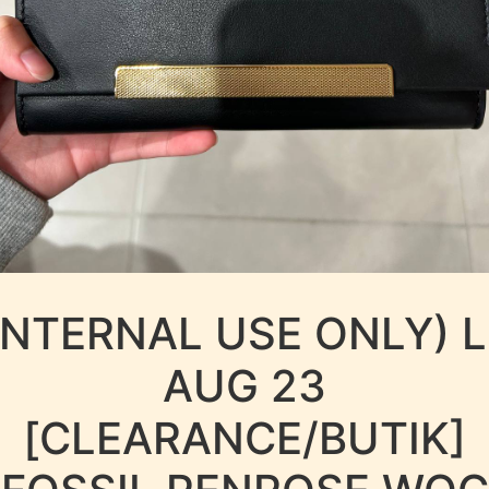
INTERNAL USE ONLY) 
AUG 23
[CLEARANCE/BUTIK]