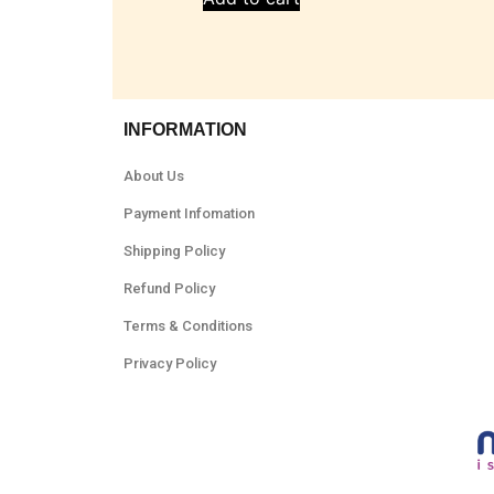
INFORMATION
About Us
Payment Infomation
Shipping Policy
Refund Policy
Terms & Conditions
Privacy Policy