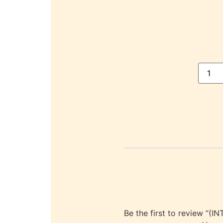
Be the first to review