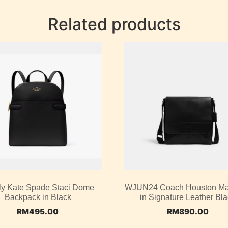
Related products
ly Kate Spade Staci Dome
WJUN24 Coach Houston M
Backpack in Black
in Signature Leather Bl
RM
495.00
RM
890.00