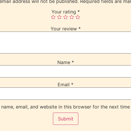
email address will not be published.
Required fields are m
Your rating
*
Your review
*
Name
*
Email
*
name, email, and website in this browser for the next time