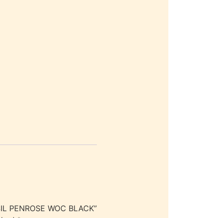
SSIL PENROSE WOC BLACK”