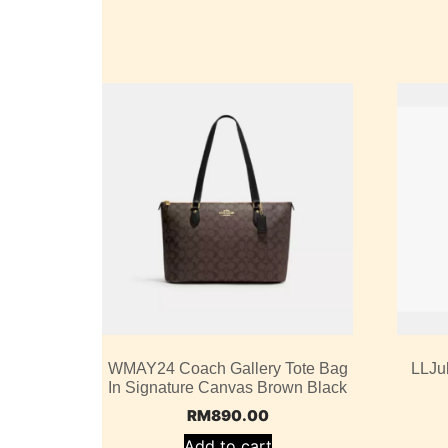
WMAY24 Coach Gallery Tote Bag
LLJu
In Signature Canvas Brown Black
RM
890.00
Add to cart