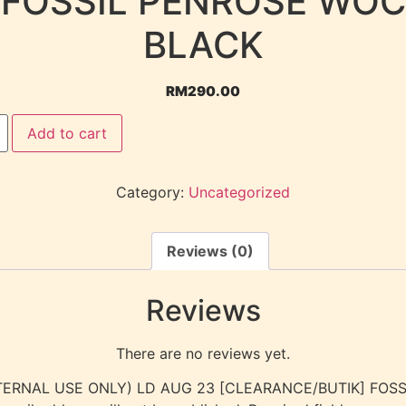
FOSSIL PENROSE WOC
BLACK
RM
290.00
Add to cart
Category:
Uncategorized
Reviews (0)
Reviews
There are no reviews yet.
 “(INTERNAL USE ONLY) LD AUG 23 [CLEARANCE/BUTIK] FO