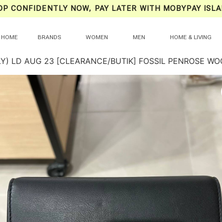
OP CONFIDENTLY NOW, PAY LATER WITH MOBYPAY ISLA
HOME
BRANDS
WOMEN
MEN
HOME & LIVING
LY) LD AUG 23 [CLEARANCE/BUTIK] FOSSIL PENROSE W