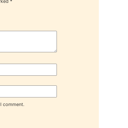
arked
*
 I comment.