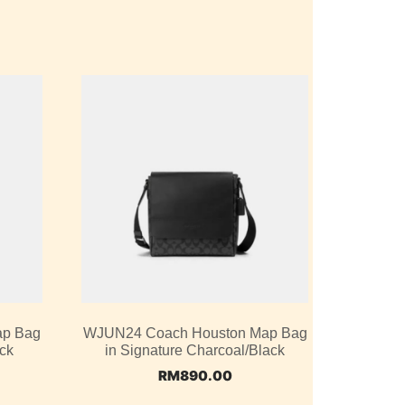
ap Bag
WJUN24 Coach Houston Map Bag
ack
in Signature Charcoal/Black
RM
890.00