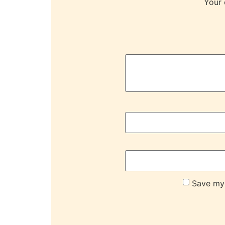
Your 
Save my 