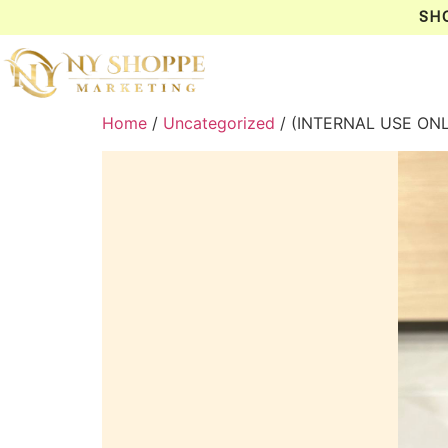
SH
Home
/
Uncategorized
/ (INTERNAL USE ON