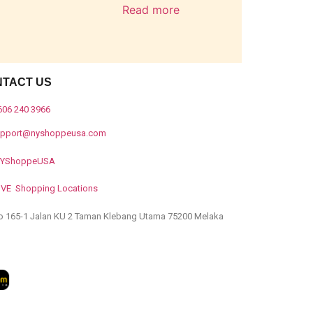
Read more
NTACT US
606 240 3966
upport@nyshoppeusa.com
YShoppeUSA
IVE Shopping Locations
o 165-1 Jalan KU 2 Taman Klebang Utama 75200 Melaka