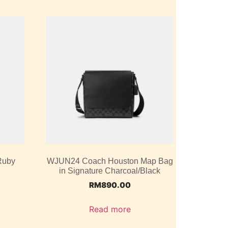
Ruby
WJUN24 Coach Houston Map Bag
in Signature Charcoal/Black
RM
890.00
Read more