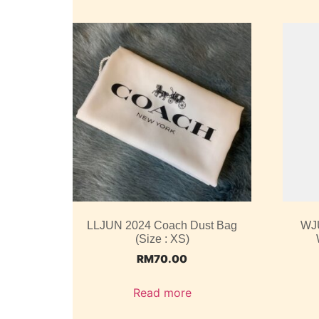
LLJUN 2024 Coach Dust Bag
WJ
(Size : XS)
RM
70.00
Read more