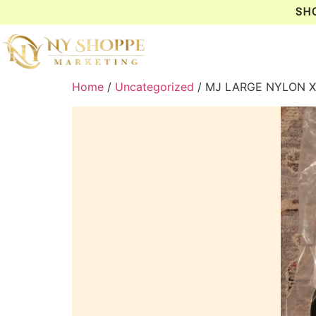
SH
Home
/
Uncategorized
/ MJ LARGE NYLON X