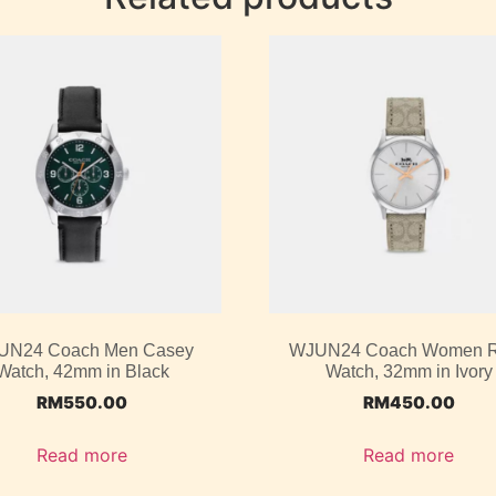
UN24 Coach Men Casey
WJUN24 Coach Women 
Watch, 42mm in Black
Watch, 32mm in Ivory
RM
550.00
RM
450.00
Read more
Read more