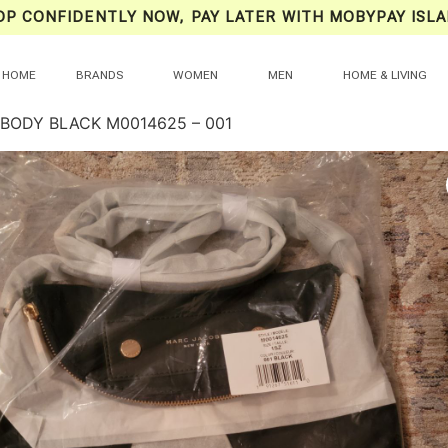
OP CONFIDENTLY NOW, PAY LATER WITH MOBYPAY ISLA
HOME
BRANDS
WOMEN
MEN
HOME & LIVING
BODY BLACK M0014625 – 001