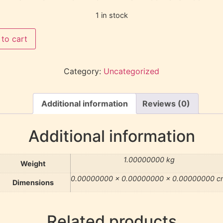
1 in stock
to cart
Category:
Uncategorized
Additional information
Reviews (0)
Additional information
1.00000000 kg
Weight
0.00000000 × 0.00000000 × 0.00000000 c
Dimensions
Related products