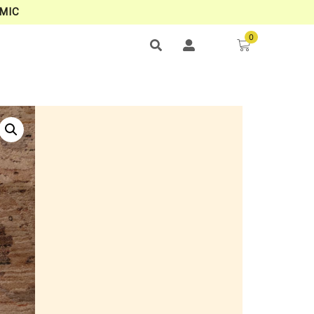
MIC
0