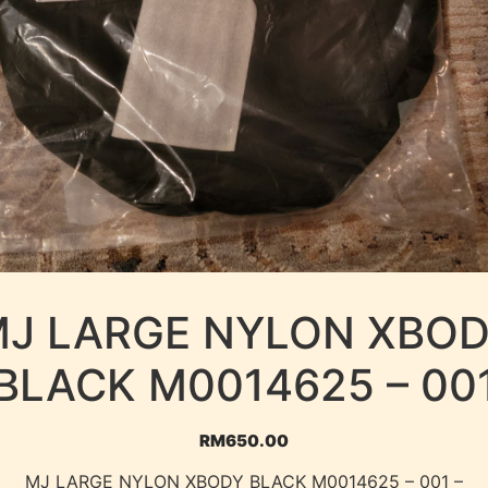
J LARGE NYLON XBO
BLACK M0014625 – 00
RM
650.00
MJ LARGE NYLON XBODY BLACK M0014625 – 001 –