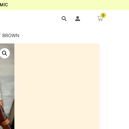
MIC
0
DY BROWN