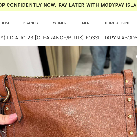
OP CONFIDENTLY NOW, PAY LATER WITH MOBYPAY ISLA
HOME
BRANDS
WOMEN
MEN
HOME & LIVING
LY) LD AUG 23 [CLEARANCE/BUTIK] FOSSIL TARYN XBO