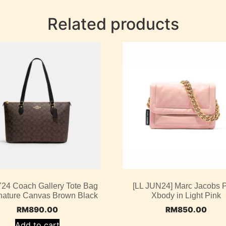
Related products
4 Coach Gallery Tote Bag
[LL JUN24] Marc Jacobs P
gnature Canvas Brown Black
Xbody in Light Pink
RM
890.00
RM
850.00
Add to cart