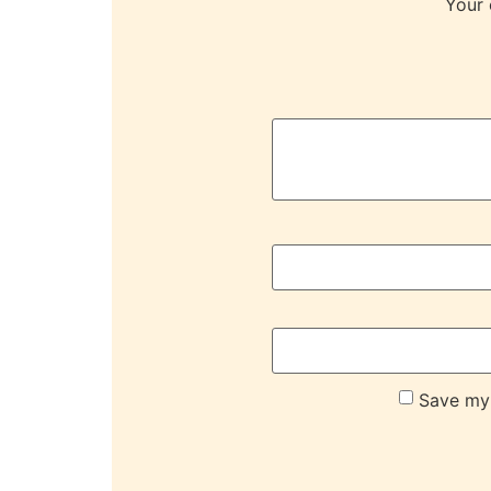
Your 
Save my 