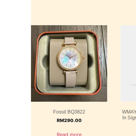
Fossil BQ3822
WMAY2
In Si
RM
290.00
Read more