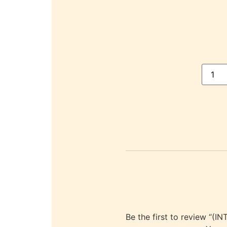
Be the first to review