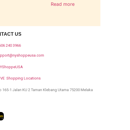
Read more
NTACT US
606 240 3966
upport@nyshoppeusa.com
YShoppeUSA
IVE Shopping Locations
o 165-1 Jalan KU 2 Taman Klebang Utama 75200 Melaka