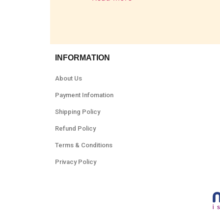
INFORMATION
About Us
Payment Infomation
Shipping Policy
Refund Policy
Terms & Conditions
Privacy Policy