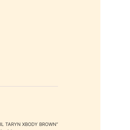
SSIL TARYN XBODY BROWN”