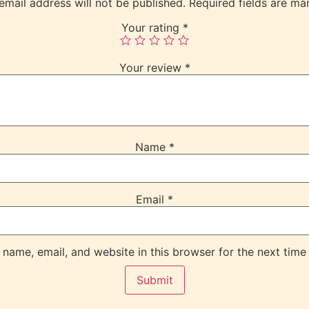
email address will not be published.
Required fields are m
Your rating
*
Your review
*
Name
*
Email
*
name, email, and website in this browser for the next time