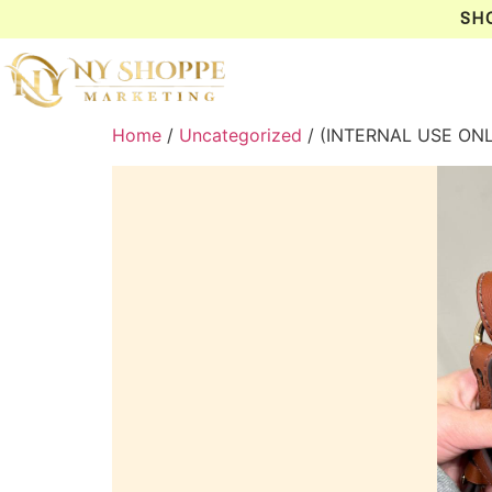
SH
Home
/
Uncategorized
/ (INTERNAL USE ON