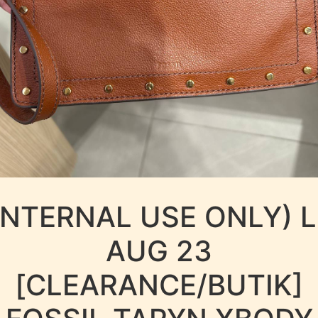
INTERNAL USE ONLY) 
AUG 23
[CLEARANCE/BUTIK]