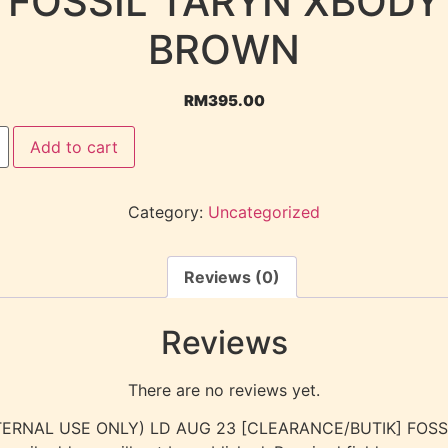
FOSSIL TARYN XBODY
BROWN
RM
395.00
Add to cart
Category:
Uncategorized
Reviews (0)
Reviews
There are no reviews yet.
 “(INTERNAL USE ONLY) LD AUG 23 [CLEARANCE/BUTIK] FO