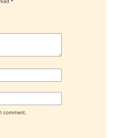
arked
*
 I comment.