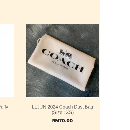
uffy
LLJUN 2024 Coach Dust Bag
(Size : XS)
RM
70.00