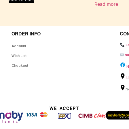
Read more
ORDER INFO
CO
+
Account
s
Wish List
Checkout
N
L
N
WE ACCEPT