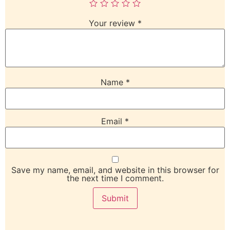
Your review
*
Name
*
Email
*
Save my name, email, and website in this browser for
the next time I comment.