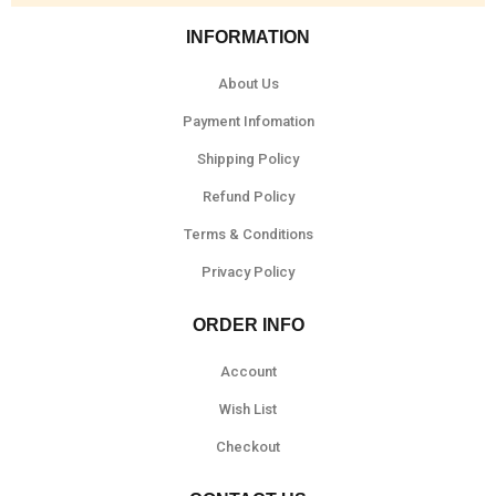
INFORMATION
About Us
Payment Infomation
Shipping Policy
Refund Policy
Terms & Conditions
Privacy Policy
ORDER INFO
Account
Wish List
Checkout