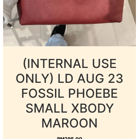
(INTERNAL USE
ONLY) LD AUG 23
FOSSIL PHOEBE
SMALL XBODY
MAROON
RM
295.00