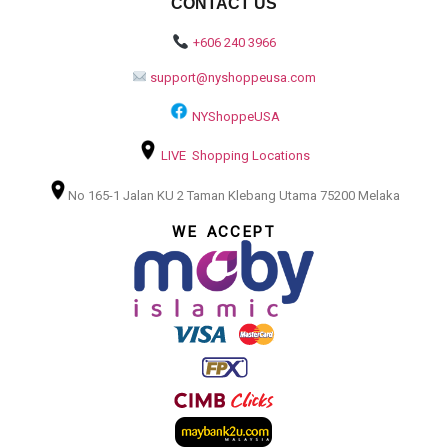
CONTACT US
+606 240 3966
support@nyshoppeusa.com
NYShoppeUSA
LIVE Shopping Locations
No 165-1 Jalan KU 2 Taman Klebang Utama 75200 Melaka
WE ACCEPT