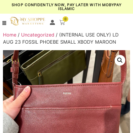
SHOP CONFIDENTLY NOW, PAY LATER WITH MOBYPAY
ISLAMIC
0
Home
/
Uncategorized
/ (INTERNAL USE ONLY) LD
AUG 23 FOSSIL PHOEBE SMALL XBODY MAROON