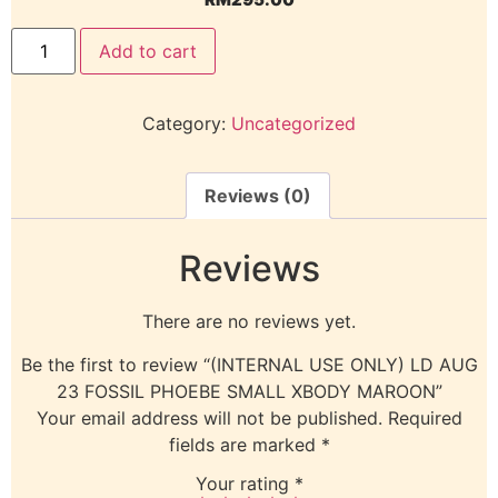
Add to cart
Category:
Uncategorized
Reviews (0)
Reviews
There are no reviews yet.
Be the first to review “(INTERNAL USE ONLY) LD AUG
23 FOSSIL PHOEBE SMALL XBODY MAROON”
Your email address will not be published.
Required
fields are marked
*
Your rating
*