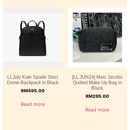
LLJuly Kate Spade Staci
[LL JUN24] Marc Jacobs
Dome Backpack in Black
Quilted Make Up Bag in
Black
RM
495.00
RM
295.00
Read more
Read more