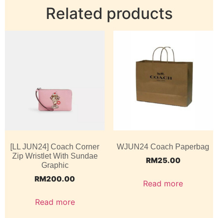
Related products
[LL JUN24] Coach Corner
WJUN24 Coach Paperbag
Zip Wristlet With Sundae
RM
25.00
Graphic
RM
200.00
Read more
Read more