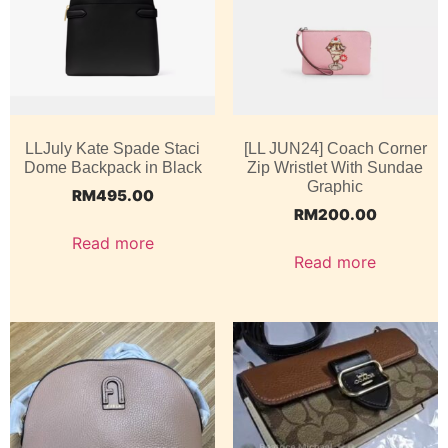
LLJuly Kate Spade Staci
[LL JUN24] Coach Corner
Dome Backpack in Black
Zip Wristlet With Sundae
Graphic
RM
495.00
RM
200.00
Read more
Read more