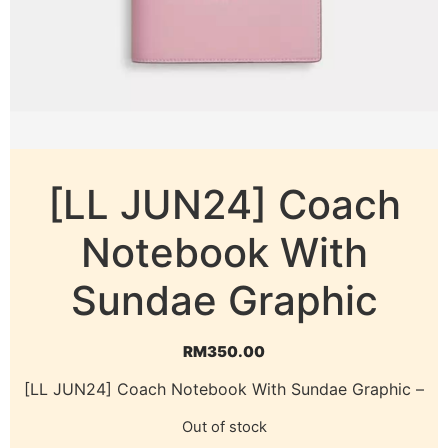
[LL JUN24] Coach
Notebook With
Sundae Graphic
RM
350.00
[LL JUN24] Coach Notebook With Sundae Graphic –
Out of stock