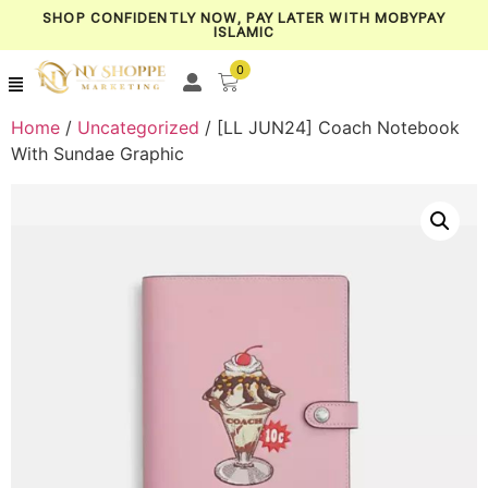
SHOP CONFIDENTLY NOW, PAY LATER WITH MOBYPAY
ISLAMIC
0
Home
/
Uncategorized
/ [LL JUN24] Coach Notebook
With Sundae Graphic