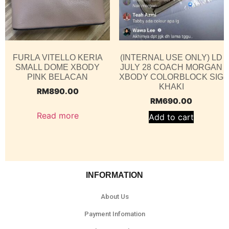
FURLA VITELLO KERIA
(INTERNAL USE ONLY) LD
SMALL DOME XBODY
JULY 28 COACH MORGAN
PINK BELACAN
XBODY COLORBLOCK SIG
KHAKI
RM
890.00
RM
690.00
Read more
Add to cart
INFORMATION
About Us
Payment Infomation