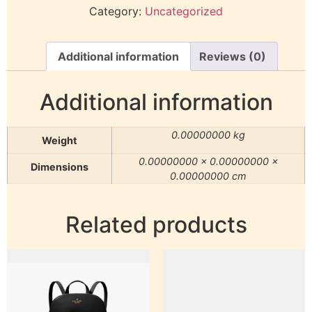
Category:
Uncategorized
Additional information
Reviews (0)
Additional information
0.00000000 kg
Weight
0.00000000 × 0.00000000 ×
Dimensions
0.00000000 cm
Related products