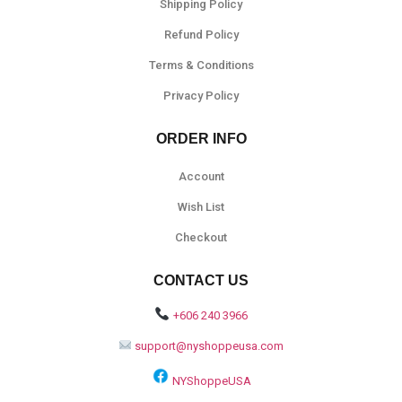
Shipping Policy
Refund Policy
Terms & Conditions
Privacy Policy
ORDER INFO
Account
Wish List
Checkout
CONTACT US
+606 240 3966
support@nyshoppeusa.com
NYShoppeUSA