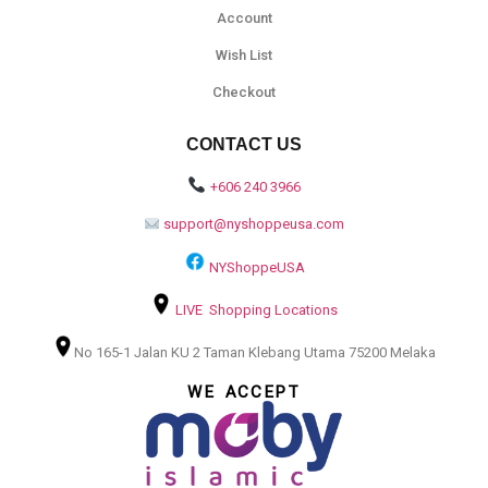
Account
Wish List
Checkout
CONTACT US
+606 240 3966
support@nyshoppeusa.com
NYShoppeUSA
LIVE Shopping Locations
No 165-1 Jalan KU 2 Taman Klebang Utama 75200 Melaka
WE ACCEPT