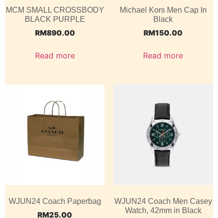
MCM SMALL CROSSBODY
Michael Kors Men Cap In
BLACK PURPLE
Black
RM
890.00
RM
150.00
Read more
Read more
WJUN24 Coach Paperbag
WJUN24 Coach Men Casey
Watch, 42mm in Black
RM
25.00