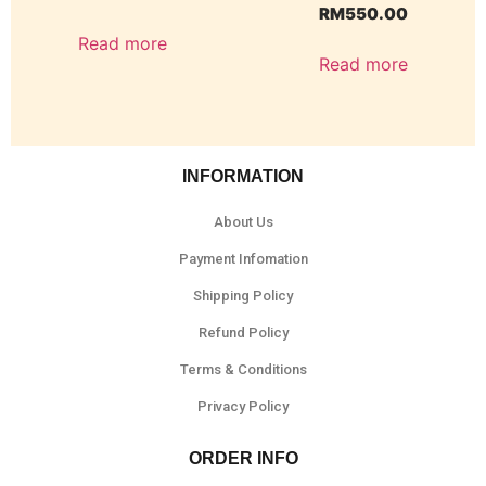
RM
550.00
Read more
Read more
INFORMATION
About Us
Payment Infomation
Shipping Policy
Refund Policy
Terms & Conditions
Privacy Policy
ORDER INFO