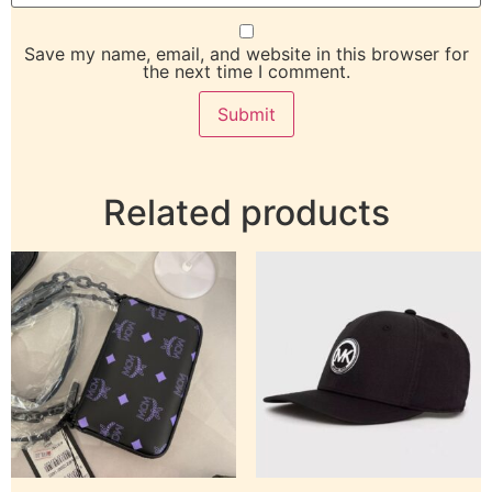
Save my name, email, and website in this browser for
the next time I comment.
Related products