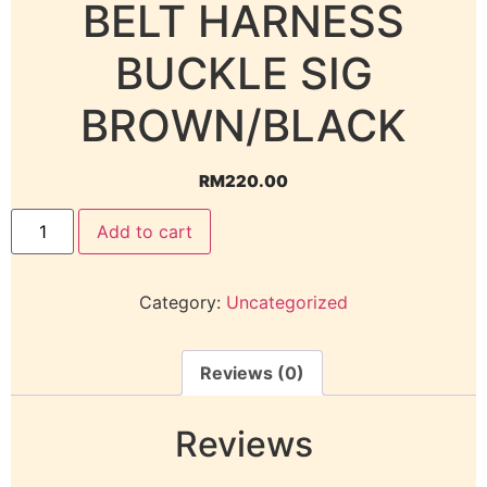
BELT HARNESS
BUCKLE SIG
BROWN/BLACK
RM
220.00
Add to cart
Category:
Uncategorized
Reviews (0)
Reviews