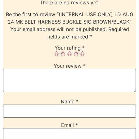
There are no reviews yet.
Be the first to review “(INTERNAL USE ONLY) LD AUG
24 MK BELT HARNESS BUCKLE SIG BROWN/BLACK”
Your email address will not be published.
Required
fields are marked
*
Your rating
*
Your review
*
Name
*
Email
*