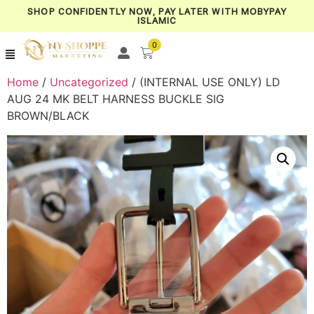
SHOP CONFIDENTLY NOW, PAY LATER WITH MOBYPAY
ISLAMIC
0
Home
/
Uncategorized
/ (INTERNAL USE ONLY) LD
AUG 24 MK BELT HARNESS BUCKLE SIG
BROWN/BLACK