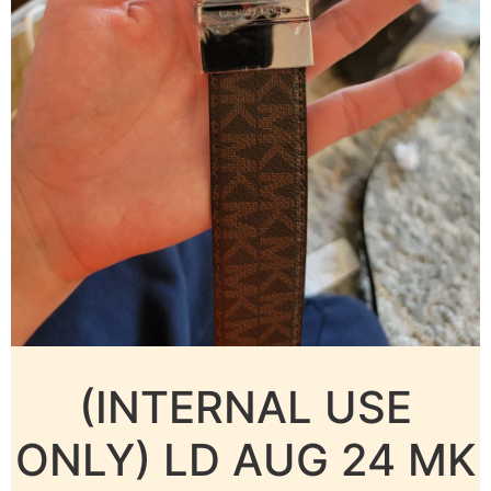
(INTERNAL USE
ONLY) LD AUG 24 MK