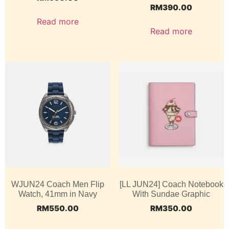
RM
390.00
Read more
Read more
WJUN24 Coach Men Flip
[LL JUN24] Coach Notebook
Watch, 41mm in Navy
With Sundae Graphic
RM
550.00
RM
350.00