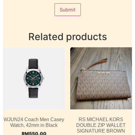
Related products
WJUN24 Coach Men Casey
RS MICHAEL KORS
Watch, 42mm in Black
DOUBLE ZIP WALLET
SIGNATURE BROWN
RM
550.00