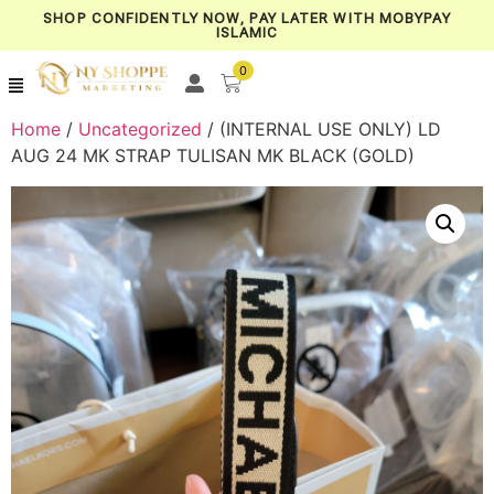
SHOP CONFIDENTLY NOW, PAY LATER WITH MOBYPAY
ISLAMIC
0
Home
/
Uncategorized
/ (INTERNAL USE ONLY) LD
AUG 24 MK STRAP TULISAN MK BLACK (GOLD)