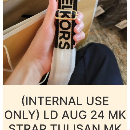
(INTERNAL USE
ONLY) LD AUG 24 MK
STRAP TULISAN MK