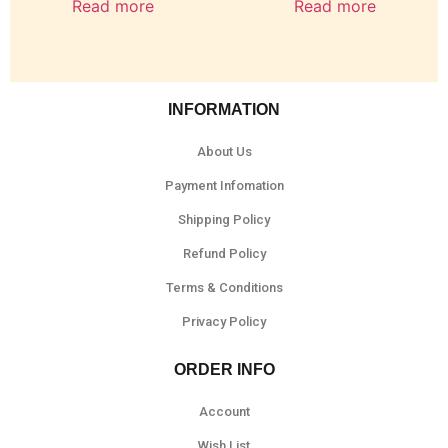
Read more
Read more
INFORMATION
About Us
Payment Infomation
Shipping Policy
Refund Policy
Terms & Conditions
Privacy Policy
ORDER INFO
Account
Wish List