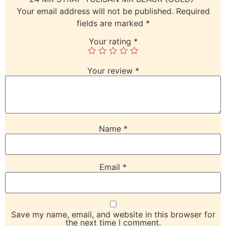
Your email address will not be published.
Required
fields are marked
*
Your rating
*
Your review
*
Name
*
Email
*
Save my name, email, and website in this browser for
the next time I comment.