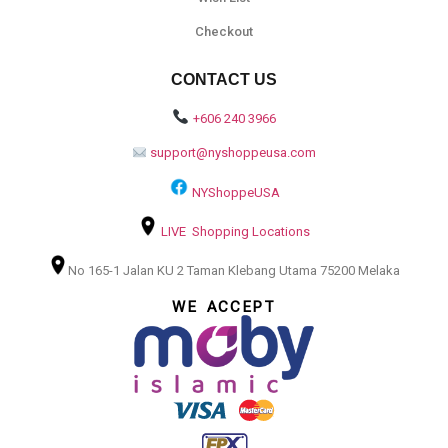
Checkout
CONTACT US
+606 240 3966
support@nyshoppeusa.com
NYShoppeUSA
LIVE Shopping Locations
No 165-1 Jalan KU 2 Taman Klebang Utama 75200 Melaka
WE ACCEPT