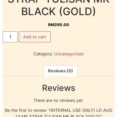
BLACK (GOLD)
RM
295.00
Add to cart
Category:
Uncategorized
Reviews (0)
Reviews
There are no reviews yet.
Be the first to review “(INTERNAL USE ONLY) LD AUG
24 MK STRAP TULISAN MK BLACK (GOLD)”