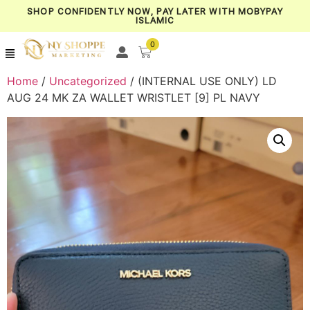
SHOP CONFIDENTLY NOW, PAY LATER WITH MOBYPAY
ISLAMIC
0
Home
/
Uncategorized
/ (INTERNAL USE ONLY) LD
AUG 24 MK ZA WALLET WRISTLET [9] PL NAVY