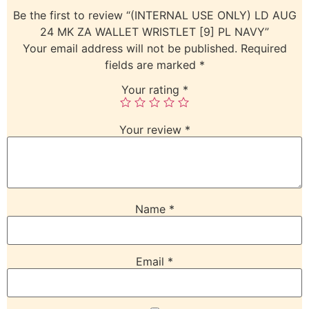
Be the first to review “(INTERNAL USE ONLY) LD AUG
24 MK ZA WALLET WRISTLET [9] PL NAVY”
Your email address will not be published.
Required
fields are marked
*
Your rating
*
Your review
*
Name
*
Email
*