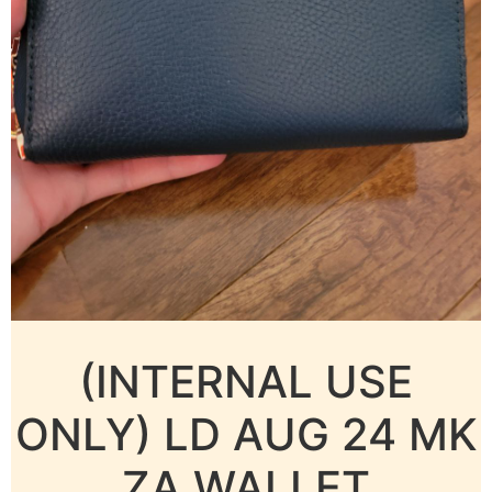
(INTERNAL USE
ONLY) LD AUG 24 MK
ZA WALLET