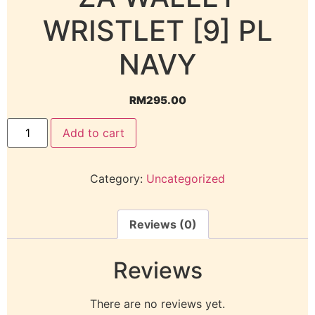
WRISTLET [9] PL
NAVY
RM
295.00
Add to cart
Category:
Uncategorized
Reviews (0)
Reviews
There are no reviews yet.