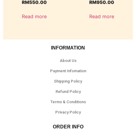
RM
550.00
RM
950.00
Read more
Read more
INFORMATION
About Us
Payment Infomation
Shipping Policy
Refund Policy
Terms & Conditions
Privacy Policy
ORDER INFO