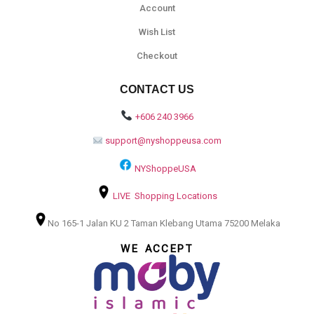
Account
Wish List
Checkout
CONTACT US
+606 240 3966
support@nyshoppeusa.com
NYShoppeUSA
LIVE Shopping Locations
No 165-1 Jalan KU 2 Taman Klebang Utama 75200 Melaka
WE ACCEPT