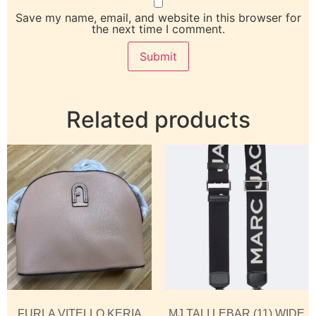
Save my name, email, and website in this browser for
the next time I comment.
Related products
FURLA VITELLO KERIA
MJ TALI LEBAR (11) WIDE