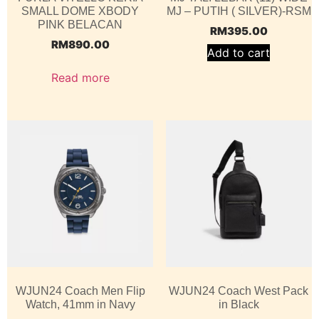
SMALL DOME XBODY
MJ – PUTIH ( SILVER)-RSM
PINK BELACAN
RM
395.00
RM
890.00
Add to cart
Read more
WJUN24 Coach Men Flip
WJUN24 Coach West Pack
Watch, 41mm in Navy
in Black