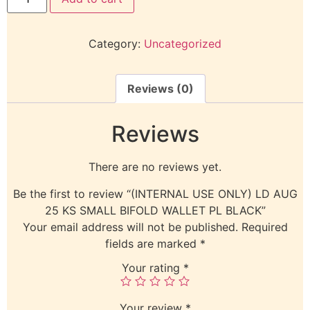
Category:
Uncategorized
Reviews (0)
Reviews
There are no reviews yet.
Be the first to review “(INTERNAL USE ONLY) LD AUG
25 KS SMALL BIFOLD WALLET PL BLACK”
Your email address will not be published.
Required
fields are marked
*
Your rating
*
Your review
*