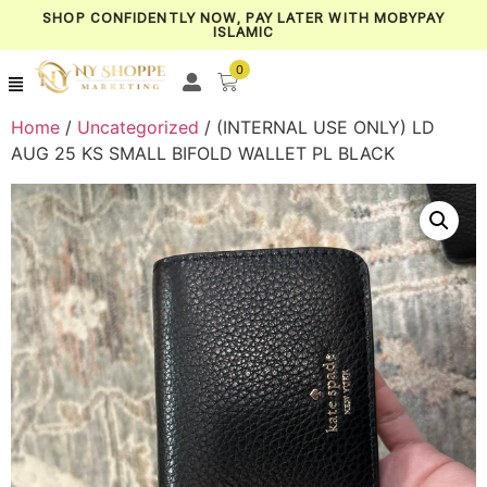
SHOP CONFIDENTLY NOW, PAY LATER WITH MOBYPAY
ISLAMIC
0
Home
/
Uncategorized
/ (INTERNAL USE ONLY) LD
AUG 25 KS SMALL BIFOLD WALLET PL BLACK