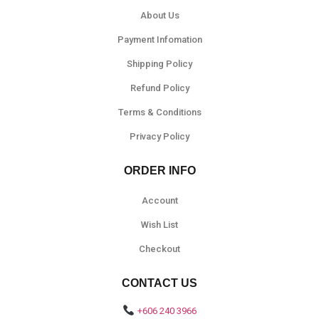
About Us
Payment Infomation
Shipping Policy
Refund Policy
Terms & Conditions
Privacy Policy
ORDER INFO
Account
Wish List
Checkout
CONTACT US
+606 240 3966