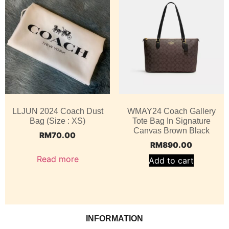
LLJUN 2024 Coach Dust
WMAY24 Coach Gallery
Bag (Size : XS)
Tote Bag In Signature
Canvas Brown Black
RM
70.00
RM
890.00
Read more
Add to cart
INFORMATION