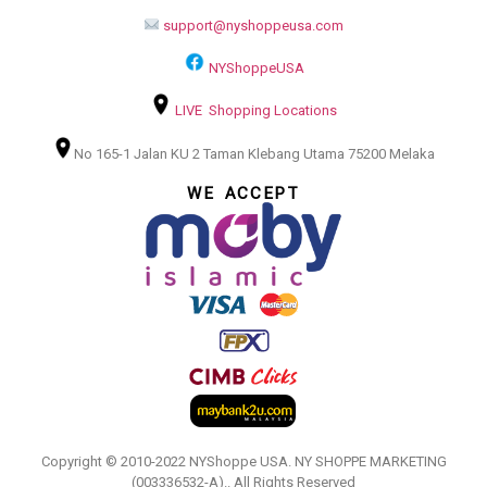
support@nyshoppeusa.com
NYShoppeUSA
LIVE Shopping Locations
No 165-1 Jalan KU 2 Taman Klebang Utama 75200 Melaka
WE ACCEPT
Copyright © 2010-2022 NYShoppe USA. NY SHOPPE MARKETING
(003336532-A).. All Rights Reserved