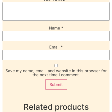
Name
*
Email
*
Save my name, email, and website in this browser for
the next time I comment.
Related products