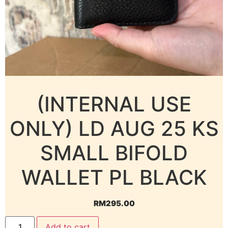
(INTERNAL USE
ONLY) LD AUG 25 KS
SMALL BIFOLD
WALLET PL BLACK
RM
295.00
Add to cart