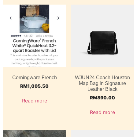
Corningware French
WJUN24 Coach Houston
Map Bag in Signature
RM
1,095.50
Leather Black
RM
890.00
Read more
Read more