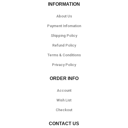
INFORMATION
About Us
Payment Infomation
Shipping Policy
Refund Policy
Terms & Conditions
Privacy Policy
ORDER INFO
Account
Wish List
Checkout
CONTACT US