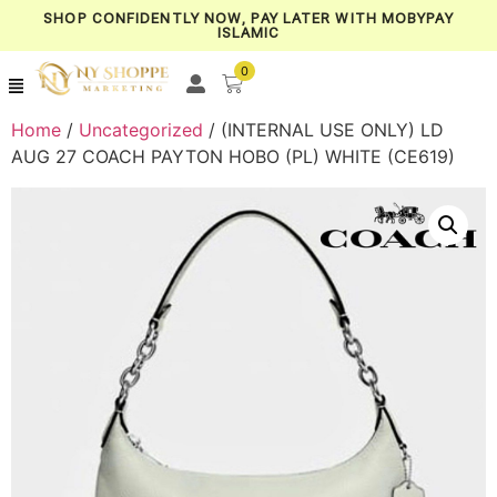
SHOP CONFIDENTLY NOW, PAY LATER WITH MOBYPAY
ISLAMIC
0
Home
/
Uncategorized
/ (INTERNAL USE ONLY) LD
AUG 27 COACH PAYTON HOBO (PL) WHITE (CE619)