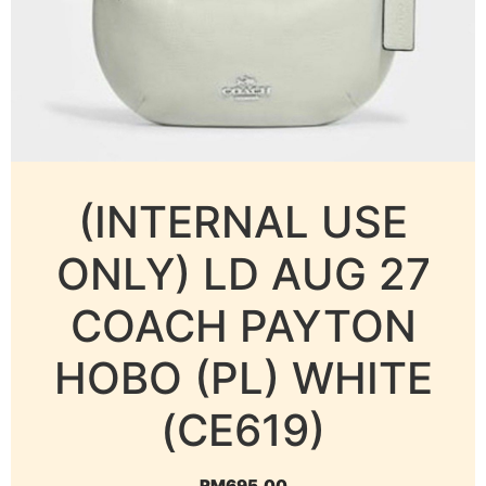
(INTERNAL USE
ONLY) LD AUG 27
COACH PAYTON
HOBO (PL) WHITE
(CE619)
RM
695.00