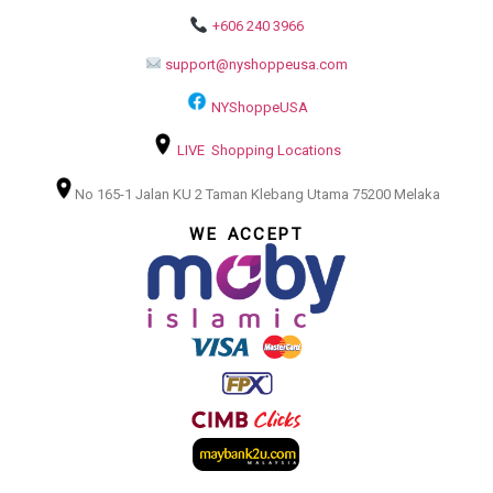
+606 240 3966
support@nyshoppeusa.com
NYShoppeUSA
LIVE Shopping Locations
No 165-1 Jalan KU 2 Taman Klebang Utama 75200 Melaka
WE ACCEPT