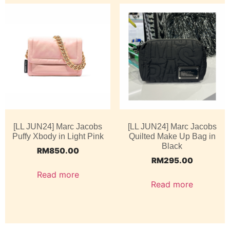
[LL JUN24] Marc Jacobs
[LL JUN24] Marc Jacobs
Puffy Xbody in Light Pink
Quilted Make Up Bag in
Black
RM
850.00
RM
295.00
Read more
Read more