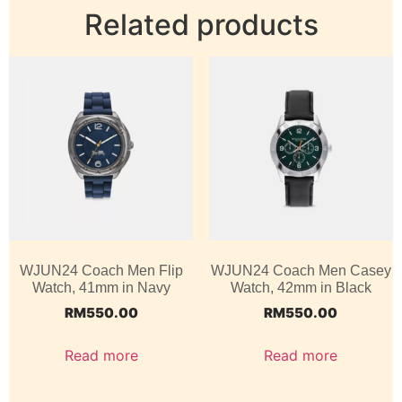
Related products
WJUN24 Coach Men Flip
WJUN24 Coach Men Casey
Watch, 41mm in Navy
Watch, 42mm in Black
RM
550.00
RM
550.00
Read more
Read more