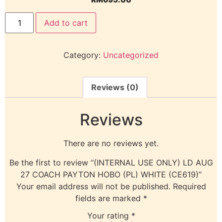
Add to cart
Category:
Uncategorized
Reviews (0)
Reviews
There are no reviews yet.
Be the first to review “(INTERNAL USE ONLY) LD AUG
27 COACH PAYTON HOBO (PL) WHITE (CE619)”
Your email address will not be published.
Required
fields are marked
*
Your rating
*