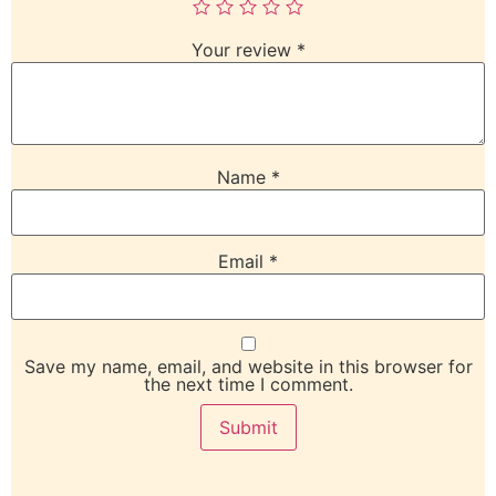
Your review
*
Name
*
Email
*
Save my name, email, and website in this browser for
the next time I comment.