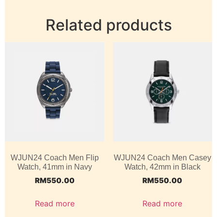
Related products
WJUN24 Coach Men Flip
WJUN24 Coach Men Casey
Watch, 41mm in Navy
Watch, 42mm in Black
RM
550.00
RM
550.00
Read more
Read more