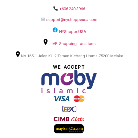
+606 240 3966
support@nyshoppeusa.com
NYShoppeUSA
LIVE Shopping Locations
No 165-1 Jalan KU 2 Taman Klebang Utama 75200 Melaka
WE ACCEPT