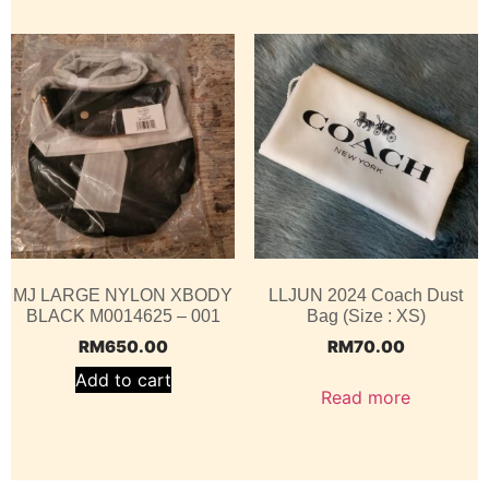
MJ LARGE NYLON XBODY
LLJUN 2024 Coach Dust
BLACK M0014625 – 001
Bag (Size : XS)
RM
650.00
RM
70.00
Add to cart
Read more