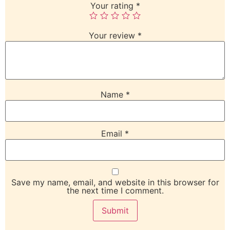
Your rating
*
Your review
*
Name
*
Email
*
Save my name, email, and website in this browser for
the next time I comment.