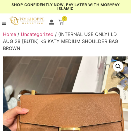
SHOP CONFIDENTLY NOW, PAY LATER WITH MOBYPAY
ISLAMIC
0
Home
/
Uncategorized
/ (INTERNAL USE ONLY) LD
AUG 28 [BUTIK] KS KATY MEDIUM SHOULDER BAG
BROWN