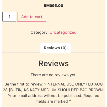
RM
695.00
Add to cart
Category:
Uncategorized
Reviews (0)
Reviews
There are no reviews yet.
Be the first to review “(INTERNAL USE ONLY) LD AUG
28 [BUTIK] KS KATY MEDIUM SHOULDER BAG BROWN”
Your email address will not be published.
Required
fields are marked
*