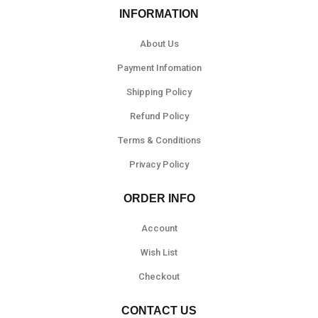
INFORMATION
About Us
Payment Infomation
Shipping Policy
Refund Policy
Terms & Conditions
Privacy Policy
ORDER INFO
Account
Wish List
Checkout
CONTACT US