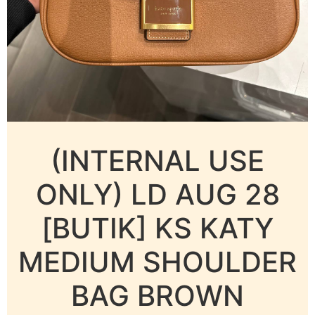
(INTERNAL USE
ONLY) LD AUG 28
[BUTIK] KS KATY
MEDIUM SHOULDER
BAG BROWN