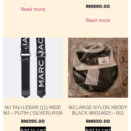
RM
890.00
Read more
Read more
MJ TALI LEBAR (11) WIDE
MJ LARGE NYLON XBODY
MJ – PUTIH ( SILVER)-RSM
BLACK M0014625 – 001
RM
395.00
RM
650.00
Add to cart
Add to cart