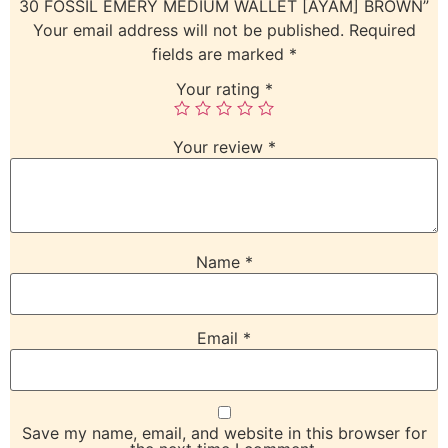
30 FOSSIL EMERY MEDIUM WALLET [AYAM] BROWN”
Your email address will not be published.
Required
fields are marked
*
Your rating
*
Your review
*
Name
*
Email
*
Save my name, email, and website in this browser for