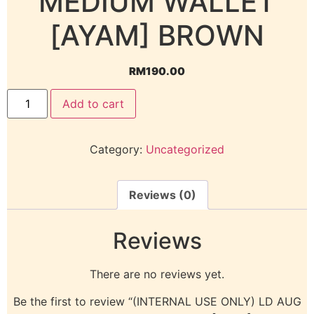
MEDIUM WALLET
[AYAM] BROWN
RM
190.00
Add to cart
Category:
Uncategorized
Reviews (0)
Reviews
There are no reviews yet.
Be the first to review “(INTERNAL USE ONLY) LD AUG