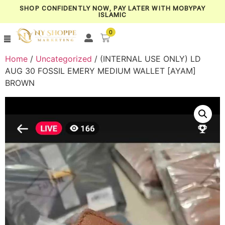
SHOP CONFIDENTLY NOW, PAY LATER WITH MOBYPAY
ISLAMIC
0
Home
/
Uncategorized
/ (INTERNAL USE ONLY) LD
AUG 30 FOSSIL EMERY MEDIUM WALLET [AYAM]
BROWN