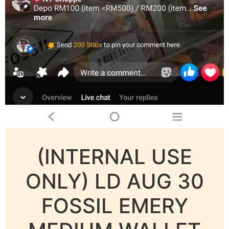
(INTERNAL USE
ONLY) LD AUG 30
FOSSIL EMERY