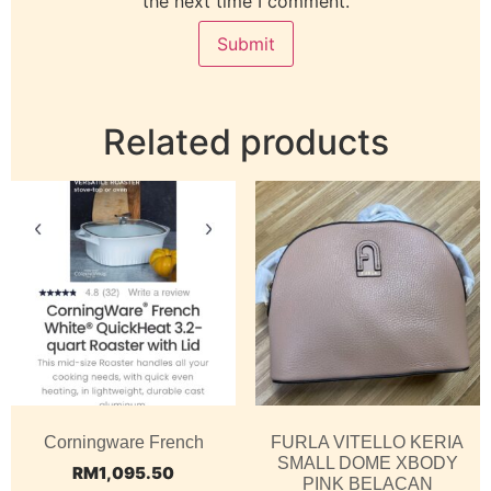
the next time I comment.
Related products
Corningware French
FURLA VITELLO KERIA
SMALL DOME XBODY
RM
1,095.50
PINK BELACAN