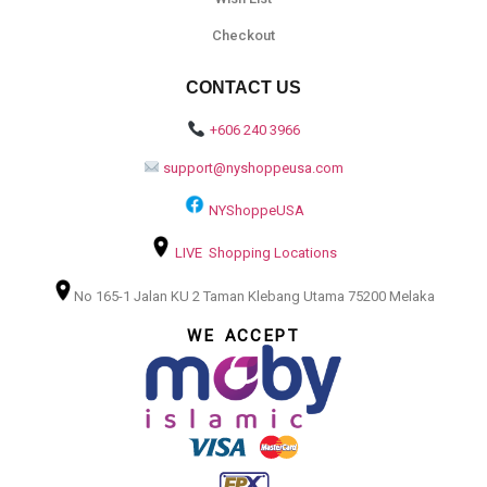
Checkout
CONTACT US
+606 240 3966
support@nyshoppeusa.com
NYShoppeUSA
LIVE Shopping Locations
No 165-1 Jalan KU 2 Taman Klebang Utama 75200 Melaka
WE ACCEPT