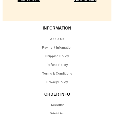
INFORMATION
About Us
Payment Infomation
Shipping Policy
Refund Policy
Terms & Conditions
Privacy Policy
ORDER INFO
Account
Wish List