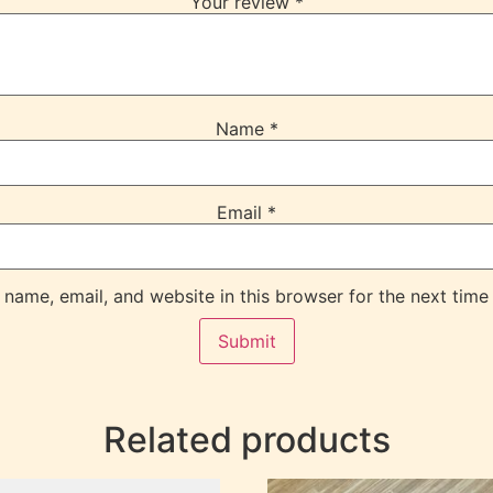
Your review
*
Name
*
Email
*
name, email, and website in this browser for the next time
Related products