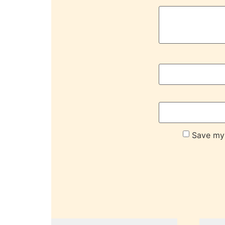
Save my 