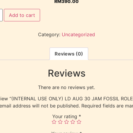
RM
390.00
Add to cart
Category:
Uncategorized
Reviews (0)
Reviews
There are no reviews yet.
 review “(INTERNAL USE ONLY) LD AUG 30 JAM FOSSIL RO
email address will not be published.
Required fields are m
Your rating
*