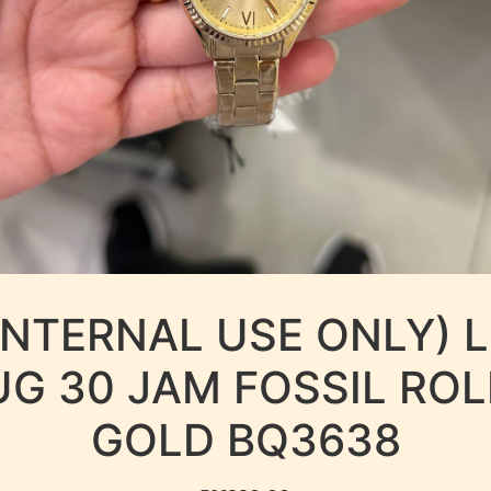
INTERNAL USE ONLY) 
UG 30 JAM FOSSIL ROL
GOLD BQ3638