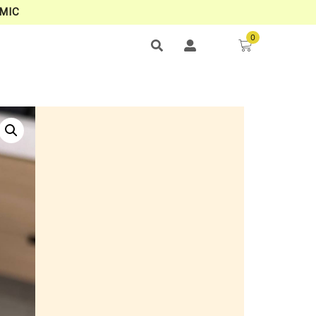
MIC
0