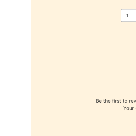
Be the first to
Your 