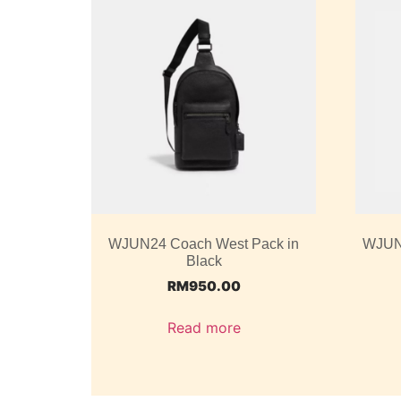
WJUN24 Coach West Pack in
WJUN2
Black
RM
950.00
Read more