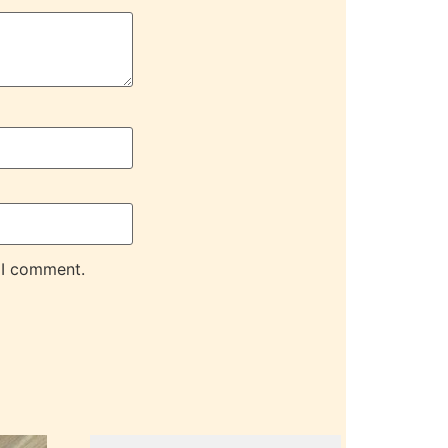
 I comment.