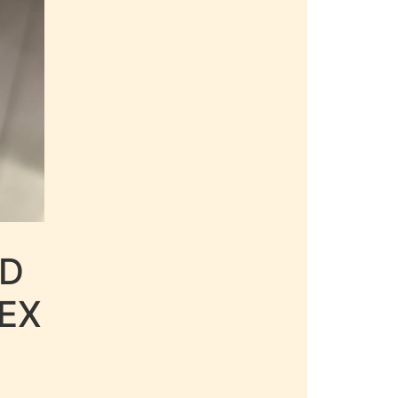
LD
EX