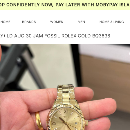
OP CONFIDENTLY NOW, PAY LATER WITH MOBYPAY ISLA
HOME
BRANDS
WOMEN
MEN
HOME & LIVING
LY) LD AUG 30 JAM FOSSIL ROLEX GOLD BQ3638