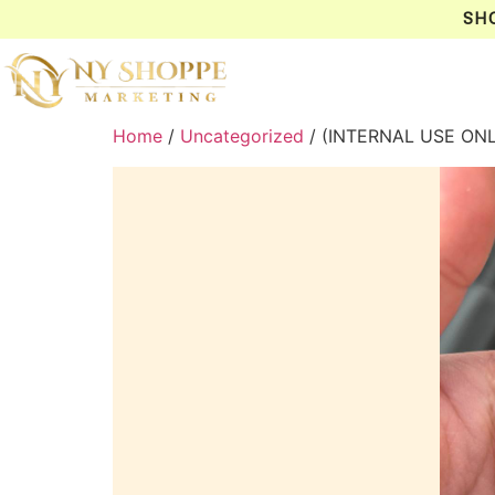
SH
Home
/
Uncategorized
/ (INTERNAL USE ON