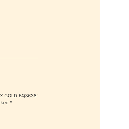
LEX GOLD BQ3638”
arked
*