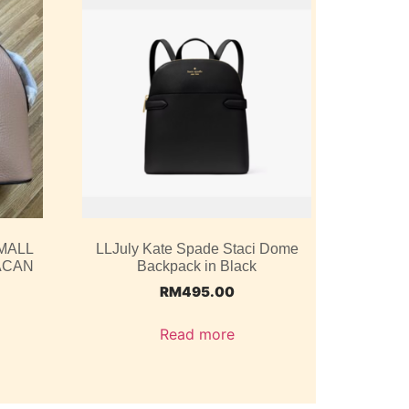
MALL
LLJuly Kate Spade Staci Dome
ACAN
Backpack in Black
RM
495.00
Read more