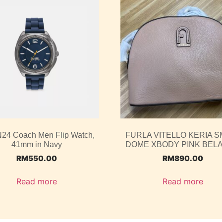
4 Coach Men Flip Watch,
FURLA VITELLO KERIA S
41mm in Navy
DOME XBODY PINK BEL
RM
550.00
RM
890.00
Read more
Read more