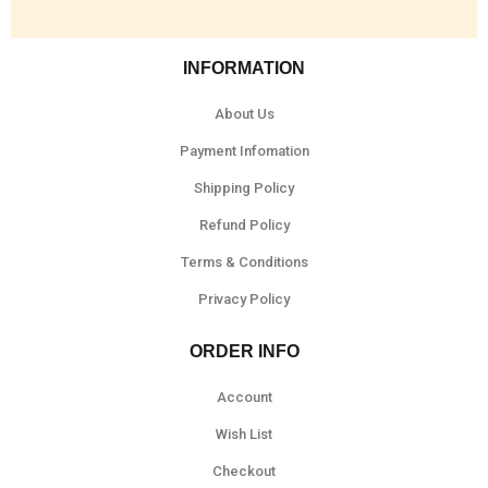
INFORMATION
About Us
Payment Infomation
Shipping Policy
Refund Policy
Terms & Conditions
Privacy Policy
ORDER INFO
Account
Wish List
Checkout