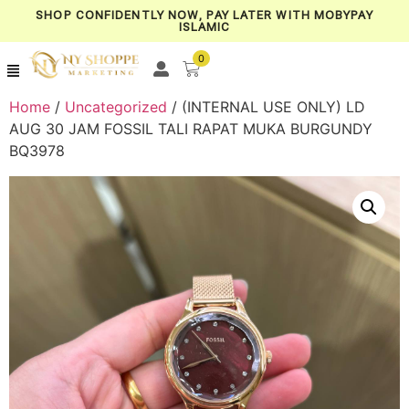
SHOP CONFIDENTLY NOW, PAY LATER WITH MOBYPAY
ISLAMIC
0
Home
/
Uncategorized
/ (INTERNAL USE ONLY) LD
AUG 30 JAM FOSSIL TALI RAPAT MUKA BURGUNDY
BQ3978