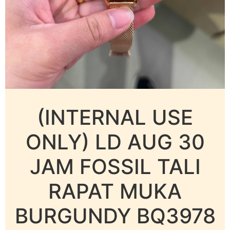
(INTERNAL USE
ONLY) LD AUG 30
JAM FOSSIL TALI
RAPAT MUKA
BURGUNDY BQ3978