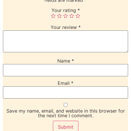
Your rating
*
Your review
*
Name
*
Email
*
Save my name, email, and website in this browser for
the next time I comment.