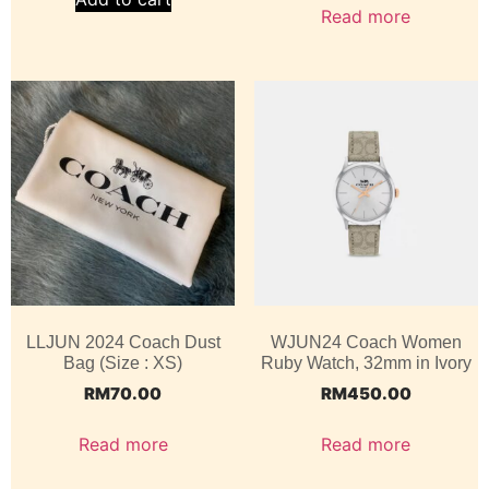
Read more
LLJUN 2024 Coach Dust
WJUN24 Coach Women
Bag (Size : XS)
Ruby Watch, 32mm in Ivory
RM
70.00
RM
450.00
Read more
Read more