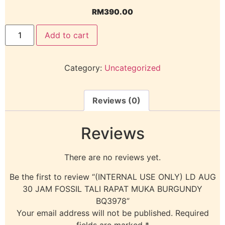
RM
390.00
Add to cart
Category:
Uncategorized
Reviews (0)
Reviews
There are no reviews yet.
Be the first to review “(INTERNAL USE ONLY) LD AUG
30 JAM FOSSIL TALI RAPAT MUKA BURGUNDY
BQ3978”
Your email address will not be published.
Required
fields are marked
*