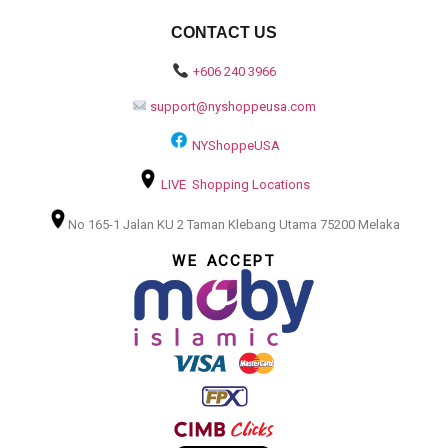
CONTACT US
+606 240 3966
support@nyshoppeusa.com
NYShoppeUSA
LIVE Shopping Locations
No 165-1 Jalan KU 2 Taman Klebang Utama 75200 Melaka
WE ACCEPT