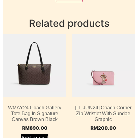
Related products
WMAY24 Coach Gallery
[LL JUN24] Coach Corner
Tote Bag In Signature
Zip Wristlet With Sundae
Canvas Brown Black
Graphic
RM
890.00
RM
200.00
Add to cart