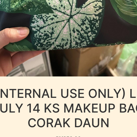
INTERNAL USE ONLY) 
ULY 14 KS MAKEUP B
CORAK DAUN