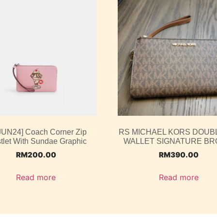
 JUN24] Coach Corner Zip
RS MICHAEL KORS DOUBL
tlet With Sundae Graphic
WALLET SIGNATURE B
RM
200.00
RM
390.00
Read more
Read more