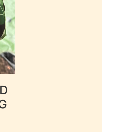
LD
AG