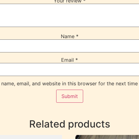
Your review
*
Name
*
Email
*
name, email, and website in this browser for the next time
Related products