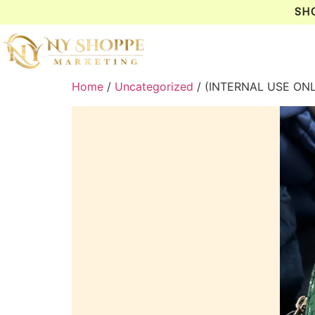
SH
Home
/
Uncategorized
/ (INTERNAL USE ON