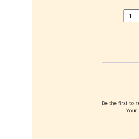
Be the first 
Your 