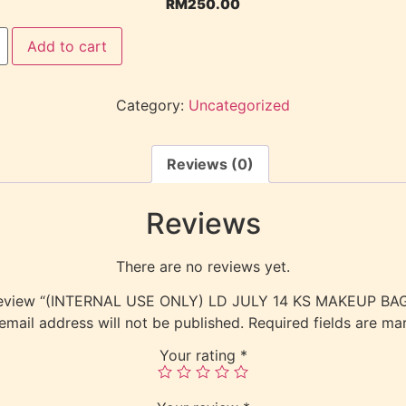
RM
250.00
Add to cart
Category:
Uncategorized
Reviews (0)
Reviews
There are no reviews yet.
to review “(INTERNAL USE ONLY) LD JULY 14 KS MAKEUP B
email address will not be published.
Required fields are m
Your rating
*