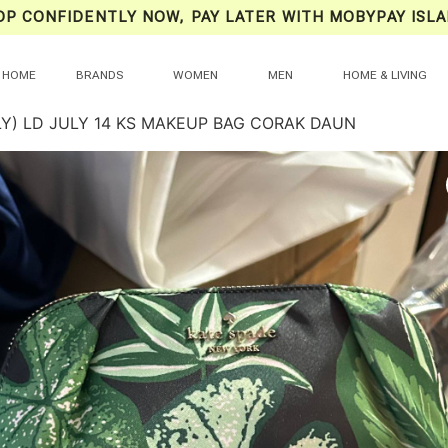
OP CONFIDENTLY NOW, PAY LATER WITH MOBYPAY ISLA
HOME
BRANDS
WOMEN
MEN
HOME & LIVING
LY) LD JULY 14 KS MAKEUP BAG CORAK DAUN