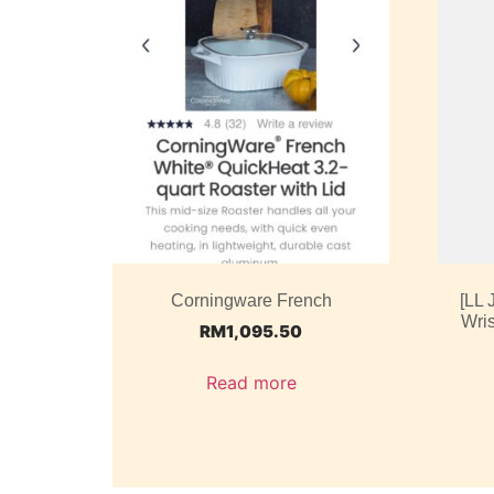
Corningware French
[LL
Wris
RM
1,095.50
Read more