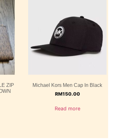
E ZIP
Michael Kors Men Cap In Black
ROWN
RM
150.00
Read more