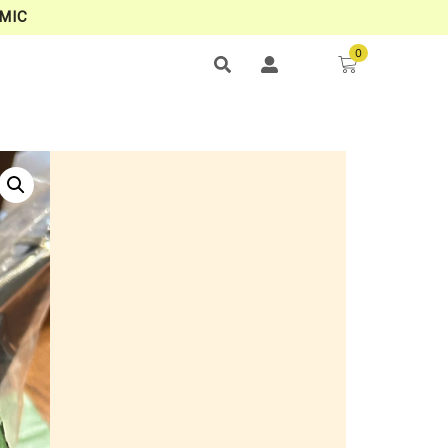
MIC
0