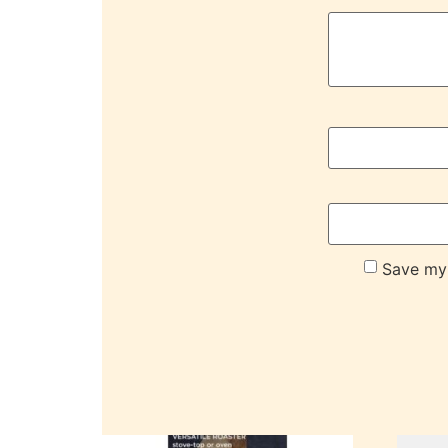
Save my 