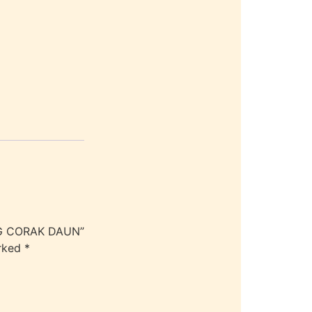
AG CORAK DAUN”
arked
*