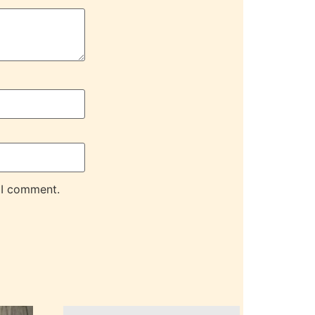
 I comment.