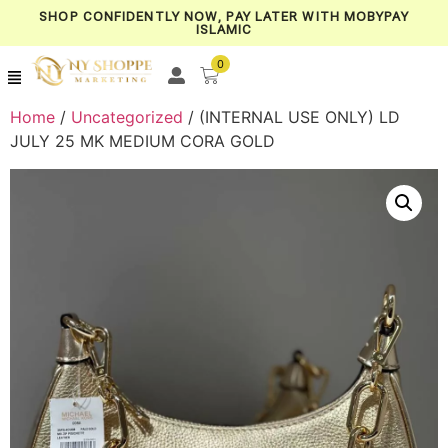
SHOP CONFIDENTLY NOW, PAY LATER WITH MOBYPAY
ISLAMIC
0
Home
/
Uncategorized
/ (INTERNAL USE ONLY) LD
JULY 25 MK MEDIUM CORA GOLD