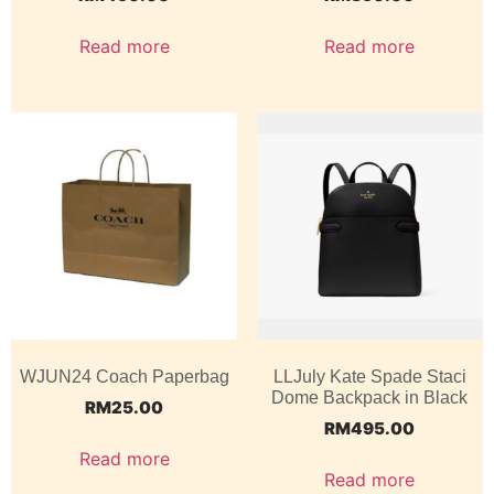
Read more
Read more
WJUN24 Coach Paperbag
LLJuly Kate Spade Staci
Dome Backpack in Black
RM
25.00
RM
495.00
Read more
Read more