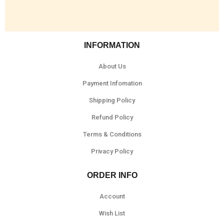
INFORMATION
About Us
Payment Infomation
Shipping Policy
Refund Policy
Terms & Conditions
Privacy Policy
ORDER INFO
Account
Wish List