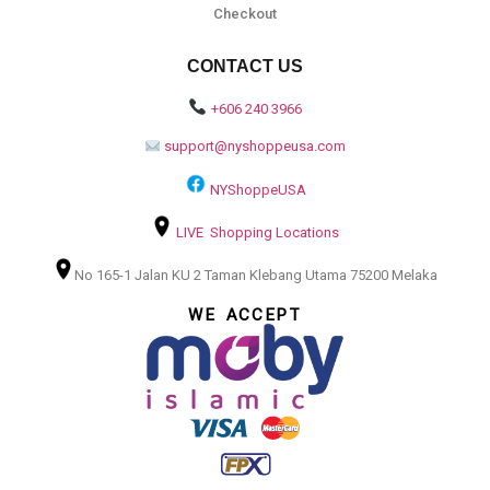
Checkout
CONTACT US
+606 240 3966
support@nyshoppeusa.com
NYShoppeUSA
LIVE Shopping Locations
No 165-1 Jalan KU 2 Taman Klebang Utama 75200 Melaka
WE ACCEPT