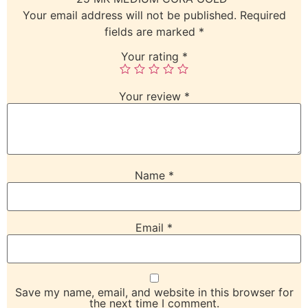
Your email address will not be published.
Required
fields are marked
*
Your rating
*
Your review
*
Name
*
Email
*
Save my name, email, and website in this browser for
the next time I comment.