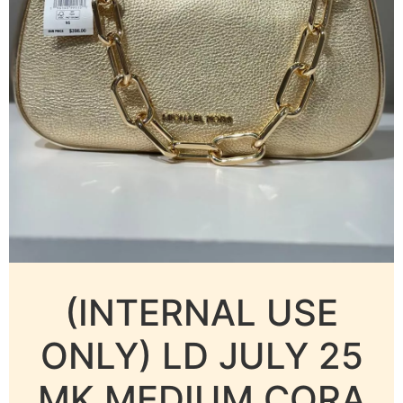
(INTERNAL USE
ONLY) LD JULY 25
MK MEDIUM CORA