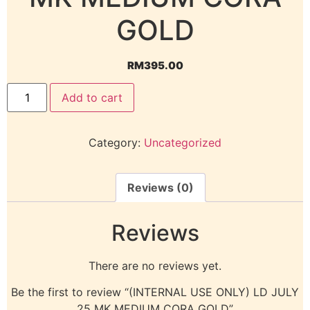
GOLD
RM
395.00
Add to cart
Category:
Uncategorized
Reviews (0)
Reviews
There are no reviews yet.
Be the first to review “(INTERNAL USE ONLY) LD JULY
25 MK MEDIUM CORA GOLD”