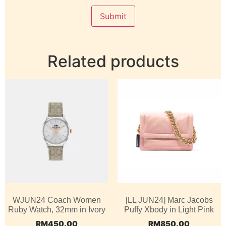
Related products
WJUN24 Coach Women
[LL JUN24] Marc Jacobs
Ruby Watch, 32mm in Ivory
Puffy Xbody in Light Pink
RM
450.00
RM
850.00