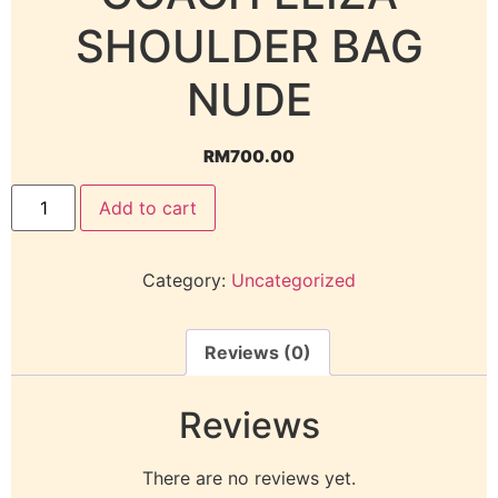
SHOULDER BAG
NUDE
RM
700.00
Add to cart
Category:
Uncategorized
Reviews (0)
Reviews
There are no reviews yet.