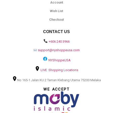
Account
Wish List
Checkout
CONTACT US
+606 240 3966
support@nyshoppeusa.com
NYShoppeUSA
LIVE Shopping Locations
No 165-1 Jalan KU 2 Taman Klebang Utama 75200 Melaka
WE ACCEPT