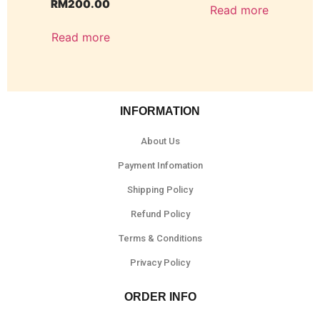
RM
200.00
Read more
Read more
INFORMATION
About Us
Payment Infomation
Shipping Policy
Refund Policy
Terms & Conditions
Privacy Policy
ORDER INFO