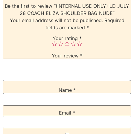
Be the first to review “(INTERNAL USE ONLY) LD JULY
28 COACH ELIZA SHOULDER BAG NUDE”
Your email address will not be published.
Required
fields are marked
*
Your rating
*
Your review
*
Name
*
Email
*