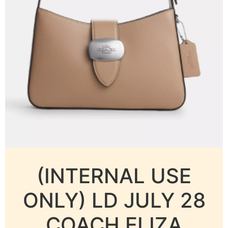
(INTERNAL USE
ONLY) LD JULY 28
COACH ELIZA