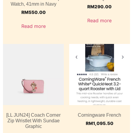
Watch, 41mm in Navy
RM
290.00
RM
550.00
Read more
Read more
[LL JUN24] Coach Corner
Corningware French
Zip Wristlet With Sundae
RM
1,095.50
Graphic