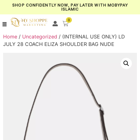
SHOP CONFIDENTLY NOW, PAY LATER WITH MOBYPAY
ISLAMIC
0
Home
/
Uncategorized
/ (INTERNAL USE ONLY) LD
JULY 28 COACH ELIZA SHOULDER BAG NUDE