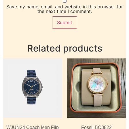
Save my name, email, and website in this browser for
the next time I comment.
Related products
WJUN24 Coach Men Flip
Fossil BQ3822