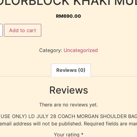
OLORBLOCK KHAKI MUL
RM
690.00
Add to cart
Category:
Uncategorized
Reviews (0)
Reviews
There are no reviews yet.
ERNAL USE ONLY) LD JULY 28 COACH MORGAN SHOULDER BA
email address will not be published.
Required fields are m
Your rating
*