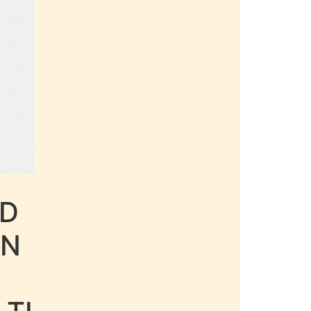
LD
AN