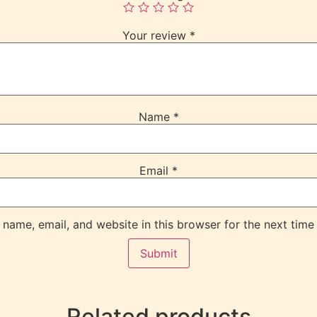
Your review
*
Name
*
Email
*
name, email, and website in this browser for the next time
Related products