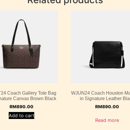
4 Coach Gallery Tote Bag
WJUN24 Coach Houston M
gnature Canvas Brown Black
in Signature Leather Bl
RM
890.00
RM
890.00
Add to cart
Read more