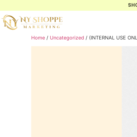
SH
Home
/
Uncategorized
/ (INTERNAL USE ON