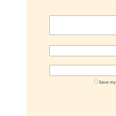
Save my 