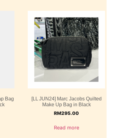
ap Bag
[LL JUN24] Marc Jacobs Quilted
ack
Make Up Bag in Black
RM
295.00
Read more