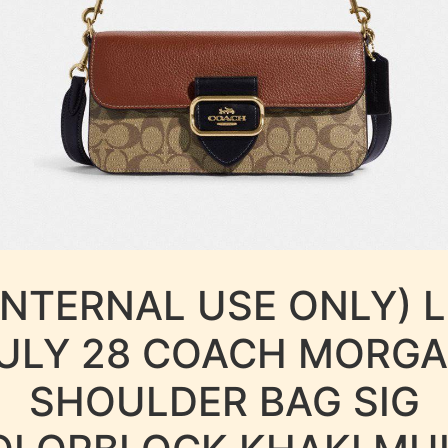
INTERNAL USE ONLY) 
ULY 28 COACH MORG
SHOULDER BAG SIG