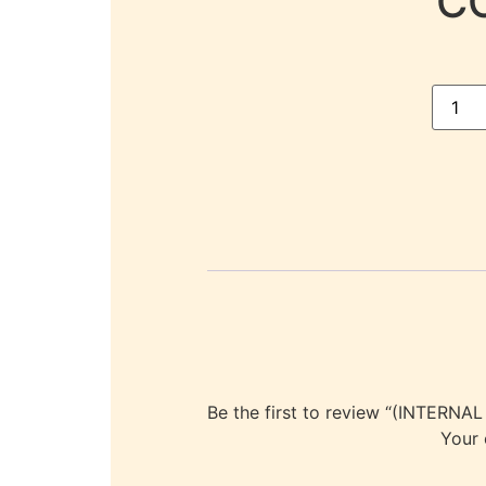
C
Be the first to review “(INT
Your 