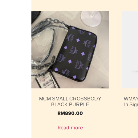
MCM SMALL CROSSBODY
WMAY2
BLACK PURPLE
In Si
RM
890.00
Read more