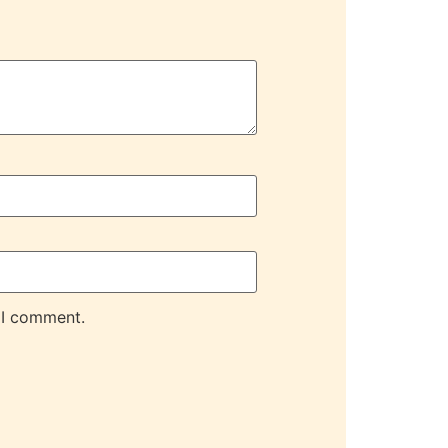
 I comment.