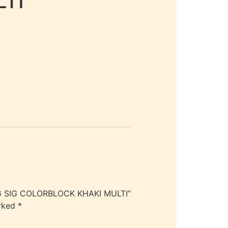
TI
G SIG COLORBLOCK KHAKI MULTI”
arked
*