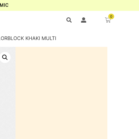
MIC
0
LORBLOCK KHAKI MULTI