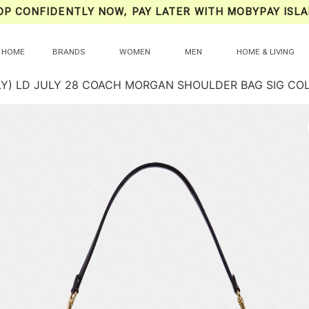
OP CONFIDENTLY NOW, PAY LATER WITH MOBYPAY ISLA
HOME
BRANDS
WOMEN
MEN
HOME & LIVING
LY) LD JULY 28 COACH MORGAN SHOULDER BAG SIG CO