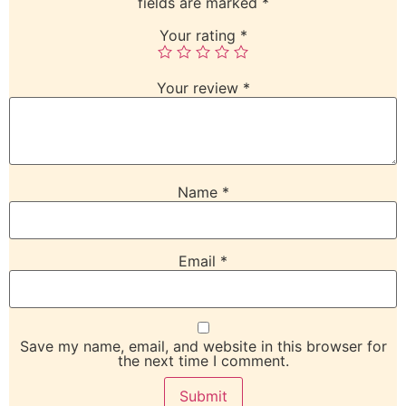
fields are marked
*
Your rating
*
Your review
*
Name
*
Email
*
Save my name, email, and website in this browser for
the next time I comment.