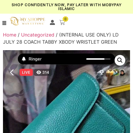
SHOP CONFIDENTLY NOW, PAY LATER WITH MOBYPAY
ISLAMIC
0
Home
/
Uncategorized
/ (INTERNAL USE ONLY) LD
JULY 28 COACH TABBY XBODY WRISTLET GREEN