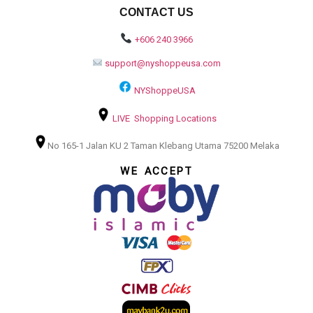
CONTACT US
+606 240 3966
support@nyshoppeusa.com
NYShoppeUSA
LIVE Shopping Locations
No 165-1 Jalan KU 2 Taman Klebang Utama 75200 Melaka
WE ACCEPT