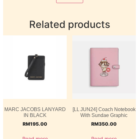
Related products
MARC JACOBS LANYARD
[LL JUN24] Coach Notebook
IN BLACK
With Sundae Graphic
RM
195.00
RM
350.00
Read more
Read more