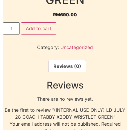
RM
690.00
Add to cart
Category:
Uncategorized
Reviews (0)
Reviews
There are no reviews yet.
Be the first to review “(INTERNAL USE ONLY) LD JULY
28 COACH TABBY XBODY WRISTLET GREEN”
Your email address will not be published.
Required