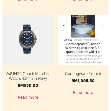
WJUN24 Coach Men Flip
Corningware French
Watch, 41mm in Navy
RM
1,095.50
RM
550.00
Read more
Read more