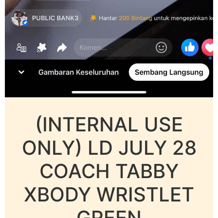
(INTERNAL USE
ONLY) LD JULY 28
COACH TABBY
XBODY WRISTLET
GREEN