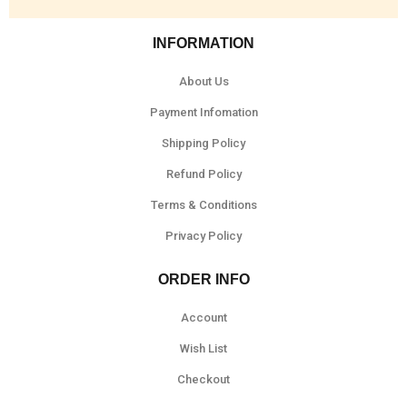
INFORMATION
About Us
Payment Infomation
Shipping Policy
Refund Policy
Terms & Conditions
Privacy Policy
ORDER INFO
Account
Wish List
Checkout