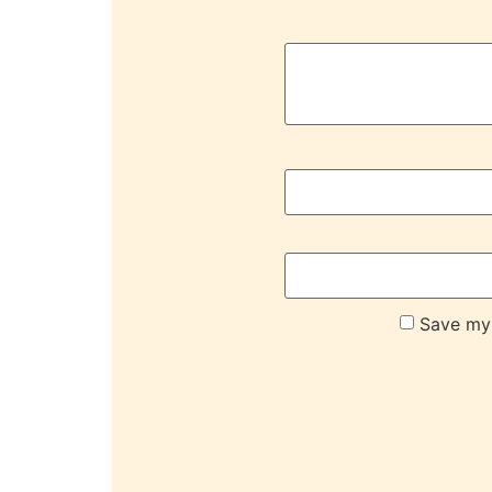
Save my 