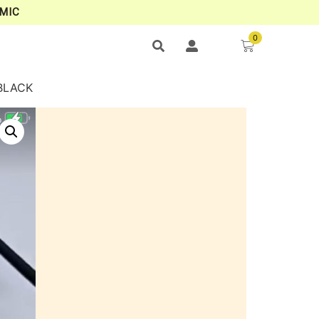
MIC
0
BLACK