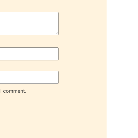
 I comment.