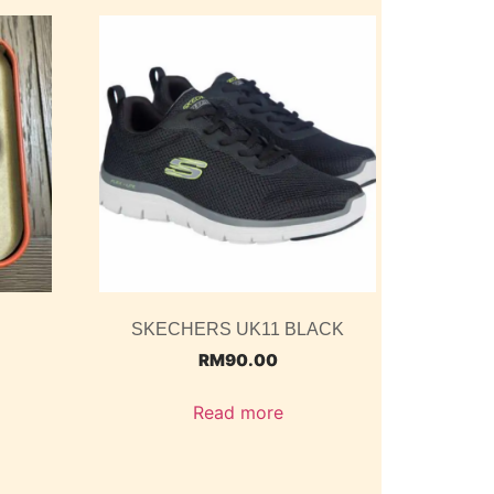
SKECHERS UK11 BLACK
RM
90.00
Read more