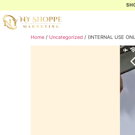
SH
Home
/
Uncategorized
/ (INTERNAL USE ON