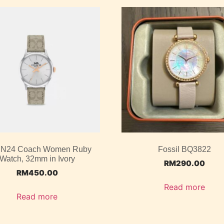
N24 Coach Women Ruby
Fossil BQ3822
Watch, 32mm in Ivory
RM
290.00
RM
450.00
Read more
Read more