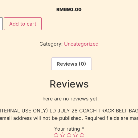
RM
690.00
Add to cart
Category:
Uncategorized
Reviews (0)
Reviews
There are no reviews yet.
w “(INTERNAL USE ONLY) LD JULY 28 COACH TRACK BELT B
email address will not be published.
Required fields are m
Your rating
*