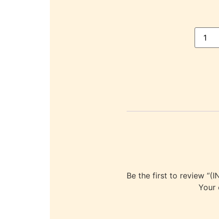
Be the first to revie
Your 