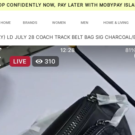
OP CONFIDENTLY NOW, PAY LATER WITH MOBYPAY ISLA
HOME
BRANDS
WOMEN
MEN
HOME & LIVING
LY) LD JULY 28 COACH TRACK BELT BAG SIG CHARCOAL/