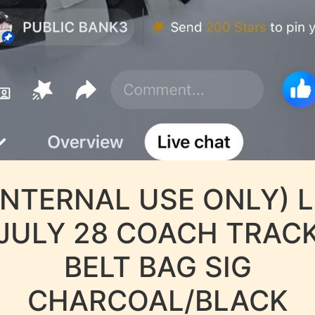
INTERNAL USE ONLY) 
JULY 28 COACH TRAC
BELT BAG SIG
CHARCOAL/BLACK