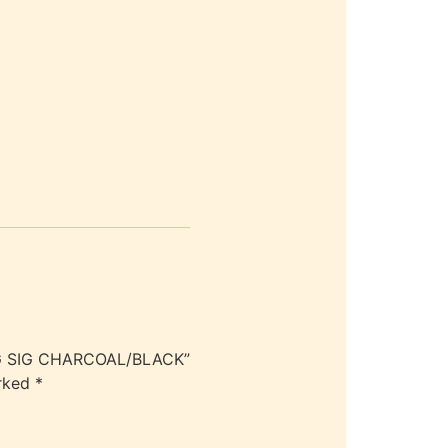
AG SIG CHARCOAL/BLACK”
arked
*