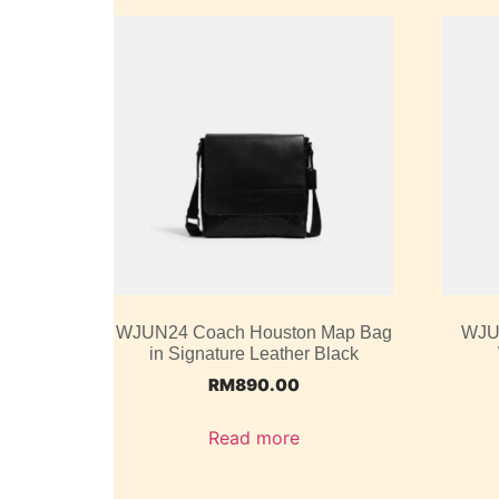
WJUN24 Coach Houston Map Bag
WJU
in Signature Leather Black
RM
890.00
Read more