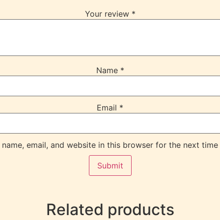
Your review
*
Name
*
Email
*
name, email, and website in this browser for the next time
Related products