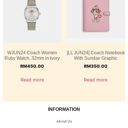
WJUN24 Coach Women
[LL JUN24] Coach Notebook
Ruby Watch, 32mm in Ivory
With Sundae Graphic
RM
450.00
RM
350.00
Read more
Read more
INFORMATION
About Us