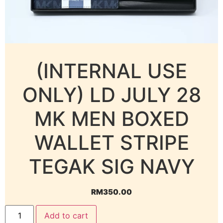
(INTERNAL USE
ONLY) LD JULY 28
MK MEN BOXED
WALLET STRIPE
TEGAK SIG NAVY
RM
350.00
Add to cart