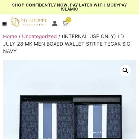
SHOP CONFIDENTLY NOW, PAY LATER WITH MOBYPAY
ISLAMIC
0
Home
/
Uncategorized
/ (INTERNAL USE ONLY) LD
JULY 28 MK MEN BOXED WALLET STRIPE TEGAK SIG
NAVY