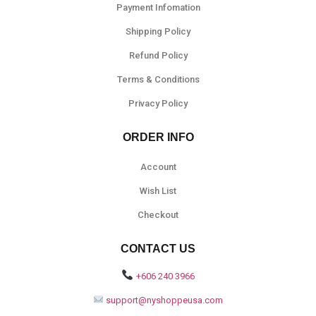
Payment Infomation
Shipping Policy
Refund Policy
Terms & Conditions
Privacy Policy
ORDER INFO
Account
Wish List
Checkout
CONTACT US
+606 240 3966
support@nyshoppeusa.com