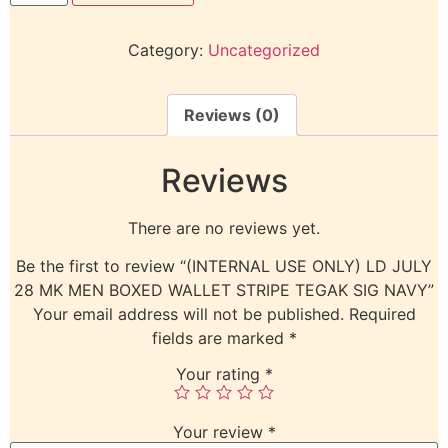
Category:
Uncategorized
Reviews (0)
Reviews
There are no reviews yet.
Be the first to review “(INTERNAL USE ONLY) LD JULY
28 MK MEN BOXED WALLET STRIPE TEGAK SIG NAVY”
Your email address will not be published.
Required
fields are marked
*
Your rating
*
Your review
*