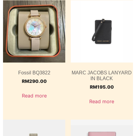
Fossil BQ3822
MARC JACOBS LANYARD
IN BLACK
RM
290.00
RM
195.00
Read more
Read more