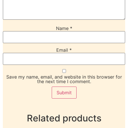
Name
*
Email
*
Save my name, email, and website in this browser for
the next time I comment.
Related products