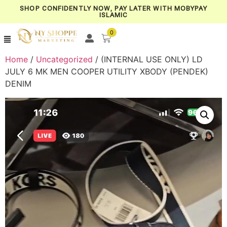
SHOP CONFIDENTLY NOW, PAY LATER WITH MOBYPAY
ISLAMIC
0
Home
/
Uncategorized
/ (INTERNAL USE ONLY) LD
JULY 6 MK MEN COOPER UTILITY XBODY (PENDEK)
DENIM