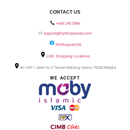
CONTACT US
+606 240 3966
support@nyshoppeusa.com
NYShoppeUSA
LIVE Shopping Locations
No 165-1 Jalan KU 2 Taman Klebang Utama 75200 Melaka
WE ACCEPT