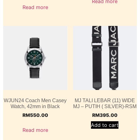
Read more
Read more
WJUN24 Coach Men Casey
MJ TALI LEBAR (11) WIDE
Watch, 42mm in Black
MJ – PUTIH ( SILVER)-RSM
RM
550.00
RM
395.00
Add to cart
Read more