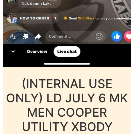
(INTERNAL USE
ONLY) LD JULY 6 MK
MEN COOPER
UTILITY XBODY