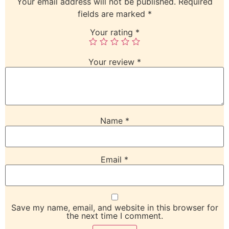
Your email address will not be published.
Required
fields are marked
*
Your rating
*
Your review
*
Name
*
Email
*
Save my name, email, and website in this browser for
the next time I comment.