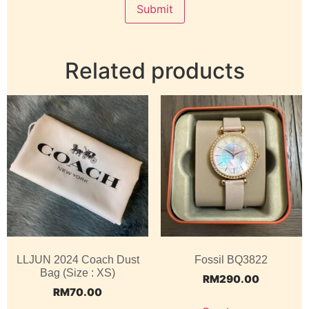
Related products
LLJUN 2024 Coach Dust
Fossil BQ3822
Bag (Size : XS)
RM
290.00
RM
70.00