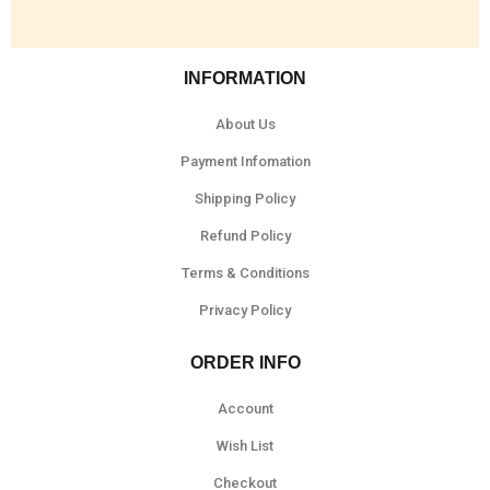
INFORMATION
About Us
Payment Infomation
Shipping Policy
Refund Policy
Terms & Conditions
Privacy Policy
ORDER INFO
Account
Wish List
Checkout