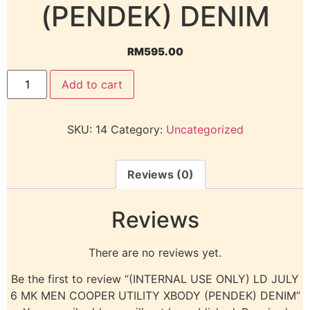
(PENDEK) DENIM
RM
595.00
Add to cart
SKU:
14
Category:
Uncategorized
Reviews (0)
Reviews
There are no reviews yet.
Be the first to review “(INTERNAL USE ONLY) LD JULY
6 MK MEN COOPER UTILITY XBODY (PENDEK) DENIM”