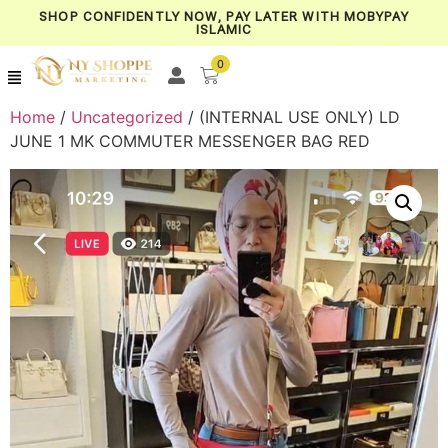
SHOP CONFIDENTLY NOW, PAY LATER WITH MOBYPAY
ISLAMIC
0
Home
/
Uncategorized
/ (INTERNAL USE ONLY) LD
JUNE 1 MK COMMUTER MESSENGER BAG RED