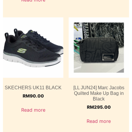
SKECHERS UK11 BLACK
[LL JUN24] Marc Jacobs
Quilted Make Up Bag in
RM
90.00
Black
RM
295.00
Read more
Read more