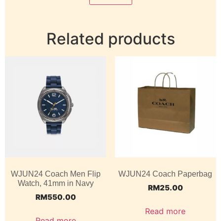
Related products
WJUN24 Coach Men Flip
WJUN24 Coach Paperbag
Watch, 41mm in Navy
RM
25.00
RM
550.00
Read more
Read more