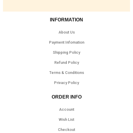
INFORMATION
About Us
Payment Infomation
Shipping Policy
Refund Policy
Terms & Conditions
Privacy Policy
ORDER INFO
Account
Wish List
Checkout