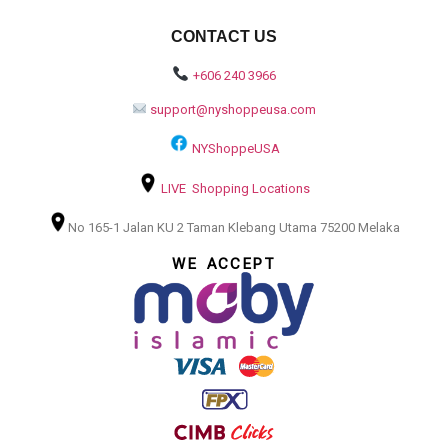
CONTACT US
+606 240 3966
support@nyshoppeusa.com
NYShoppeUSA
LIVE Shopping Locations
No 165-1 Jalan KU 2 Taman Klebang Utama 75200 Melaka
WE ACCEPT