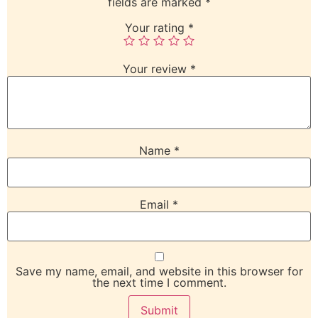
fields are marked
*
Your rating
*
Your review
*
Name
*
Email
*
Save my name, email, and website in this browser for
the next time I comment.