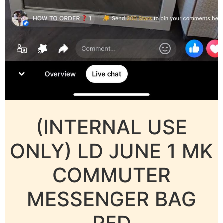
(INTERNAL USE
ONLY) LD JUNE 1 MK
COMMUTER
MESSENGER BAG
RED