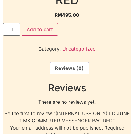
RM
495.00
Add to cart
Category:
Uncategorized
Reviews (0)
Reviews
There are no reviews yet.
Be the first to review “(INTERNAL USE ONLY) LD JUNE
1 MK COMMUTER MESSENGER BAG RED”
Your email address will not be published.
Required