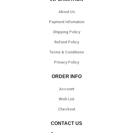
About Us
Payment Infomation
Shipping Policy
Refund Policy
Terms & Conditions
Privacy Policy
ORDER INFO
Account
Wish List
Checkout
CONTACT US