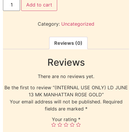
Add to cart
Category:
Uncategorized
Reviews (0)
Reviews
There are no reviews yet.
Be the first to review “(INTERNAL USE ONLY) LD JUNE
13 MK MANHATTAN ROSE GOLD”
Your email address will not be published.
Required
fields are marked
*
Your rating
*