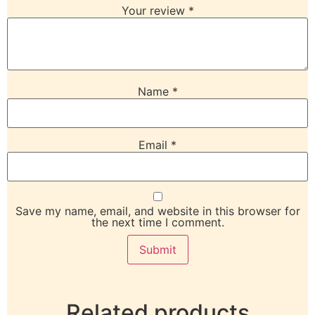
Your review
*
Name
*
Email
*
Save my name, email, and website in this browser for
the next time I comment.
Related products