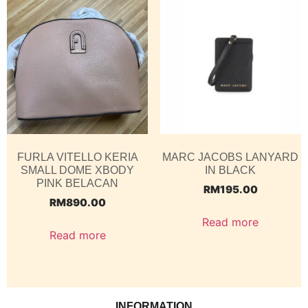
FURLA VITELLO KERIA
MARC JACOBS LANYARD
SMALL DOME XBODY
IN BLACK
PINK BELACAN
RM
195.00
RM
890.00
Read more
Read more
INFORMATION