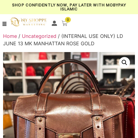
SHOP CONFIDENTLY NOW, PAY LATER WITH MOBYPAY
ISLAMIC
0
Home
/
Uncategorized
/ (INTERNAL USE ONLY) LD
JUNE 13 MK MANHATTAN ROSE GOLD