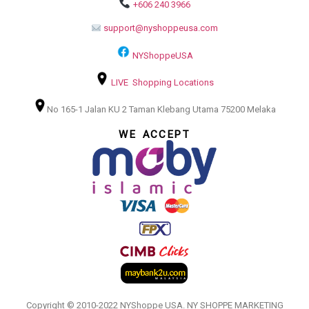
+606 240 3966
support@nyshoppeusa.com
NYShoppeUSA
LIVE Shopping Locations
No 165-1 Jalan KU 2 Taman Klebang Utama 75200 Melaka
WE ACCEPT
Copyright © 2010-2022 NYShoppe USA. NY SHOPPE MARKETING