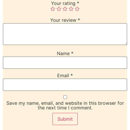
Your rating
*
Your review
*
Name
*
Email
*
Save my name, email, and website in this browser for
the next time I comment.