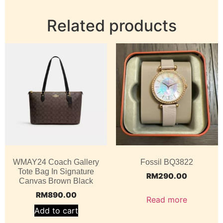
Related products
WMAY24 Coach Gallery
Fossil BQ3822
Tote Bag In Signature
RM
290.00
Canvas Brown Black
RM
890.00
Read more
Add to cart