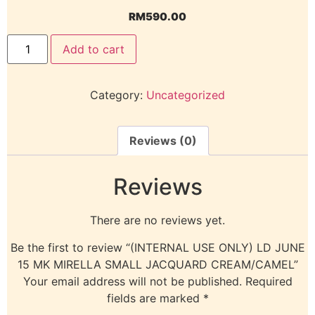
RM
590.00
Add to cart
Category:
Uncategorized
Reviews (0)
Reviews
There are no reviews yet.
Be the first to review “(INTERNAL USE ONLY) LD JUNE
15 MK MIRELLA SMALL JACQUARD CREAM/CAMEL”
Your email address will not be published.
Required
fields are marked
*