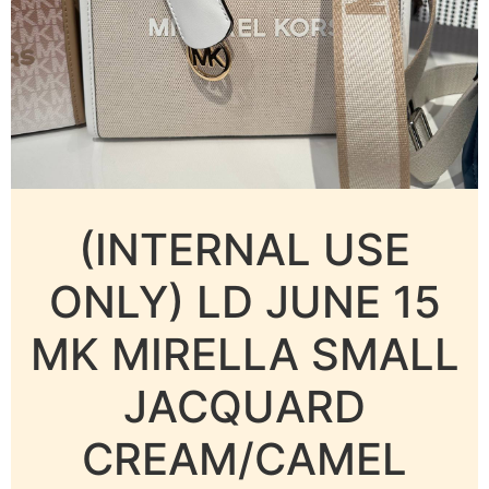
(INTERNAL USE
ONLY) LD JUNE 15
MK MIRELLA SMALL
JACQUARD
CREAM/CAMEL