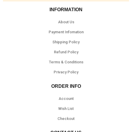
INFORMATION
About Us
Payment Infomation
Shipping Policy
Refund Policy
Terms & Conditions
Privacy Policy
ORDER INFO
Account
Wish List
Checkout