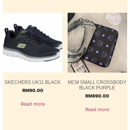
SKECHERS UK11 BLACK
MCM SMALL CROSSBODY
BLACK PURPLE
RM
90.00
RM
890.00
Read more
Read more