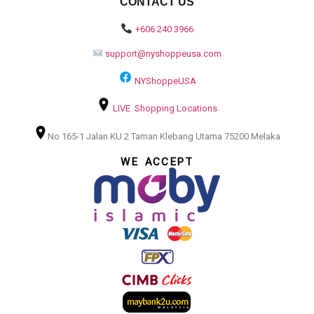
CONTACT US
+606 240 3966
support@nyshoppeusa.com
NYShoppeUSA
LIVE Shopping Locations
No 165-1 Jalan KU 2 Taman Klebang Utama 75200 Melaka
WE ACCEPT