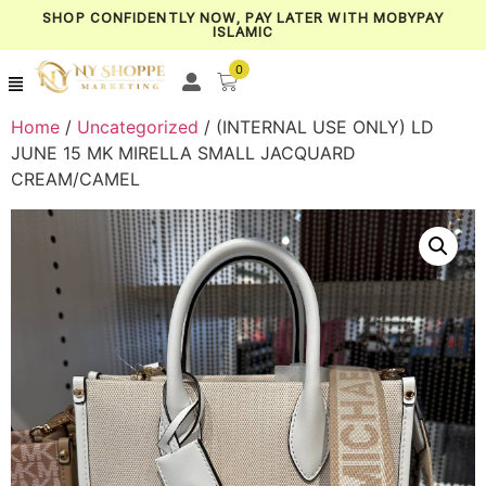
SHOP CONFIDENTLY NOW, PAY LATER WITH MOBYPAY
ISLAMIC
0
Home
/
Uncategorized
/ (INTERNAL USE ONLY) LD
JUNE 15 MK MIRELLA SMALL JACQUARD
CREAM/CAMEL