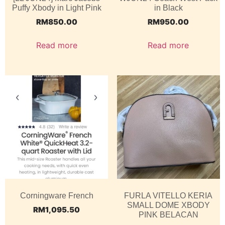
Puffy Xbody in Light Pink
in Black
RM
850.00
RM
950.00
Read more
Read more
Corningware French
FURLA VITELLO KERIA
SMALL DOME XBODY
RM
1,095.50
PINK BELACAN