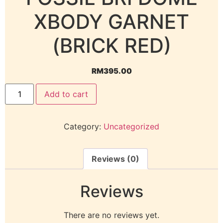
XBODY GARNET
(BRICK RED)
RM
395.00
Add to cart
Category:
Uncategorized
Reviews (0)
Reviews
There are no reviews yet.