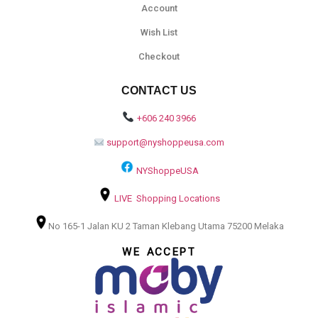
Account
Wish List
Checkout
CONTACT US
+606 240 3966
support@nyshoppeusa.com
NYShoppeUSA
LIVE Shopping Locations
No 165-1 Jalan KU 2 Taman Klebang Utama 75200 Melaka
WE ACCEPT