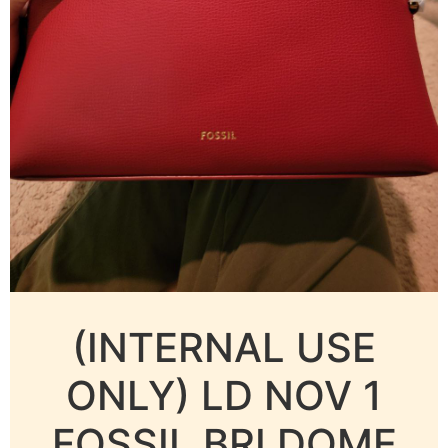
(INTERNAL USE
ONLY) LD NOV 1
FOSSIL BRI DOME