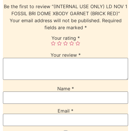
Be the first to review “(INTERNAL USE ONLY) LD NOV 1
FOSSIL BRI DOME XBODY GARNET (BRICK RED)”
Your email address will not be published.
Required
fields are marked
*
Your rating
*
Your review
*
Name
*
Email
*