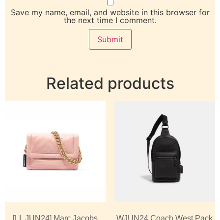
Save my name, email, and website in this browser for
the next time I comment.
Related products
[LL JUN24] Marc Jacobs
WJUN24 Coach West Pack