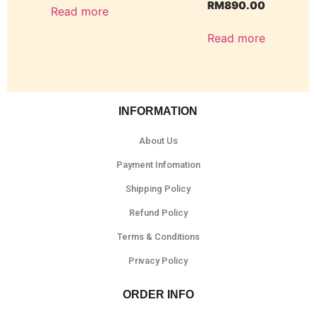
RM
890.00
Read more
Read more
INFORMATION
About Us
Payment Infomation
Shipping Policy
Refund Policy
Terms & Conditions
Privacy Policy
ORDER INFO