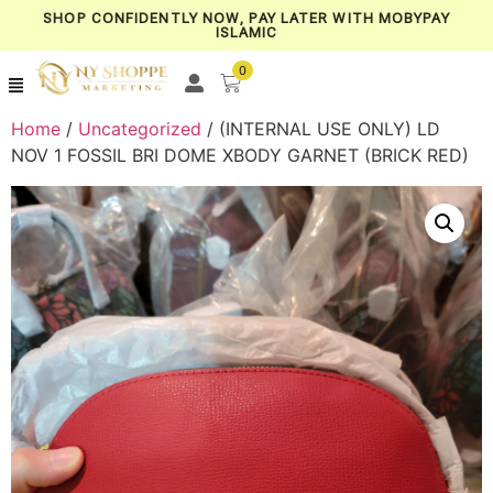
SHOP CONFIDENTLY NOW, PAY LATER WITH MOBYPAY
ISLAMIC
0
Home
/
Uncategorized
/ (INTERNAL USE ONLY) LD
NOV 1 FOSSIL BRI DOME XBODY GARNET (BRICK RED)