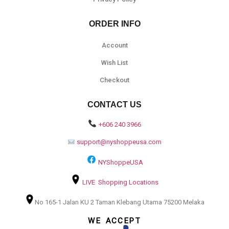
ORDER INFO
Account
Wish List
Checkout
CONTACT US
+606 240 3966
support@nyshoppeusa.com
NYShoppeUSA
LIVE Shopping Locations
No 165-1 Jalan KU 2 Taman Klebang Utama 75200 Melaka
WE ACCEPT