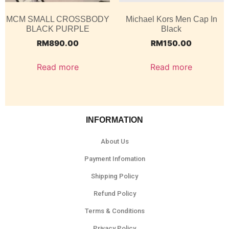
MCM SMALL CROSSBODY
Michael Kors Men Cap In
BLACK PURPLE
Black
RM
890.00
RM
150.00
Read more
Read more
INFORMATION
About Us
Payment Infomation
Shipping Policy
Refund Policy
Terms & Conditions
Privacy Policy