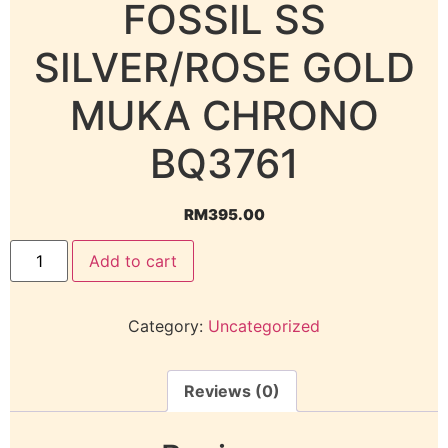
FOSSIL SS
SILVER/ROSE GOLD
MUKA CHRONO
BQ3761
RM
395.00
Add to cart
Category:
Uncategorized
Reviews (0)