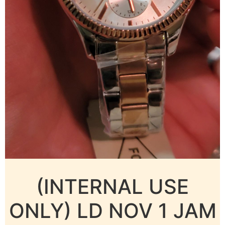
(INTERNAL USE
ONLY) LD NOV 1 JAM