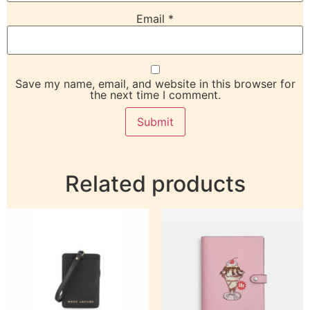
Email
*
Save my name, email, and website in this browser for
the next time I comment.
Related products