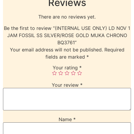
Reviews
There are no reviews yet.
Be the first to review “(INTERNAL USE ONLY) LD NOV 1
JAM FOSSIL SS SILVER/ROSE GOLD MUKA CHRONO
BQ3761”
Your email address will not be published.
Required
fields are marked
*
Your rating
*
Your review
*
Name
*