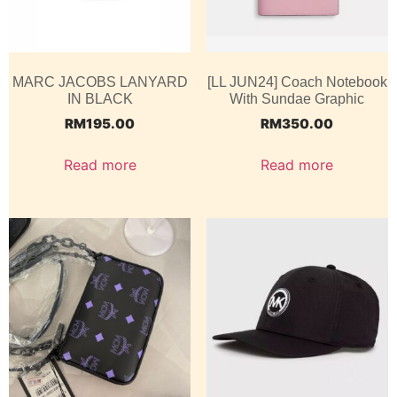
MARC JACOBS LANYARD
[LL JUN24] Coach Notebook
IN BLACK
With Sundae Graphic
RM
195.00
RM
350.00
Read more
Read more