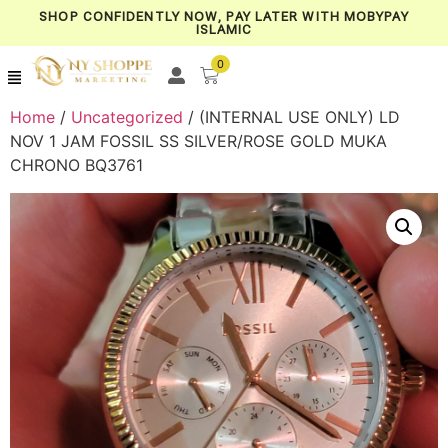
SHOP CONFIDENTLY NOW, PAY LATER WITH MOBYPAY
ISLAMIC
0
Home
/
Uncategorized
/ (INTERNAL USE ONLY) LD
NOV 1 JAM FOSSIL SS SILVER/ROSE GOLD MUKA
CHRONO BQ3761