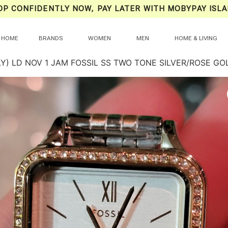
OP CONFIDENTLY NOW, PAY LATER WITH MOBYPAY ISLA
HOME
BRANDS
WOMEN
MEN
HOME & LIVING
LY) LD NOV 1 JAM FOSSIL SS TWO TONE SILVER/ROSE G