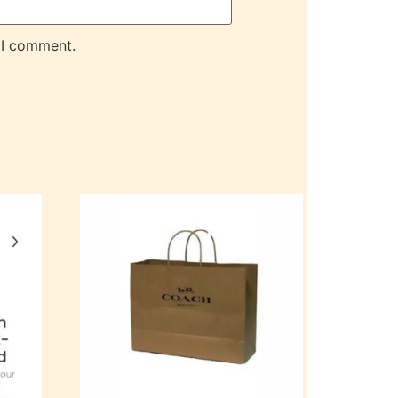
 I comment.