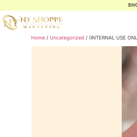
SH
Home
/
Uncategorized
/ (INTERNAL USE ON