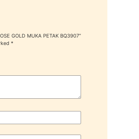
R/ROSE GOLD MUKA PETAK BQ3907”
arked
*