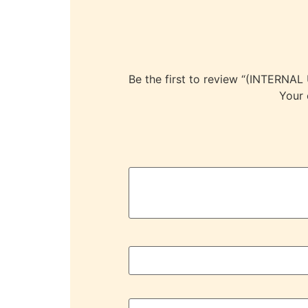
Be the first to review “(INTE
Your 