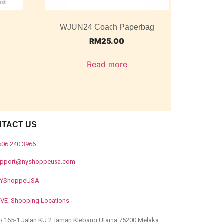
WJUN24 Coach Paperbag
RM
25.00
Read more
NTACT US
606 240 3966
upport@nyshoppeusa.com
YShoppeUSA
IVE Shopping Locations
o 165-1 Jalan KU 2 Taman Klebang Utama 75200 Melaka