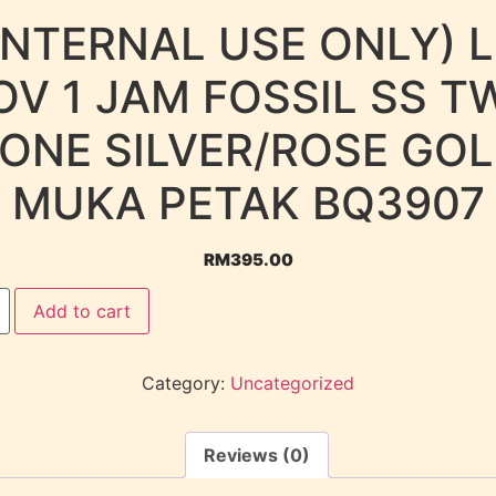
INTERNAL USE ONLY) 
OV 1 JAM FOSSIL SS T
ONE SILVER/ROSE GO
MUKA PETAK BQ3907
RM
395.00
Add to cart
Category:
Uncategorized
Reviews (0)