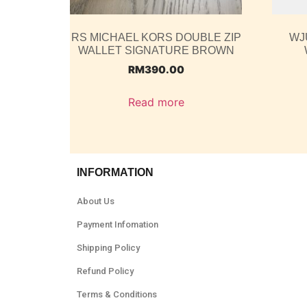
RS MICHAEL KORS DOUBLE ZIP
WJ
WALLET SIGNATURE BROWN
RM
390.00
Read more
INFORMATION
About Us
Payment Infomation
Shipping Policy
Refund Policy
Terms & Conditions