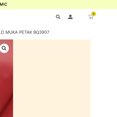
MIC
0
OLD MUKA PETAK BQ3907