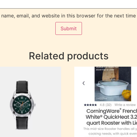
name, email, and website in this browser for the next time
Related products