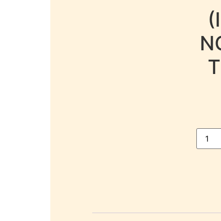
(
N
T