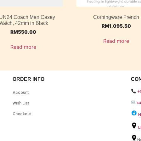
UN24 Coach Men Casey
Corningware French
Watch, 42mm in Black
RM
1,095.50
RM
550.00
Read more
Read more
ORDER INFO
CO
+
Account
s
Wish List
Checkout
N
L
N