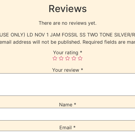
Reviews
There are no reviews yet.
RNAL USE ONLY) LD NOV 1 JAM FOSSIL SS TWO TONE SILVE
email address will not be published.
Required fields are m
Your rating
*
Your review
*
Name
*
Email
*