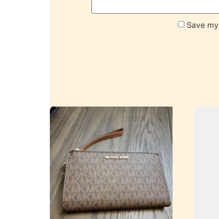
Save my 