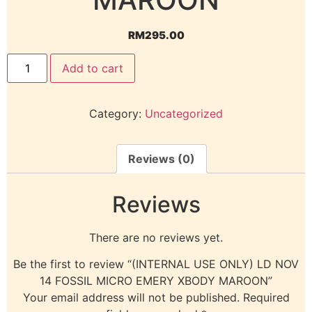
RM
295.00
Add to cart
Category:
Uncategorized
Reviews (0)
Reviews
There are no reviews yet.
Be the first to review “(INTERNAL USE ONLY) LD NOV
14 FOSSIL MICRO EMERY XBODY MAROON”
Your email address will not be published.
Required