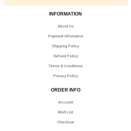
INFORMATION
About Us
Payment Infomation
Shipping Policy
Refund Policy
Terms & Conditions
Privacy Policy
ORDER INFO
Account
Wish List
Checkout