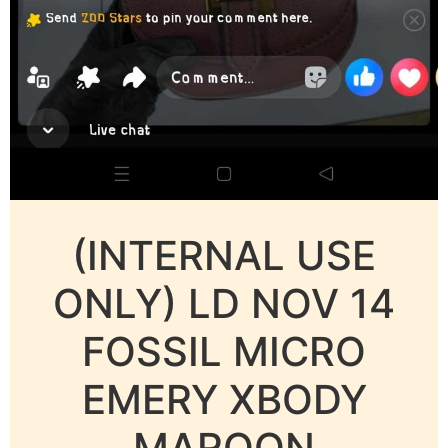
(INTERNAL USE
ONLY) LD NOV 14
FOSSIL MICRO
EMERY XBODY
MAROON