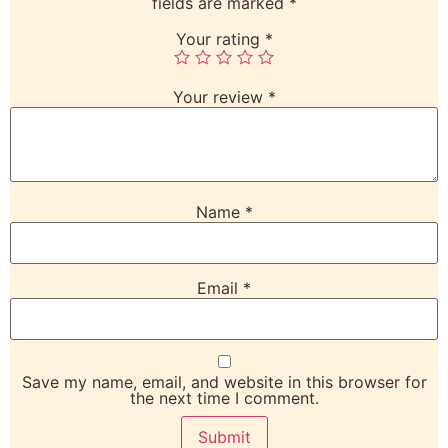
fields are marked
*
Your rating
*
Your review
*
Name
*
Email
*
Save my name, email, and website in this browser for
the next time I comment.