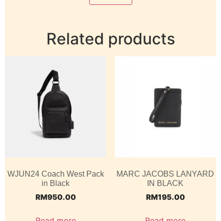
Related products
WJUN24 Coach West Pack
MARC JACOBS LANYARD
in Black
IN BLACK
RM
950.00
RM
195.00
Read more
Read more