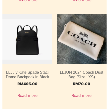
LLJuly Kate Spade Staci
LLJUN 2024 Coach Dust
Dome Backpack in Black
Bag (Size : XS)
RM
495.00
RM
70.00
Read more
Read more