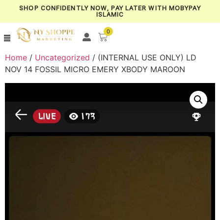
SHOP CONFIDENTLY NOW, PAY LATER WITH MOBYPAY
ISLAMIC
0
Home
/
Uncategorized
/ (INTERNAL USE ONLY) LD
NOV 14 FOSSIL MICRO EMERY XBODY MAROON