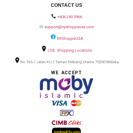
CONTACT US
+606 240 3966
support@nyshoppeusa.com
NYShoppeUSA
LIVE Shopping Locations
No 165-1 Jalan KU 2 Taman Klebang Utama 75200 Melaka
WE ACCEPT