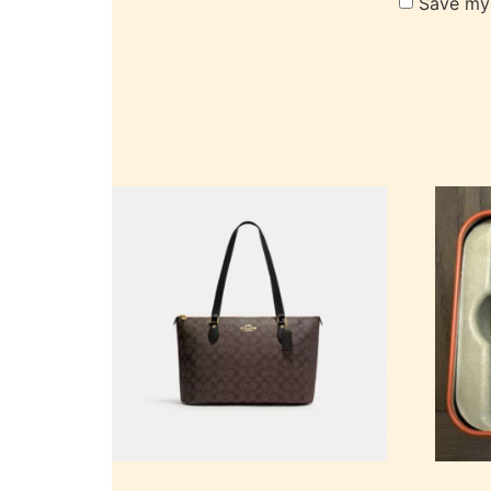
Save my 