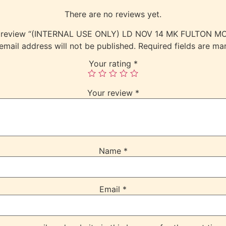
There are no reviews yet.
 to review “(INTERNAL USE ONLY) LD NOV 14 MK FULTON M
email address will not be published.
Required fields are m
Your rating
*
Your review
*
Name
*
Email
*