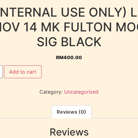
INTERNAL USE ONLY) 
NOV 14 MK FULTON MO
SIG BLACK
RM
400.00
Add to cart
Category:
Uncategorized
Reviews (0)
Reviews