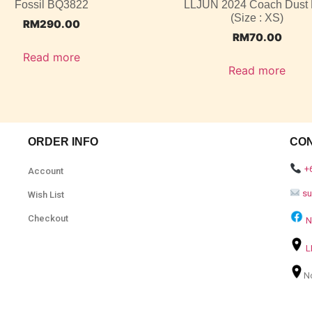
Fossil BQ3822
LLJUN 2024 Coach Dust
(Size : XS)
RM
290.00
RM
70.00
Read more
Read more
ORDER INFO
CO
+
Account
s
Wish List
Checkout
N
L
N