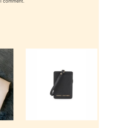
 I comment.