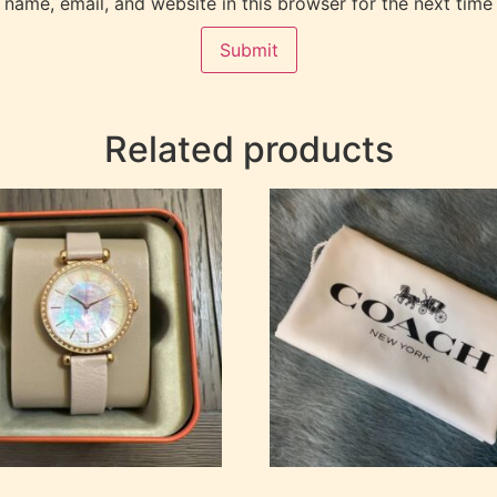
name, email, and website in this browser for the next time
Related products