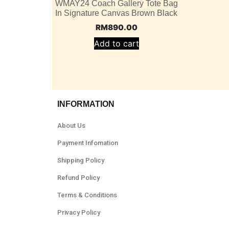
WMAY24 Coach Gallery Tote Bag
In Signature Canvas Brown Black
RM
890.00
Add to cart
INFORMATION
About Us
Payment Infomation
Shipping Policy
Refund Policy
Terms & Conditions
Privacy Policy