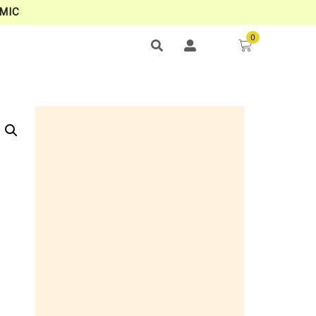
MIC
0