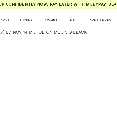
OP CONFIDENTLY NOW, PAY LATER WITH MOBYPAY ISLA
HOME
BRANDS
WOMEN
MEN
HOME & LIVING
LY) LD NOV 14 MK FULTON MOC SIG BLACK