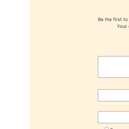
Be the first
Your 