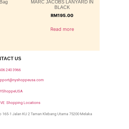
 Bag
MARC JACOBS LANYARD IN
BLACK
RM
195.00
Read more
NTACT US
606 240 3966
upport@nyshoppeusa.com
YShoppeUSA
IVE Shopping Locations
o 165-1 Jalan KU 2 Taman Klebang Utama 75200 Melaka