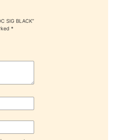
OC SIG BLACK”
arked
*