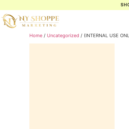
SH
Home
/
Uncategorized
/ (INTERNAL USE ON