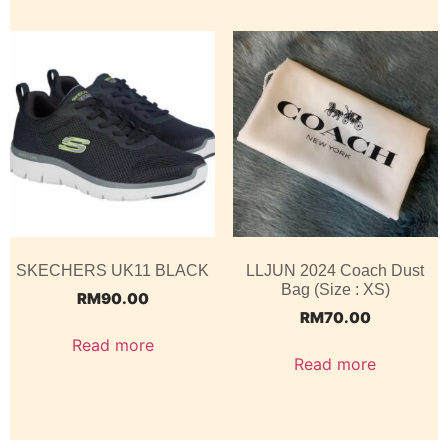
SKECHERS UK11 BLACK
LLJUN 2024 Coach Dust
Bag (Size : XS)
RM
90.00
RM
70.00
Read more
Read more