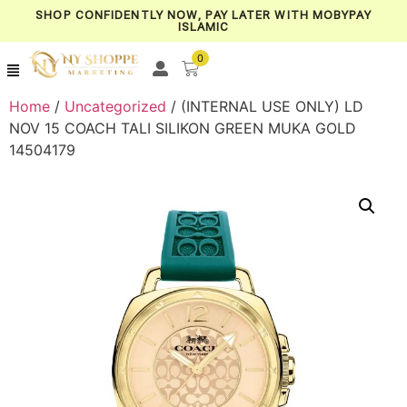
SHOP CONFIDENTLY NOW, PAY LATER WITH MOBYPAY
ISLAMIC
0
Home
/
Uncategorized
/ (INTERNAL USE ONLY) LD
NOV 15 COACH TALI SILIKON GREEN MUKA GOLD
14504179