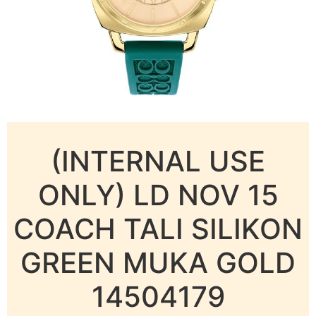
(INTERNAL USE
ONLY) LD NOV 15
COACH TALI SILIKON
GREEN MUKA GOLD
14504179