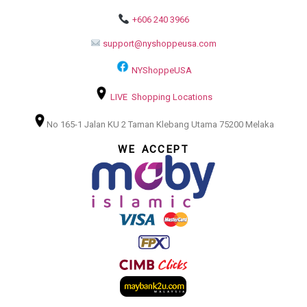
+606 240 3966
support@nyshoppeusa.com
NYShoppeUSA
LIVE Shopping Locations
No 165-1 Jalan KU 2 Taman Klebang Utama 75200 Melaka
WE ACCEPT