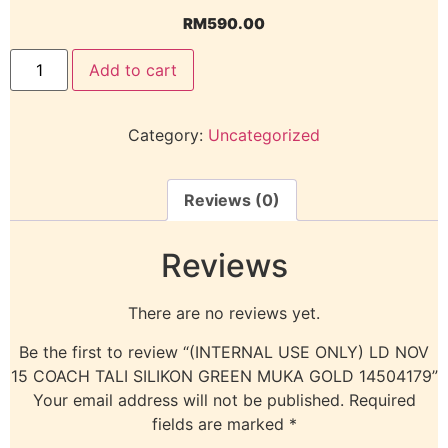
RM
590.00
Add to cart
Category:
Uncategorized
Reviews (0)
Reviews
There are no reviews yet.
Be the first to review “(INTERNAL USE ONLY) LD NOV
15 COACH TALI SILIKON GREEN MUKA GOLD 14504179”
Your email address will not be published.
Required
fields are marked
*