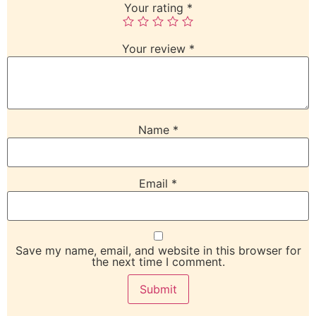
Your rating
*
Your review
*
Name
*
Email
*
Save my name, email, and website in this browser for
the next time I comment.