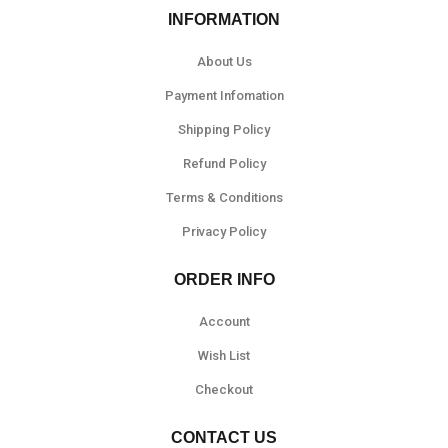
INFORMATION
About Us
Payment Infomation
Shipping Policy
Refund Policy
Terms & Conditions
Privacy Policy
ORDER INFO
Account
Wish List
Checkout
CONTACT US