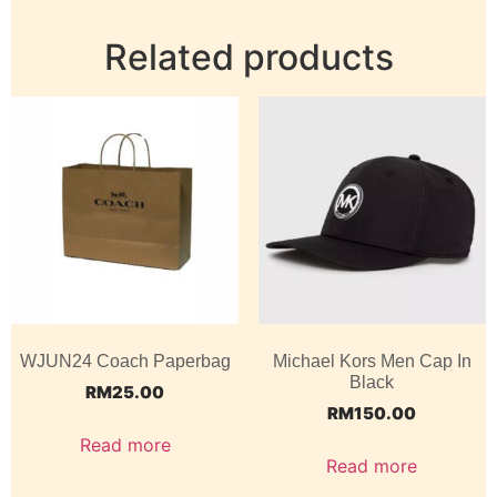
Related products
WJUN24 Coach Paperbag
Michael Kors Men Cap In
Black
RM
25.00
RM
150.00
Read more
Read more