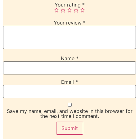
Your rating
*
Your review
*
Name
*
Email
*
Save my name, email, and website in this browser for
the next time I comment.