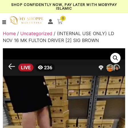
SHOP CONFIDENTLY NOW, PAY LATER WITH MOBYPAY
ISLAMIC
0
Home
/
Uncategorized
/ (INTERNAL USE ONLY) LD
NOV 16 MK FULTON DRIVER [2] SIG BROWN