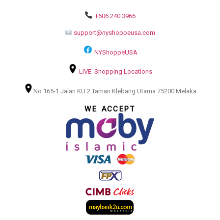
+606 240 3966
support@nyshoppeusa.com
NYShoppeUSA
LIVE Shopping Locations
No 165-1 Jalan KU 2 Taman Klebang Utama 75200 Melaka
WE ACCEPT