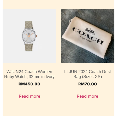
WJUN24 Coach Women
LLJUN 2024 Coach Dust
Ruby Watch, 32mm in Ivory
Bag (Size : XS)
RM
450.00
RM
70.00
Read more
Read more