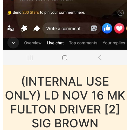
(INTERNAL USE
ONLY) LD NOV 16 MK
FULTON DRIVER [2]
SIG BROWN