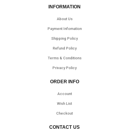
INFORMATION
About Us
Payment Infomation
Shipping Policy
Refund Policy
Terms & Conditions
Privacy Policy
ORDER INFO
Account
Wish List
Checkout
CONTACT US