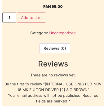
RM
495.00
Add to cart
Category:
Uncategorized
Reviews (0)
Reviews
There are no reviews yet.
Be the first to review “(INTERNAL USE ONLY) LD NOV
16 MK FULTON DRIVER [2] SIG BROWN”
Your email address will not be published.
Required
fields are marked
*