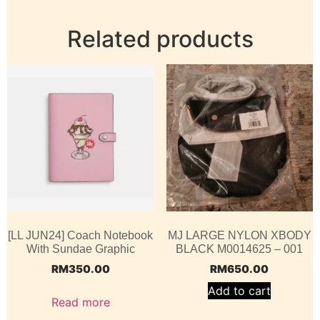
Related products
[LL JUN24] Coach Notebook
MJ LARGE NYLON XBODY
With Sundae Graphic
BLACK M0014625 – 001
RM
350.00
RM
650.00
Add to cart
Read more