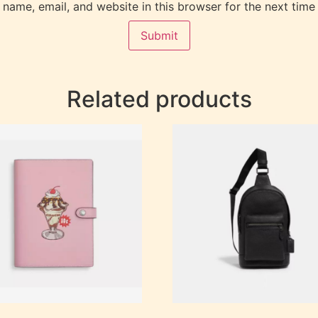
name, email, and website in this browser for the next time
Related products