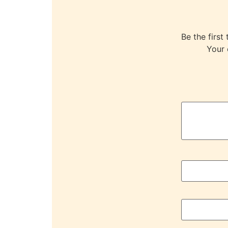
Be the fir
Your 