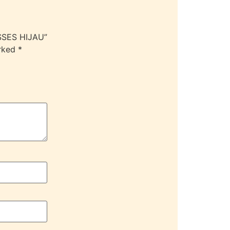
SSES HIJAU”
arked
*