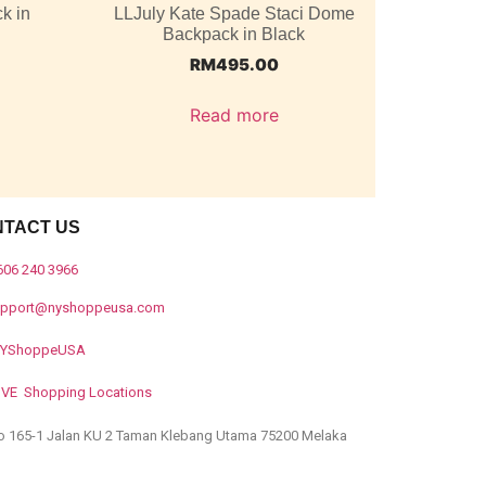
k in
LLJuly Kate Spade Staci Dome
Backpack in Black
RM
495.00
Read more
NTACT US
606 240 3966
upport@nyshoppeusa.com
YShoppeUSA
IVE Shopping Locations
o 165-1 Jalan KU 2 Taman Klebang Utama 75200 Melaka