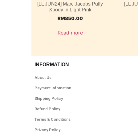
[LL JUN24] Marc Jacobs Puffy
[LL J
Xbody in Light Pink
RM
850.00
Read more
INFORMATION
About Us
Payment Infomation
Shipping Policy
Refund Policy
Terms & Conditions
Privacy Policy