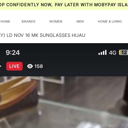
OP CONFIDENTLY NOW, PAY LATER WITH MOBYPAY ISLA
HOME
BRANDS
WOMEN
MEN
HOME & LIVING
LY) LD NOV 16 MK SUNGLASSES HIJAU