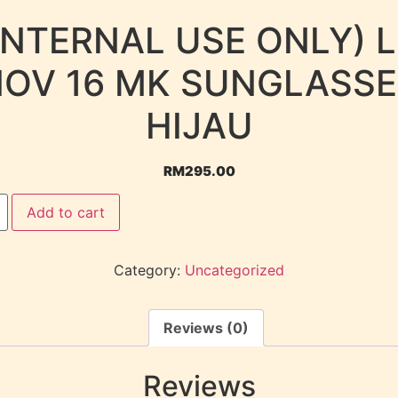
INTERNAL USE ONLY) 
OV 16 MK SUNGLASS
HIJAU
RM
295.00
Add to cart
Category:
Uncategorized
Reviews (0)
Reviews