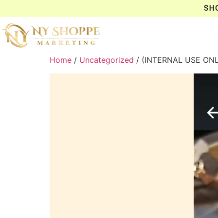
SH
Home
/
Uncategorized
/ (INTERNAL USE ON