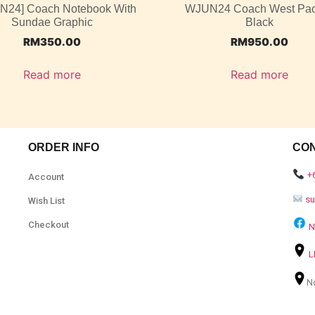
UN24] Coach Notebook With
WJUN24 Coach West Pac
Sundae Graphic
Black
RM
350.00
RM
950.00
Read more
Read more
ORDER INFO
CO
+
Account
s
Wish List
Checkout
N
L
N