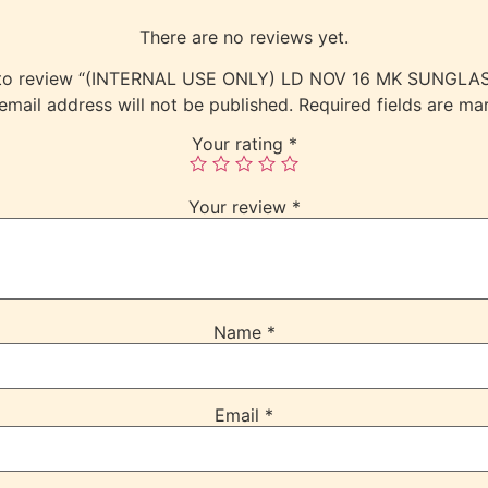
There are no reviews yet.
st to review “(INTERNAL USE ONLY) LD NOV 16 MK SUNGLA
email address will not be published.
Required fields are m
Your rating
*
Your review
*
Name
*
Email
*