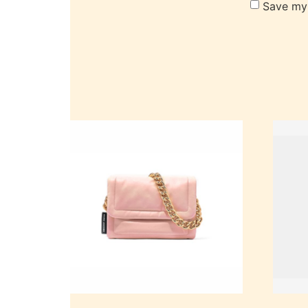
Save my 