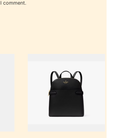
 I comment.