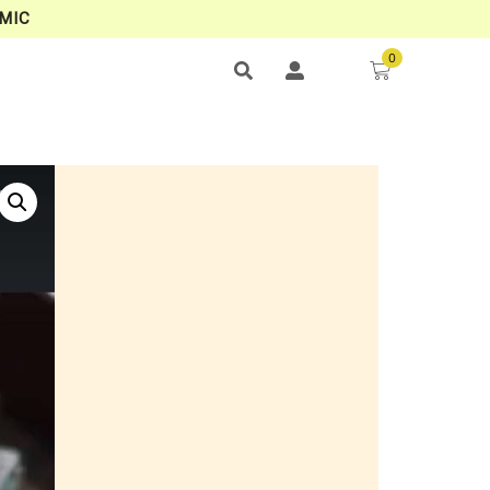
MIC
0