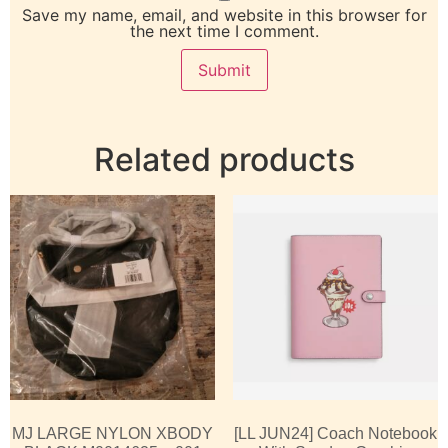
Save my name, email, and website in this browser for
the next time I comment.
Related products
MJ LARGE NYLON XBODY
[LL JUN24] Coach Notebook