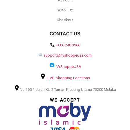
Account
Wish List
Checkout
CONTACT US
+606 240 3966
support@nyshoppeusa.com
NYShoppeUSA
LIVE Shopping Locations
No 165-1 Jalan KU 2 Taman Klebang Utama 75200 Melaka
WE ACCEPT