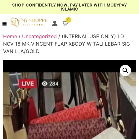
SHOP CONFIDENTLY NOW, PAY LATER WITH MOBYPAY
ISLAMIC
0
Home
/
Uncategorized
/ (INTERNAL USE ONLY) LD
NOV 16 MK VINCENT FLAP XBODY W TALI LEBAR SIG
VANILLA/GOLD