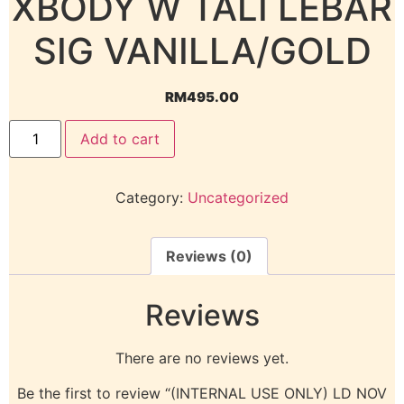
XBODY W TALI LEBAR
SIG VANILLA/GOLD
RM
495.00
Add to cart
Category:
Uncategorized
Reviews (0)
Reviews
There are no reviews yet.
Be the first to review “(INTERNAL USE ONLY) LD NOV