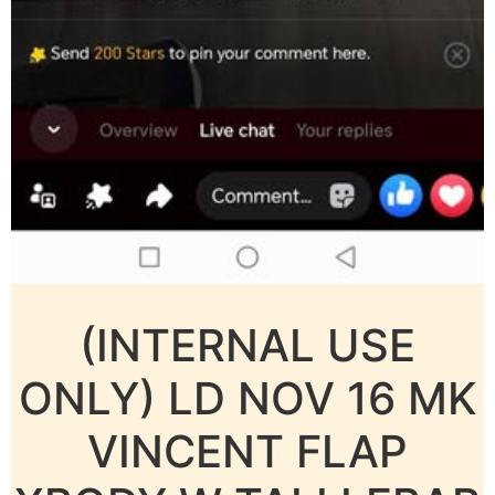
(INTERNAL USE
ONLY) LD NOV 16 MK
VINCENT FLAP