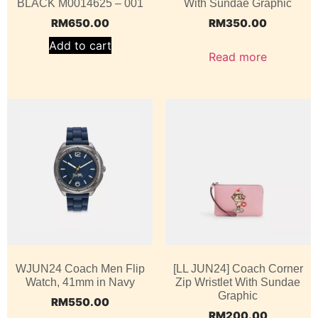
BLACK M0014625 – 001
With Sundae Graphic
RM
650.00
RM
350.00
Add to cart
Read more
WJUN24 Coach Men Flip
[LL JUN24] Coach Corner
Watch, 41mm in Navy
Zip Wristlet With Sundae
Graphic
RM
550.00
RM
200.00