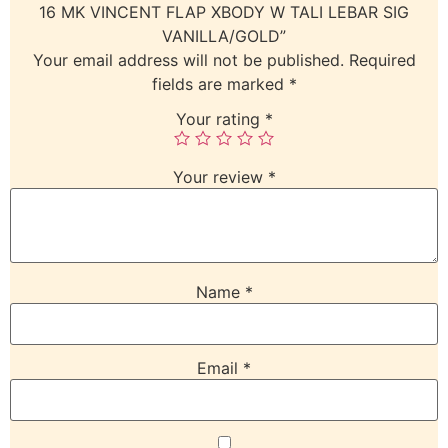
16 MK VINCENT FLAP XBODY W TALI LEBAR SIG
VANILLA/GOLD”
Your email address will not be published.
Required
fields are marked
*
Your rating
*
Your review
*
Name
*
Email
*