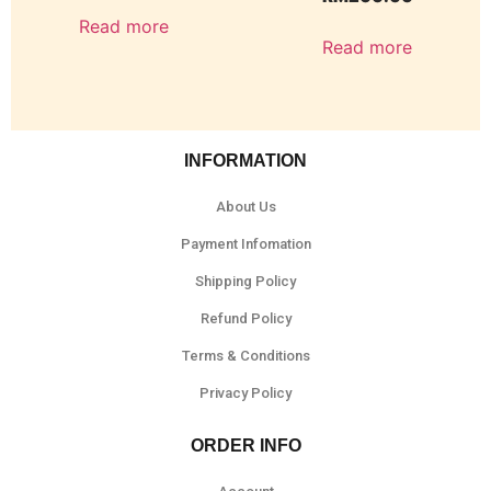
Read more
Read more
INFORMATION
About Us
Payment Infomation
Shipping Policy
Refund Policy
Terms & Conditions
Privacy Policy
ORDER INFO