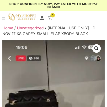
SHOP CONFIDENTLY NOW, PAY LATER WITH MOBYPAY
ISLAMIC
0
Home
/
Uncategorized
/ (INTERNAL USE ONLY) LD
NOV 17 KS CAREY SMALL FLAP XBODY BLACK