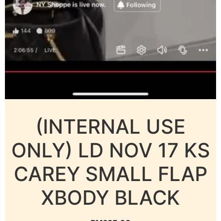
(INTERNAL USE
ONLY) LD NOV 17 KS
CAREY SMALL FLAP
XBODY BLACK