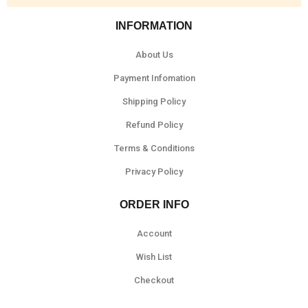
INFORMATION
About Us
Payment Infomation
Shipping Policy
Refund Policy
Terms & Conditions
Privacy Policy
ORDER INFO
Account
Wish List
Checkout