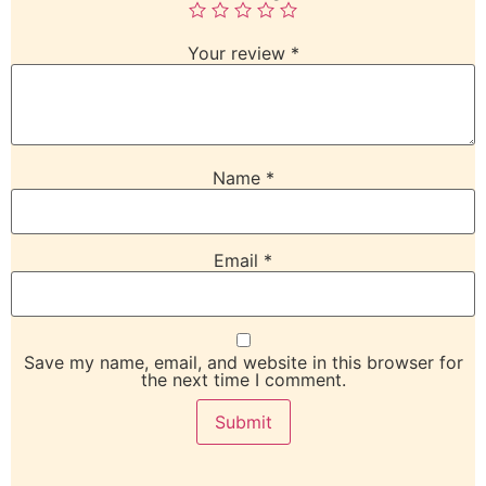
Your review
*
Name
*
Email
*
Save my name, email, and website in this browser for
the next time I comment.