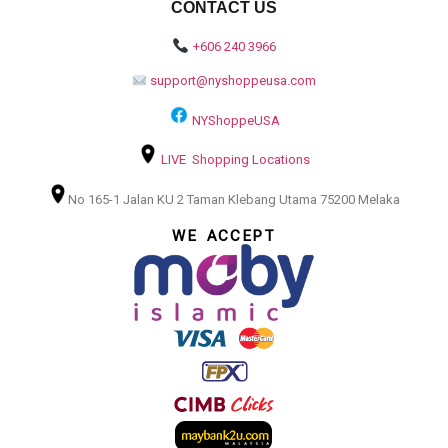
CONTACT US
+606 240 3966
support@nyshoppeusa.com
NYShoppeUSA
LIVE Shopping Locations
No 165-1 Jalan KU 2 Taman Klebang Utama 75200 Melaka
WE ACCEPT