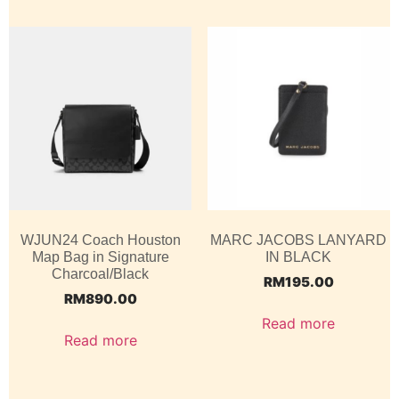
WJUN24 Coach Houston
MARC JACOBS LANYARD
Map Bag in Signature
IN BLACK
Charcoal/Black
RM
195.00
RM
890.00
Read more
Read more