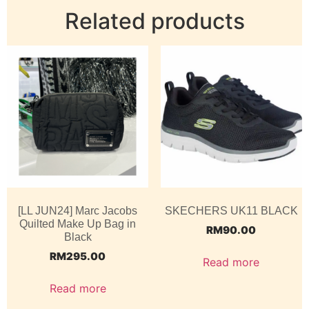
Related products
[LL JUN24] Marc Jacobs
SKECHERS UK11 BLACK
Quilted Make Up Bag in
RM
90.00
Black
RM
295.00
Read more
Read more