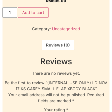
RM
695.00
Add to cart
Category:
Uncategorized
Reviews (0)
Reviews
There are no reviews yet.
Be the first to review “(INTERNAL USE ONLY) LD NOV
17 KS CAREY SMALL FLAP XBODY BLACK”
Your email address will not be published.
Required
fields are marked
*
Your rating
*