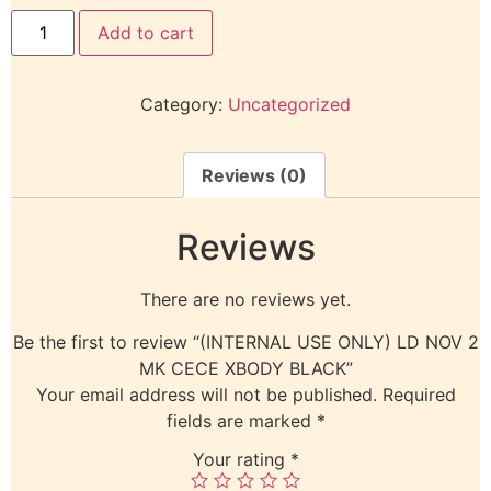
Add to cart
Category:
Uncategorized
Reviews (0)
Reviews
There are no reviews yet.
Be the first to review “(INTERNAL USE ONLY) LD NOV 2
MK CECE XBODY BLACK”
Your email address will not be published.
Required
fields are marked
*
Your rating
*