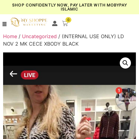
SHOP CONFIDENTLY NOW, PAY LATER WITH MOBYPAY
ISLAMIC
0
Home
/
Uncategorized
/ (INTERNAL USE ONLY) LD
NOV 2 MK CECE XBODY BLACK