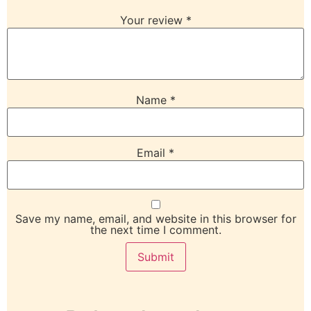
Your review
*
Name
*
Email
*
Save my name, email, and website in this browser for
the next time I comment.