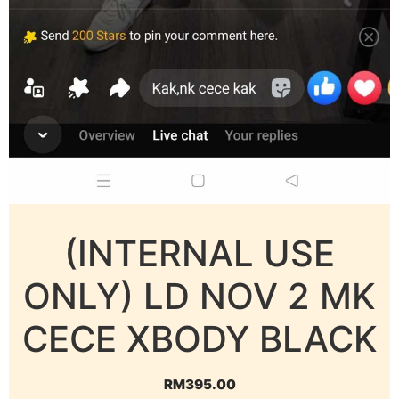
(INTERNAL USE
ONLY) LD NOV 2 MK
CECE XBODY BLACK
RM
395.00