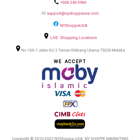
+606 240 3966
support@nyshoppeusa.com
NYShoppeUSA
LIVE Shopping Locations
No 165-1 Jalan KU 2 Taman Klebang Utama 75200 Melaka
WE ACCEPT
Copyright © 2010-2022 NYShoppe USA. NY SHOPPE MARKETING