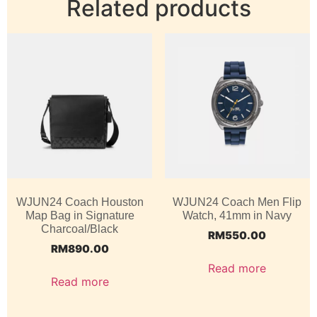
Related products
WJUN24 Coach Houston
WJUN24 Coach Men Flip
Map Bag in Signature
Watch, 41mm in Navy
Charcoal/Black
RM
550.00
RM
890.00
Read more
Read more