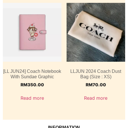
[LL JUN24] Coach Notebook
LLJUN 2024 Coach Dust
With Sundae Graphic
Bag (Size : XS)
RM
350.00
RM
70.00
Read more
Read more
INFORMATION