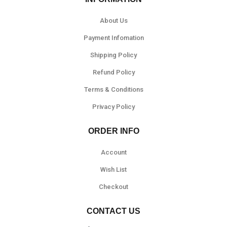
About Us
Payment Infomation
Shipping Policy
Refund Policy
Terms & Conditions
Privacy Policy
ORDER INFO
Account
Wish List
Checkout
CONTACT US