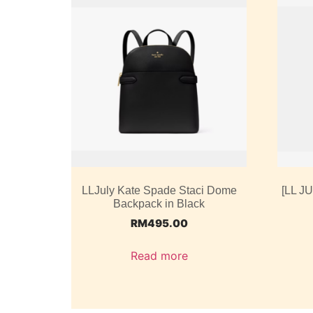
LLJuly Kate Spade Staci Dome
[LL J
Backpack in Black
RM
495.00
Read more