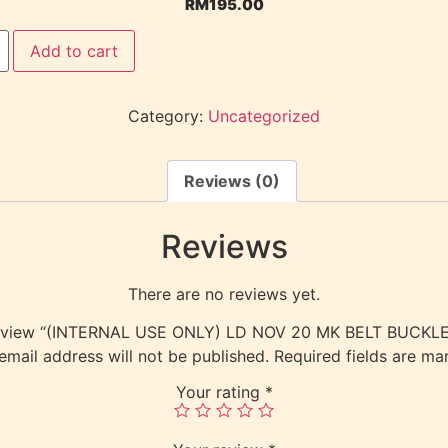
RM
195.00
Add to cart
Category:
Uncategorized
Reviews (0)
Reviews
There are no reviews yet.
o review “(INTERNAL USE ONLY) LD NOV 20 MK BELT BUCKL
email address will not be published.
Required fields are m
Your rating
*