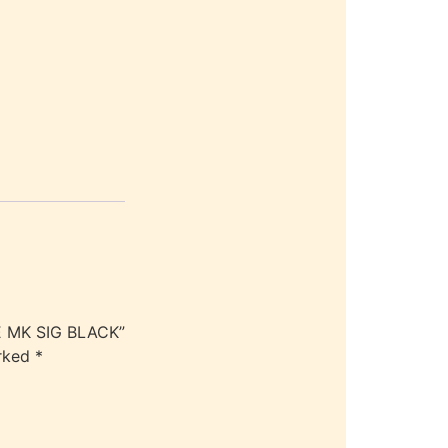
E MK SIG BLACK”
arked
*