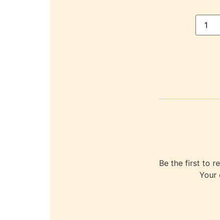
Be the first t
Your 