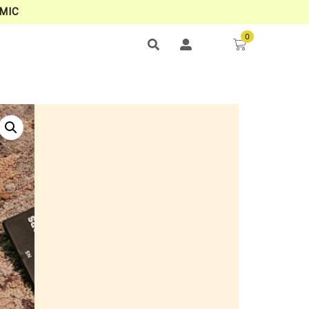
MIC
0