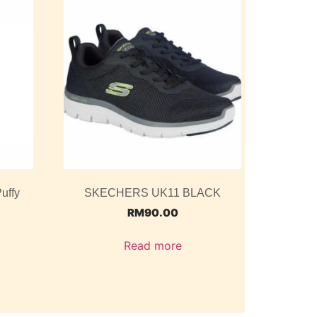
uffy
SKECHERS UK11 BLACK
RM
90.00
Read more