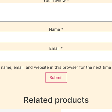
Your review
*
Name
*
Email
*
name, email, and website in this browser for the next time
Related products