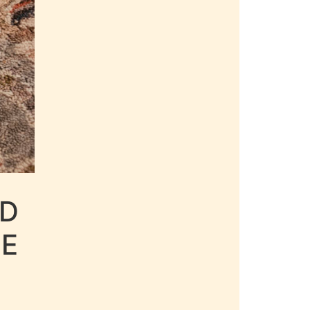
LD
LE