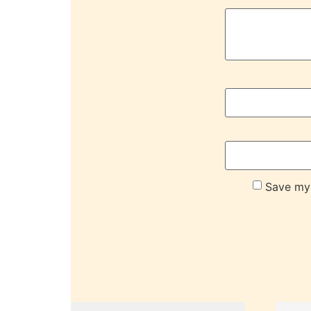
Save my 