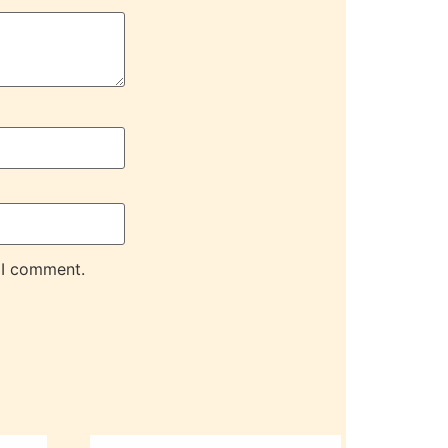
 I comment.