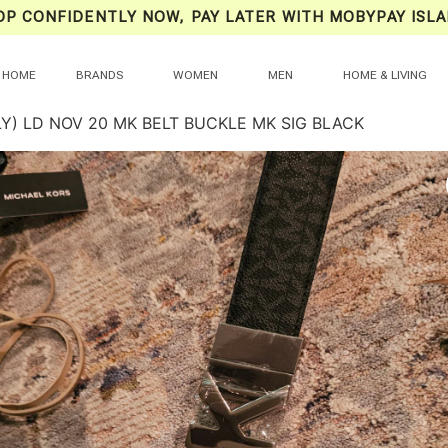
OP CONFIDENTLY NOW, PAY LATER WITH MOBYPAY ISLA
HOME
BRANDS
WOMEN
MEN
HOME & LIVING
Y) LD NOV 20 MK BELT BUCKLE MK SIG BLACK