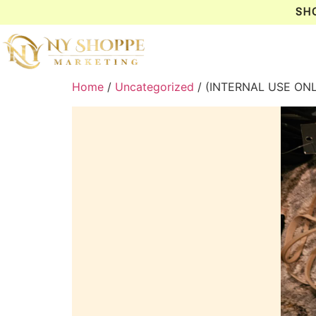
SH
Home
/
Uncategorized
/ (INTERNAL USE ONL