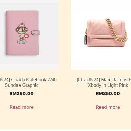
UN24] Coach Notebook With
[LL JUN24] Marc Jacobs P
Sundae Graphic
Xbody in Light Pink
RM
350.00
RM
850.00
Read more
Read more