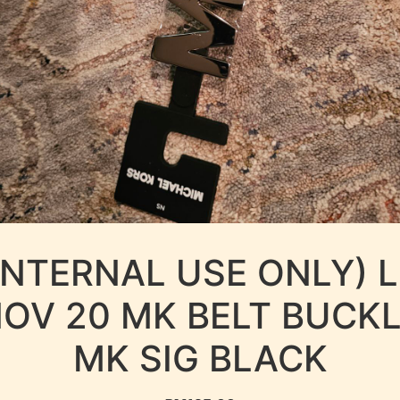
INTERNAL USE ONLY) 
OV 20 MK BELT BUCK
MK SIG BLACK