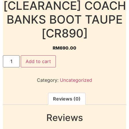
[CLEARANCE] COACH
BANKS BOOT TAUPE
[CR890]
RM
690.00
Add to cart
Category:
Uncategorized
Reviews (0)
Reviews