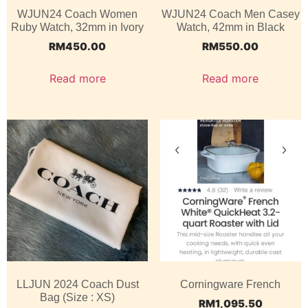
WJUN24 Coach Women
WJUN24 Coach Men Casey
Ruby Watch, 32mm in Ivory
Watch, 42mm in Black
RM
450.00
RM
550.00
Read more
Read more
LLJUN 2024 Coach Dust
Corningware French
Bag (Size : XS)
RM
1,095.50