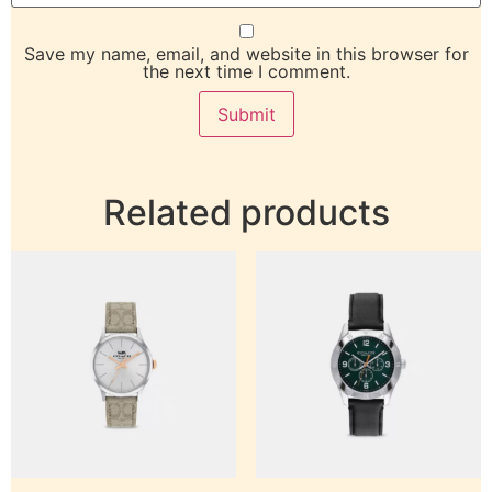
Save my name, email, and website in this browser for
the next time I comment.
Related products