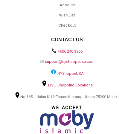
Account
Wish List
Checkout
CONTACT US
+606 240 3966
support@nyshoppeusa.com
NYShoppeUSA
LIVE Shopping Locations
No 165-1 Jalan KU 2 Taman Klebang Utama 75200 Melaka
WE ACCEPT