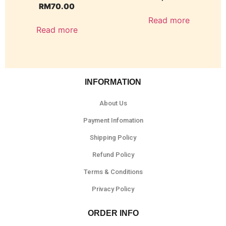
RM
70.00
Read more
Read more
INFORMATION
About Us
Payment Infomation
Shipping Policy
Refund Policy
Terms & Conditions
Privacy Policy
ORDER INFO