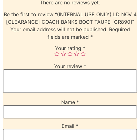
There are no reviews yet.
Be the first to review “(INTERNAL USE ONLY) LD NOV 4
[CLEARANCE] COACH BANKS BOOT TAUPE [CR890]”
Your email address will not be published.
Required
fields are marked
*
Your rating
*
Your review
*
Name
*
Email
*