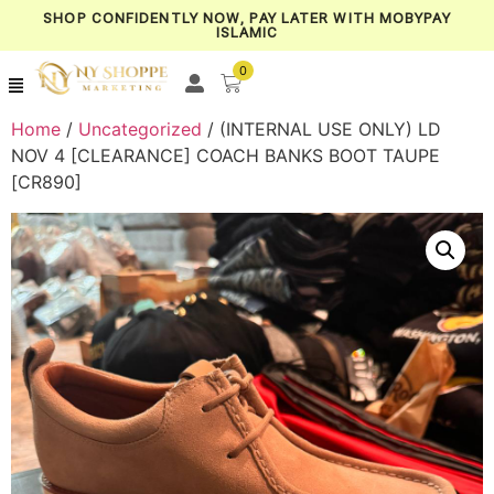
SHOP CONFIDENTLY NOW, PAY LATER WITH MOBYPAY
ISLAMIC
0
Home
/
Uncategorized
/ (INTERNAL USE ONLY) LD
NOV 4 [CLEARANCE] COACH BANKS BOOT TAUPE
[CR890]