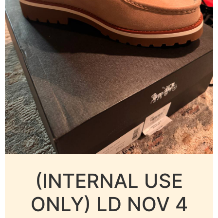
(INTERNAL USE
ONLY) LD NOV 4