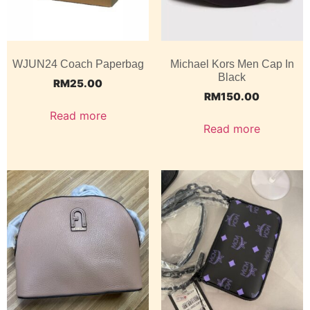
WJUN24 Coach Paperbag
Michael Kors Men Cap In
Black
RM
25.00
RM
150.00
Read more
Read more