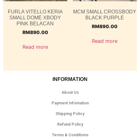
FURLA VITELLO KERIA
MCM SMALL CROSSBODY
SMALL DOME XBODY
BLACK PURPLE
PINK BELACAN
RM
890.00
RM
890.00
Read more
Read more
INFORMATION
About Us
Payment Infomation
Shipping Policy
Refund Policy
Terms & Conditions