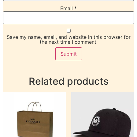
Email
*
Save my name, email, and website in this browser for
the next time I comment.
Related products