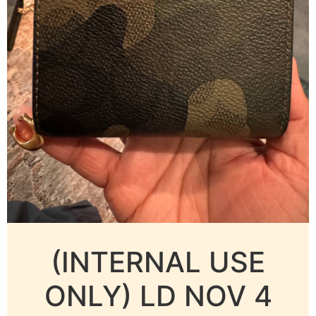
(INTERNAL USE
ONLY) LD NOV 4