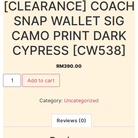
[CLEARANCE] COACH
SNAP WALLET SIG
CAMO PRINT DARK
CYPRESS [CW538]
RM
390.00
Add to cart
Category:
Uncategorized
Reviews (0)