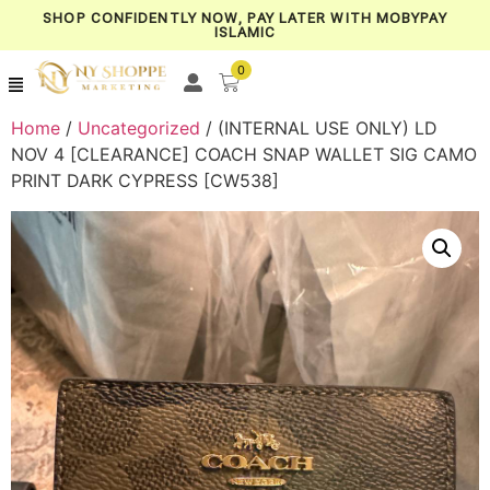
SHOP CONFIDENTLY NOW, PAY LATER WITH MOBYPAY
ISLAMIC
0
Home
/
Uncategorized
/ (INTERNAL USE ONLY) LD
NOV 4 [CLEARANCE] COACH SNAP WALLET SIG CAMO
PRINT DARK CYPRESS [CW538]