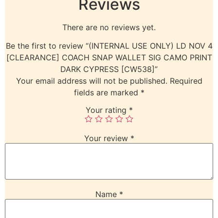
Reviews
There are no reviews yet.
Be the first to review “(INTERNAL USE ONLY) LD NOV 4
[CLEARANCE] COACH SNAP WALLET SIG CAMO PRINT
DARK CYPRESS [CW538]”
Your email address will not be published.
Required
fields are marked
*
Your rating
*
Your review
*
Name
*