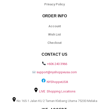
Privacy Policy
ORDER INFO
Account
Wish List
Checkout
CONTACT US
+606 240 3966
support@nyshoppeusa.com
NYShoppeUSA
LIVE Shopping Locations
No 165-1 Jalan KU 2 Taman Klebang Utama 75200 Melaka