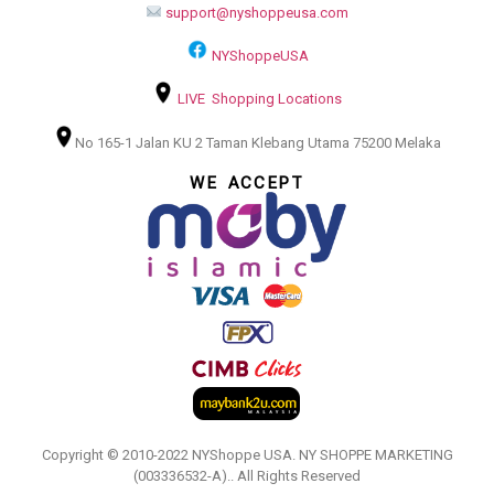
support@nyshoppeusa.com
NYShoppeUSA
LIVE Shopping Locations
No 165-1 Jalan KU 2 Taman Klebang Utama 75200 Melaka
WE ACCEPT
Copyright © 2010-2022 NYShoppe USA. NY SHOPPE MARKETING
(003336532-A).. All Rights Reserved