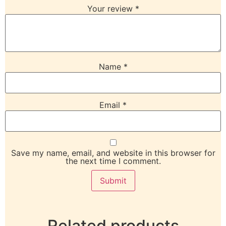
Your review
*
Name
*
Email
*
Save my name, email, and website in this browser for
the next time I comment.
Related products