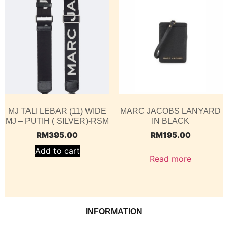
MJ TALI LEBAR (11) WIDE
MARC JACOBS LANYARD
MJ – PUTIH ( SILVER)-RSM
IN BLACK
RM
395.00
RM
195.00
Add to cart
Read more
INFORMATION