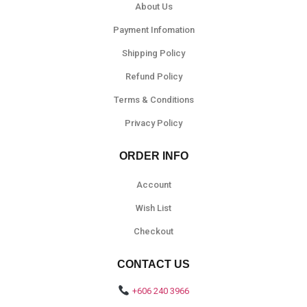
About Us
Payment Infomation
Shipping Policy
Refund Policy
Terms & Conditions
Privacy Policy
ORDER INFO
Account
Wish List
Checkout
CONTACT US
+606 240 3966