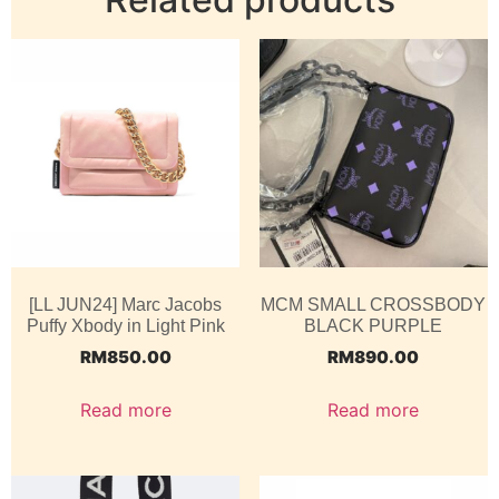
[LL JUN24] Marc Jacobs
MCM SMALL CROSSBODY
Puffy Xbody in Light Pink
BLACK PURPLE
RM
850.00
RM
890.00
Read more
Read more