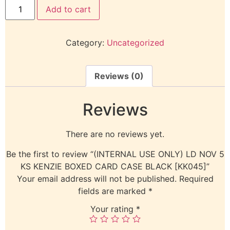
Add to cart
Category:
Uncategorized
Reviews (0)
Reviews
There are no reviews yet.
Be the first to review “(INTERNAL USE ONLY) LD NOV 5
KS KENZIE BOXED CARD CASE BLACK [KK045]”
Your email address will not be published.
Required
fields are marked
*
Your rating
*