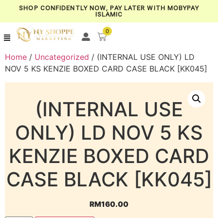
SHOP CONFIDENTLY NOW, PAY LATER WITH MOBYPAY
ISLAMIC
0
Home
/
Uncategorized
/ (INTERNAL USE ONLY) LD
NOV 5 KS KENZIE BOXED CARD CASE BLACK [KK045]
(INTERNAL USE
ONLY) LD NOV 5 KS
KENZIE BOXED CARD
CASE BLACK [KK045]
RM
160.00