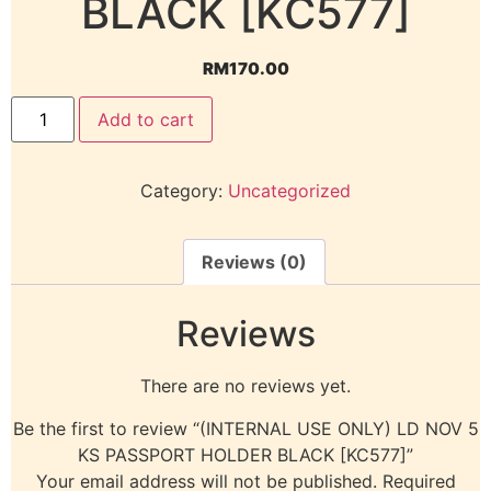
BLACK [KC577]
RM
170.00
Add to cart
Category:
Uncategorized
Reviews (0)
Reviews
There are no reviews yet.
Be the first to review “(INTERNAL USE ONLY) LD NOV 5
KS PASSPORT HOLDER BLACK [KC577]”
Your email address will not be published.
Required