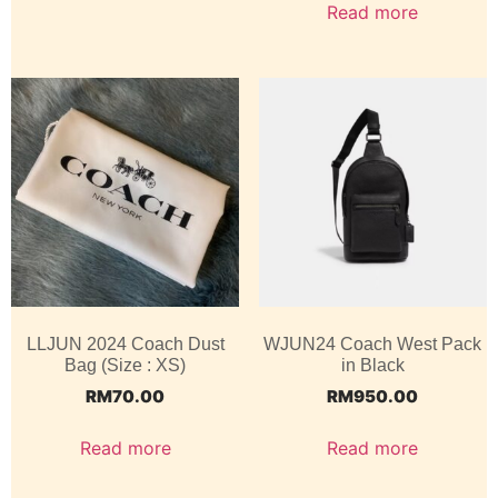
Read more
LLJUN 2024 Coach Dust
WJUN24 Coach West Pack
Bag (Size : XS)
in Black
RM
70.00
RM
950.00
Read more
Read more