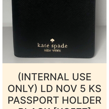
(INTERNAL USE
ONLY) LD NOV 5 KS
PASSPORT HOLDER