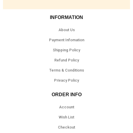
INFORMATION
About Us
Payment Infomation
Shipping Policy
Refund Policy
Terms & Conditions
Privacy Policy
ORDER INFO
Account
Wish List
Checkout