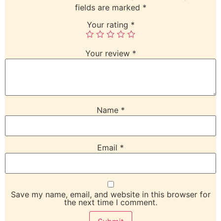
fields are marked
*
Your rating
*
Your review
*
Name
*
Email
*
Save my name, email, and website in this browser for
the next time I comment.