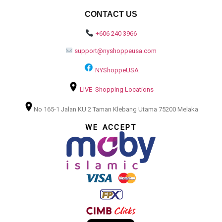
CONTACT US
+606 240 3966
support@nyshoppeusa.com
NYShoppeUSA
LIVE Shopping Locations
No 165-1 Jalan KU 2 Taman Klebang Utama 75200 Melaka
WE ACCEPT