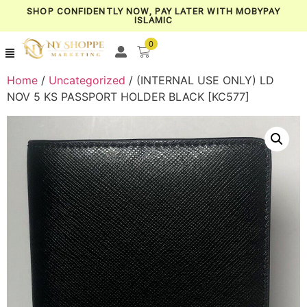
SHOP CONFIDENTLY NOW, PAY LATER WITH MOBYPAY
ISLAMIC
0
Home
/
Uncategorized
/ (INTERNAL USE ONLY) LD
NOV 5 KS PASSPORT HOLDER BLACK [KC577]