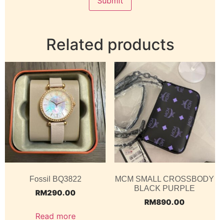
Related products
Fossil BQ3822
MCM SMALL CROSSBODY
BLACK PURPLE
RM
290.00
RM
890.00
Read more