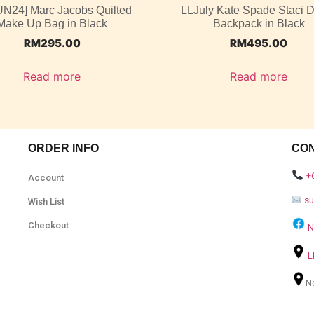
UN24] Marc Jacobs Quilted
LLJuly Kate Spade Staci
Make Up Bag in Black
Backpack in Black
RM
295.00
RM
495.00
Read more
Read more
ORDER INFO
CO
+
Account
s
Wish List
Checkout
N
L
N