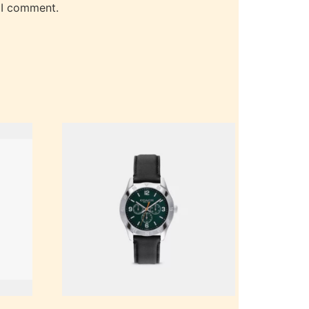
 I comment.