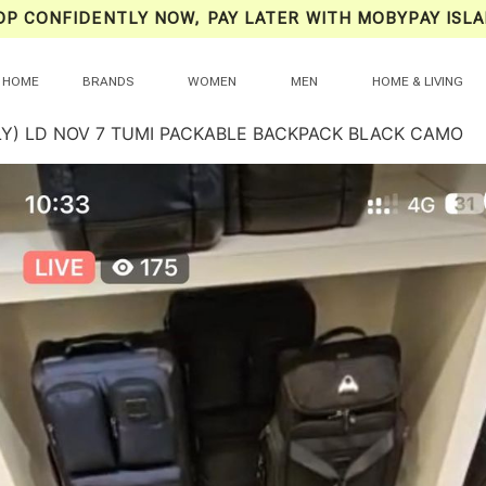
OP CONFIDENTLY NOW, PAY LATER WITH MOBYPAY ISLA
HOME
BRANDS
WOMEN
MEN
HOME & LIVING
LY) LD NOV 7 TUMI PACKABLE BACKPACK BLACK CAMO