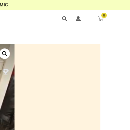
MIC
0