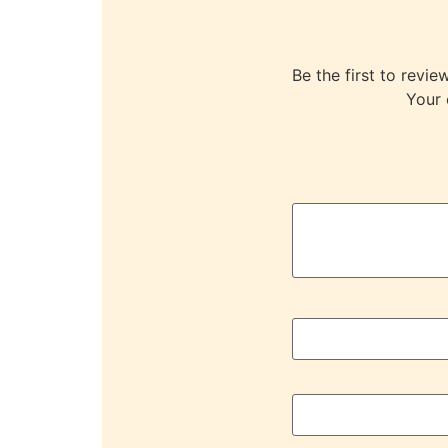
Be the first to r
Your 