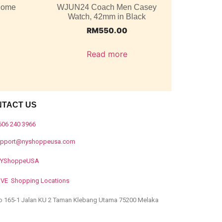
 Dome
WJUN24 Coach Men Casey
Watch, 42mm in Black
RM
550.00
Read more
NTACT US
606 240 3966
upport@nyshoppeusa.com
YShoppeUSA
IVE Shopping Locations
o 165-1 Jalan KU 2 Taman Klebang Utama 75200 Melaka