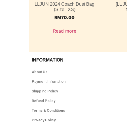
LLJUN 2024 Coach Dust Bag
[LL J
(Size : XS)
RM
70.00
Read more
INFORMATION
About Us
Payment Infomation
Shipping Policy
Refund Policy
Terms & Conditions
Privacy Policy