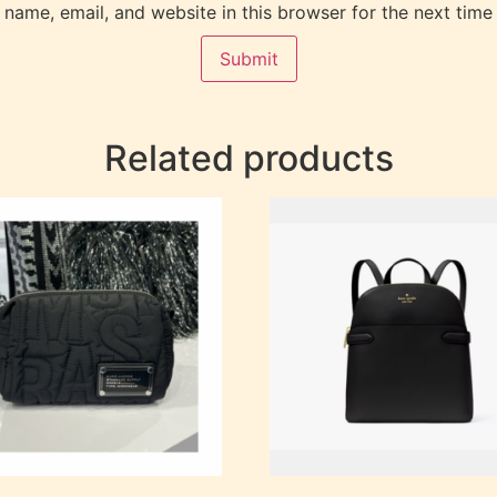
name, email, and website in this browser for the next time
Related products