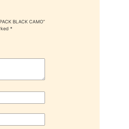
CKPACK BLACK CAMO”
arked
*