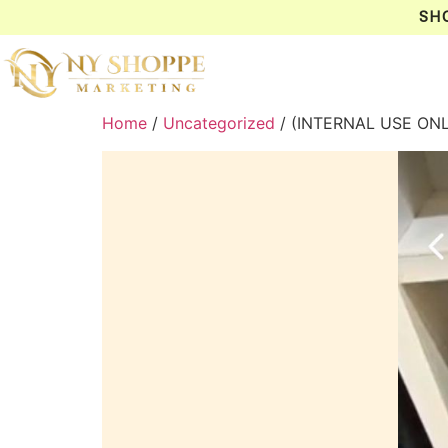
SH
Home
/
Uncategorized
/ (INTERNAL USE ON