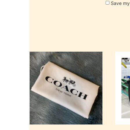
Save my 