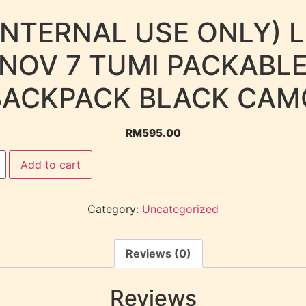
INTERNAL USE ONLY) 
NOV 7 TUMI PACKABL
BACKPACK BLACK CAM
RM
595.00
Add to cart
Category:
Uncategorized
Reviews (0)
Reviews