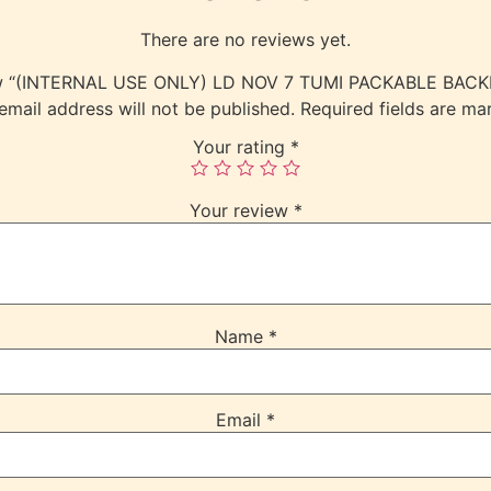
There are no reviews yet.
eview “(INTERNAL USE ONLY) LD NOV 7 TUMI PACKABLE BA
email address will not be published.
Required fields are m
Your rating
*
Your review
*
Name
*
Email
*