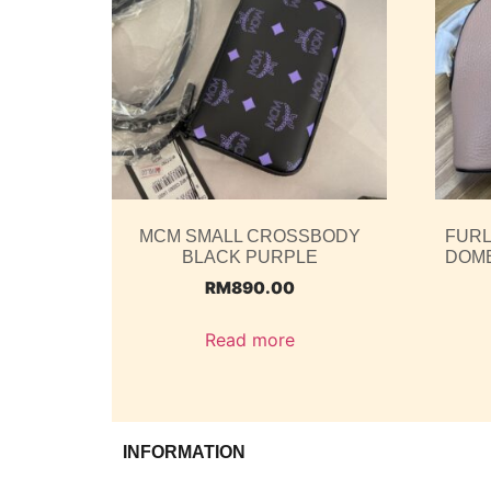
MCM SMALL CROSSBODY
FURL
BLACK PURPLE
DOME
RM
890.00
Read more
INFORMATION