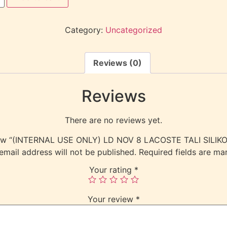
Category:
Uncategorized
Reviews (0)
Reviews
There are no reviews yet.
eview “(INTERNAL USE ONLY) LD NOV 8 LACOSTE TALI SILI
email address will not be published.
Required fields are m
Your rating
*
Your review
*