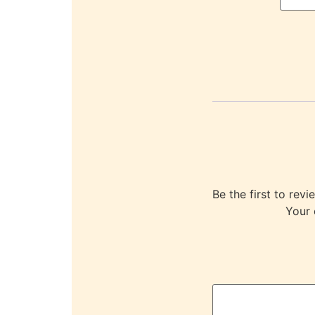
Be the first to r
Your 