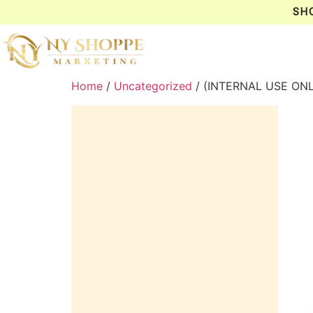
SH
Home
/
Uncategorized
/ (INTERNAL USE ONL