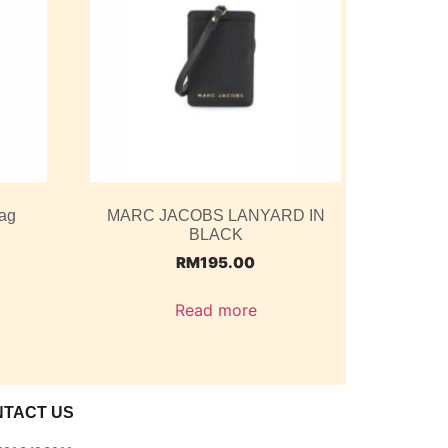
ag
MARC JACOBS LANYARD IN
BLACK
RM
195.00
Read more
NTACT US