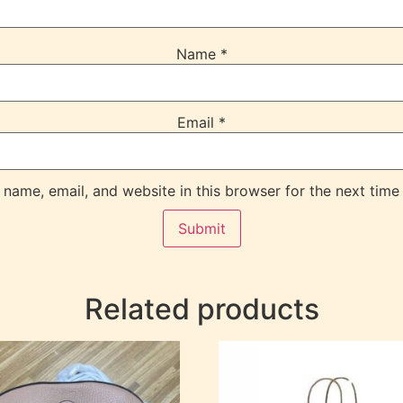
Name
*
Email
*
name, email, and website in this browser for the next time
Related products