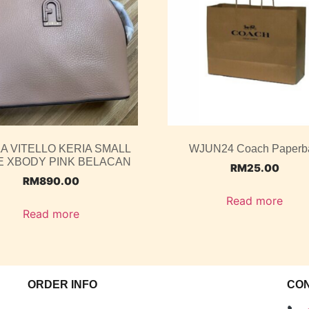
A VITELLO KERIA SMALL
WJUN24 Coach Paperb
 XBODY PINK BELACAN
RM
25.00
RM
890.00
Read more
Read more
ORDER INFO
CO