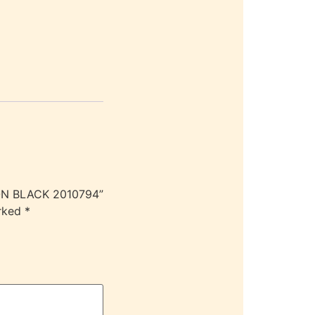
KON BLACK 2010794”
arked
*