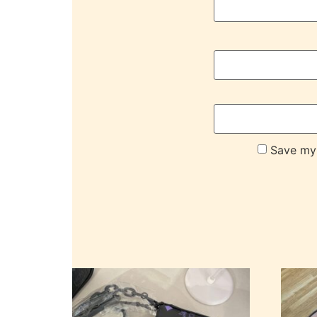
Save my 