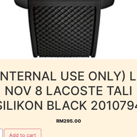
INTERNAL USE ONLY) 
NOV 8 LACOSTE TALI
SILIKON BLACK 201079
RM
295.00
Add to cart