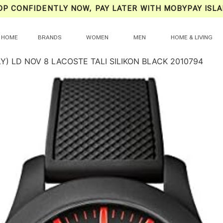
OP CONFIDENTLY NOW, PAY LATER WITH MOBYPAY ISLA
HOME
BRANDS
WOMEN
MEN
HOME & LIVING
Y) LD NOV 8 LACOSTE TALI SILIKON BLACK 2010794