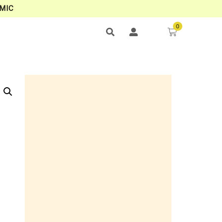
MIC
0