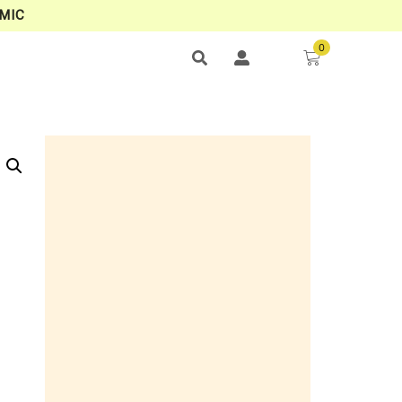
MIC
0