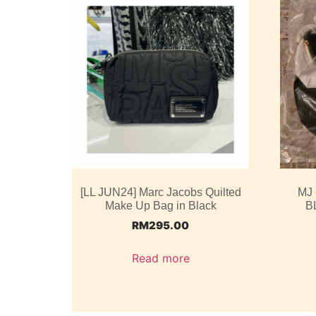
[LL JUN24] Marc Jacobs Quilted
MJ
Make Up Bag in Black
B
RM
295.00
Read more