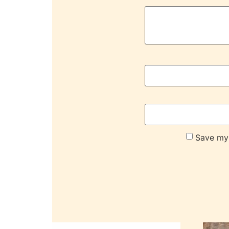
Save my 