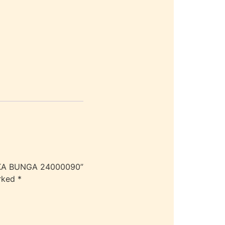
UKA BUNGA 24000090”
arked
*