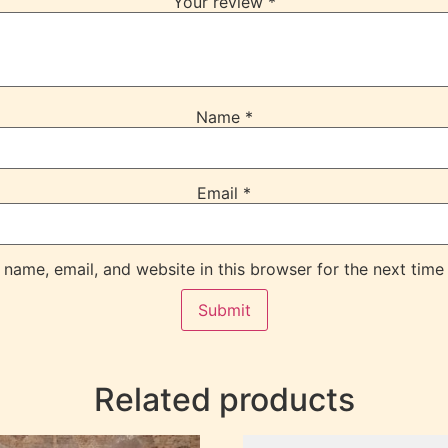
Your review
*
Name
*
Email
*
name, email, and website in this browser for the next time
Related products