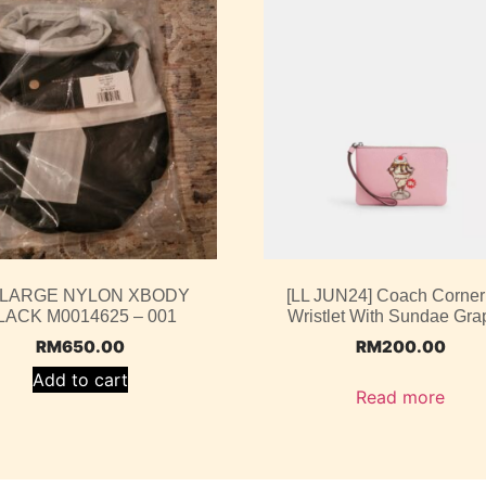
 LARGE NYLON XBODY
[LL JUN24] Coach Corner
LACK M0014625 – 001
Wristlet With Sundae Gra
RM
650.00
RM
200.00
Add to cart
Read more