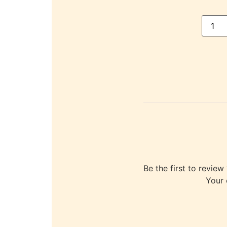
Be the first to re
Your 