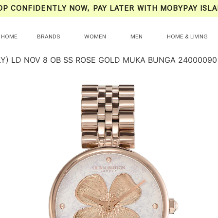
OP CONFIDENTLY NOW, PAY LATER WITH MOBYPAY ISLA
HOME
BRANDS
WOMEN
MEN
HOME & LIVING
LY) LD NOV 8 OB SS ROSE GOLD MUKA BUNGA 24000090