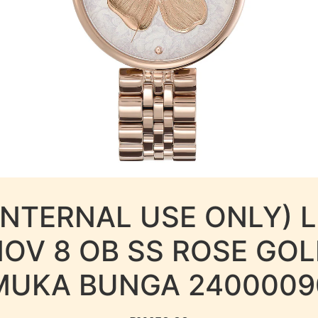
INTERNAL USE ONLY) 
OV 8 OB SS ROSE GO
MUKA BUNGA 2400009