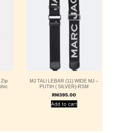
 Zip
MJ TALI LEBAR (11) WIDE MJ –
phic
PUTIH ( SILVER)-RSM
RM
395.00
Add to cart