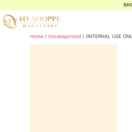
SH
Home
/
Uncategorized
/ (INTERNAL USE ON