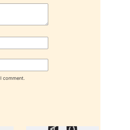
 I comment.