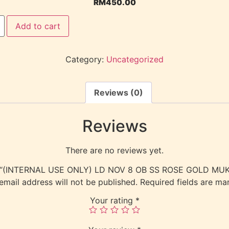
RM
450.00
Add to cart
Category:
Uncategorized
Reviews (0)
Reviews
There are no reviews yet.
view “(INTERNAL USE ONLY) LD NOV 8 OB SS ROSE GOLD M
email address will not be published.
Required fields are m
Your rating
*