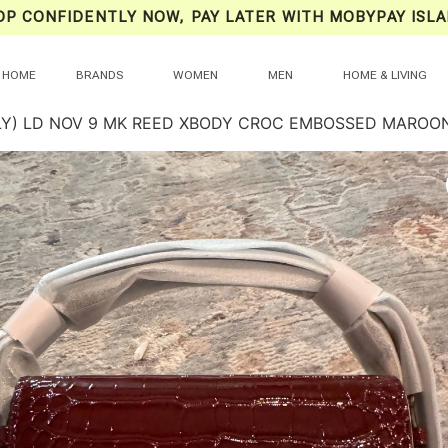
OP CONFIDENTLY NOW, PAY LATER WITH MOBYPAY ISLA
HOME
BRANDS
WOMEN
MEN
HOME & LIVING
NLY) LD NOV 9 MK REED XBODY CROC EMBOSSED MAROO