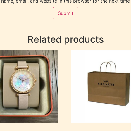
name, email, and website in this browser for the next time
Related products