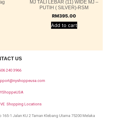
ag
MJ TALI LEBAR (11) WIDE MJ –
PUTIH ( SILVER)-RSM
RM
395.00
Add to cart
NTACT US
606 240 3966
upport@nyshoppeusa.com
YShoppeUSA
IVE Shopping Locations
o 165-1 Jalan KU 2 Taman Klebang Utama 75200 Melaka