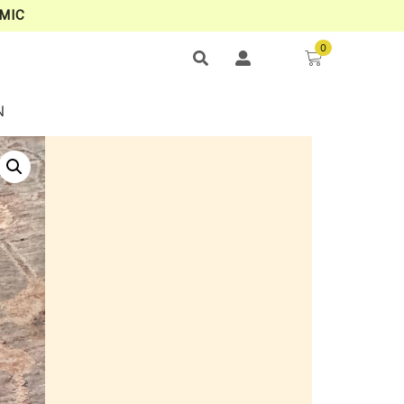
MIC
0
N