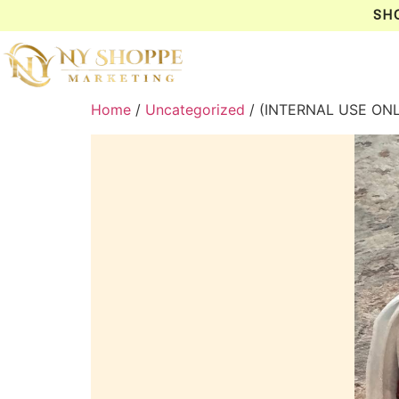
SH
Home
/
Uncategorized
/ (INTERNAL USE O