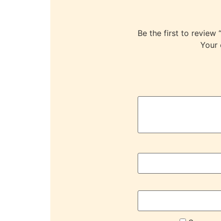
Be the first to re
Your 