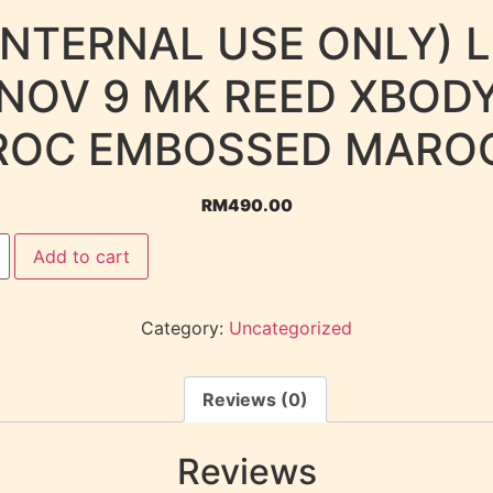
INTERNAL USE ONLY) 
NOV 9 MK REED XBOD
ROC EMBOSSED MARO
RM
490.00
Add to cart
Category:
Uncategorized
Reviews (0)
Reviews