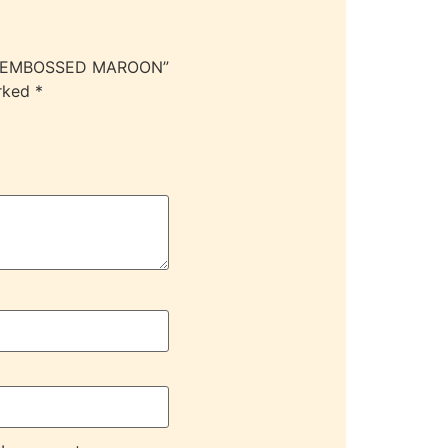
OC EMBOSSED MAROON”
arked
*