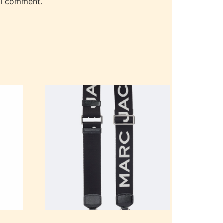
 I comment.