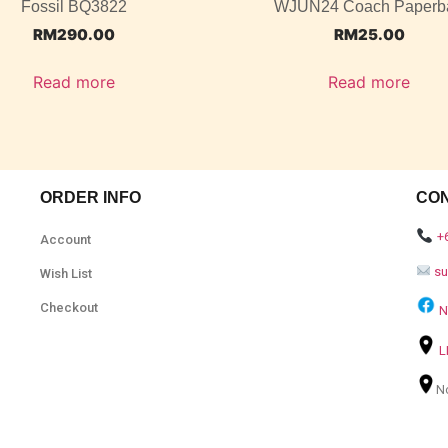
Fossil BQ3822
WJUN24 Coach Paperb
RM
290.00
RM
25.00
Read more
Read more
ORDER INFO
CO
+
Account
s
Wish List
Checkout
N
L
N