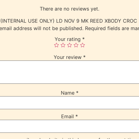
There are no reviews yet.
view “(INTERNAL USE ONLY) LD NOV 9 MK REED XBODY CR
email address will not be published.
Required fields are m
Your rating
*
Your review
*
Name
*
Email
*