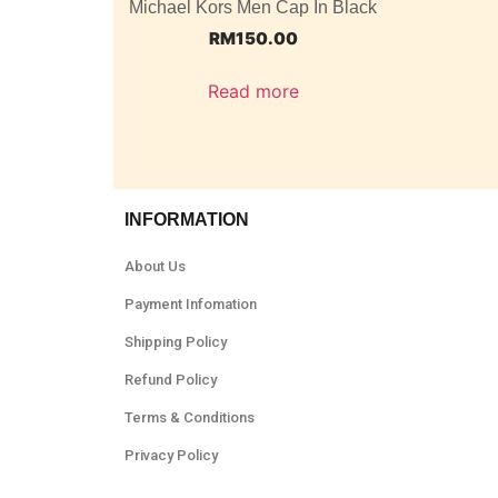
Michael Kors Men Cap In Black
RM
150.00
Read more
INFORMATION
About Us
Payment Infomation
Shipping Policy
Refund Policy
Terms & Conditions
Privacy Policy