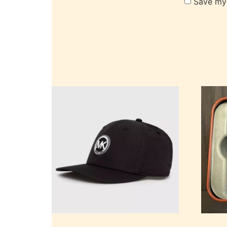
Save my 