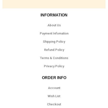
INFORMATION
About Us
Payment Infomation
Shipping Policy
Refund Policy
Terms & Conditions
Privacy Policy
ORDER INFO
Account
Wish List
Checkout