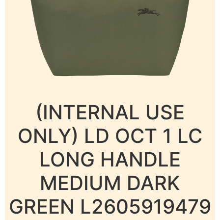
(INTERNAL USE
ONLY) LD OCT 1 LC
LONG HANDLE
MEDIUM DARK
GREEN L2605919479