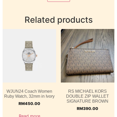
Related products
WJUN24 Coach Women
RS MICHAEL KORS
Ruby Watch, 32mm in Ivory
DOUBLE ZIP WALLET
SIGNATURE BROWN
RM
450.00
RM
390.00
Read more