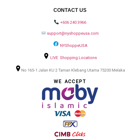
CONTACT US
+606 240 3966
support@nyshoppeusa.com
NYShoppeUSA
LIVE Shopping Locations
No 165-1 Jalan KU 2 Taman Klebang Utama 75200 Melaka
WE ACCEPT