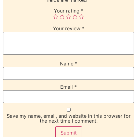
Your rating
*
Your review
*
Name
*
Email
*
Save my name, email, and website in this browser for
the next time I comment.