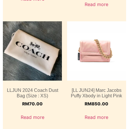
Read more
LLJUN 2024 Coach Dust
[LL JUN24] Marc Jacobs
Bag (Size : XS)
Puffy Xbody in Light Pink
RM
70.00
RM
850.00
Read more
Read more