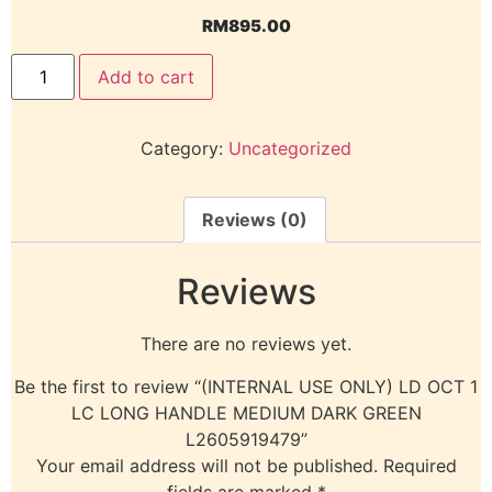
RM
895.00
Add to cart
Category:
Uncategorized
Reviews (0)
Reviews
There are no reviews yet.
Be the first to review “(INTERNAL USE ONLY) LD OCT 1
LC LONG HANDLE MEDIUM DARK GREEN
L2605919479”
Your email address will not be published.
Required
fields are marked
*