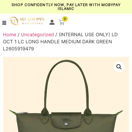
SHOP CONFIDENTLY NOW, PAY LATER WITH MOBYPAY
ISLAMIC
0
Home
/
Uncategorized
/ (INTERNAL USE ONLY) LD
OCT 1 LC LONG HANDLE MEDIUM DARK GREEN
L2605919479