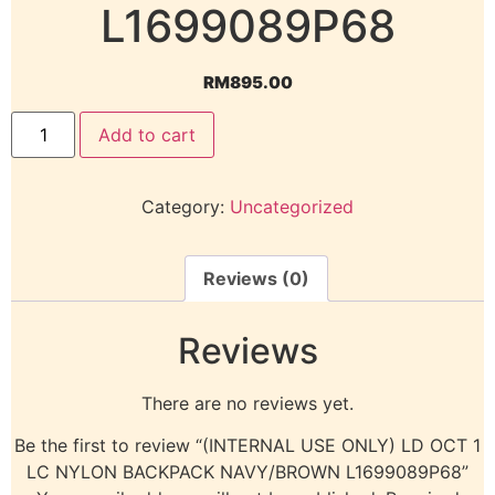
L1699089P68
RM
895.00
Add to cart
Category:
Uncategorized
Reviews (0)
Reviews
There are no reviews yet.
Be the first to review “(INTERNAL USE ONLY) LD OCT 1
LC NYLON BACKPACK NAVY/BROWN L1699089P68”