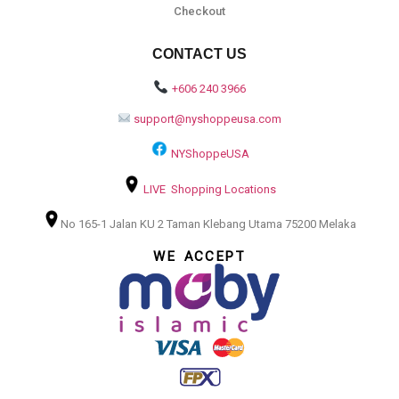
Checkout
CONTACT US
+606 240 3966
support@nyshoppeusa.com
NYShoppeUSA
LIVE Shopping Locations
No 165-1 Jalan KU 2 Taman Klebang Utama 75200 Melaka
WE ACCEPT