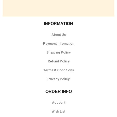
INFORMATION
About Us
Payment Infomation
Shipping Policy
Refund Policy
Terms & Conditions
Privacy Policy
ORDER INFO
Account
Wish List