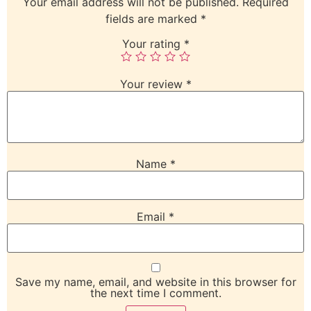
Your email address will not be published.
Required
fields are marked
*
Your rating
*
Your review
*
Name
*
Email
*
Save my name, email, and website in this browser for
the next time I comment.