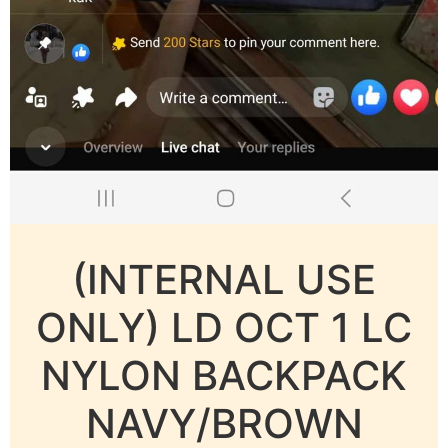
(INTERNAL USE
ONLY) LD OCT 1 LC
NYLON BACKPACK
NAVY/BROWN