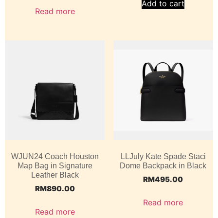
Add to cart
Read more
WJUN24 Coach Houston
LLJuly Kate Spade Staci
Map Bag in Signature
Dome Backpack in Black
Leather Black
RM
495.00
RM
890.00
Read more
Read more