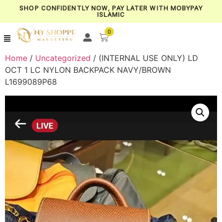
SHOP CONFIDENTLY NOW, PAY LATER WITH MOBYPAY
ISLAMIC
0
Home
/
Uncategorized
/ (INTERNAL USE ONLY) LD
OCT 1 LC NYLON BACKPACK NAVY/BROWN
L1699089P68