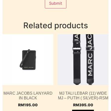
Related products
MARC JACOBS LANYARD
MJ TALI LEBAR (11) WIDE
IN BLACK
MJ – PUTIH ( SILVER)-RSM
RM
195.00
RM
395.00