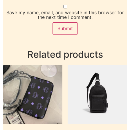
Save my name, email, and website in this browser for
the next time I comment.
Related products