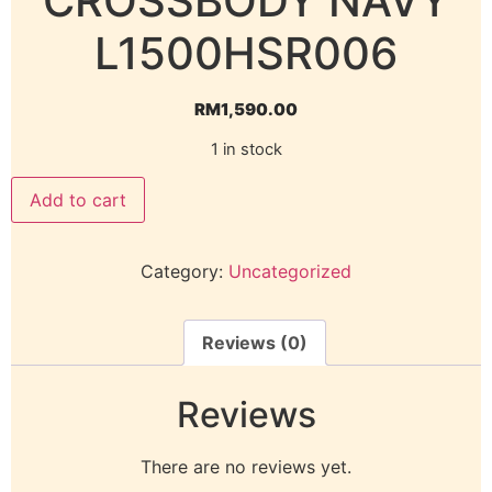
CROSSBODY NAVY
L1500HSR006
RM
1,590.00
1 in stock
Add to cart
Category:
Uncategorized
Reviews (0)
Reviews
There are no reviews yet.