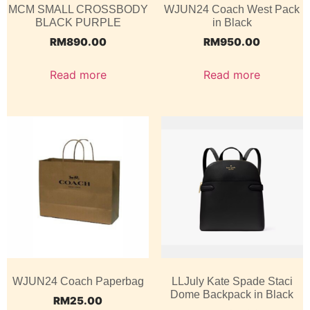
MCM SMALL CROSSBODY
WJUN24 Coach West Pack
BLACK PURPLE
in Black
RM
890.00
RM
950.00
Read more
Read more
WJUN24 Coach Paperbag
LLJuly Kate Spade Staci
Dome Backpack in Black
RM
25.00