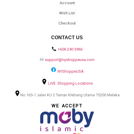
Account
Wish List
Checkout
CONTACT US
+606 240 3966
support@nyshoppeusa.com
NYShoppeUSA
LIVE Shopping Locations
No 165-1 Jalan KU 2 Taman Klebang Utama 75200 Melaka
WE ACCEPT