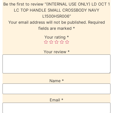
Be the first to review “(INTERNAL USE ONLY) LD OCT 1
LC TOP HANDLE SMALL CROSSBODY NAVY
L1500HSR006”
Your email address will not be published.
Required
fields are marked
*
Your rating
*
Your review
*
Name
*
Email
*