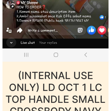
(INTERNAL USE
ONLY) LD OCT 1 LC
TOP HANDLE SMALL