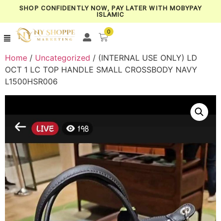
SHOP CONFIDENTLY NOW, PAY LATER WITH MOBYPAY
ISLAMIC
0
Home
/
Uncategorized
/ (INTERNAL USE ONLY) LD
OCT 1 LC TOP HANDLE SMALL CROSSBODY NAVY
L1500HSR006