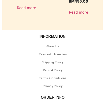
RM
495.00
Read more
Read more
INFORMATION
About Us
Payment Infomation
Shipping Policy
Refund Policy
Terms & Conditions
Privacy Policy
ORDER INFO